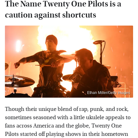
The Name Twenty One Pilots is a
caution against shortcuts
Ethan Miller/Getty Images
Though their unique blend of rap, punk, and rock,
sometimes seasoned with a little ukulele appeals to
fans across America and the globe, Twenty One
Pilots started off playing shows in their hometown