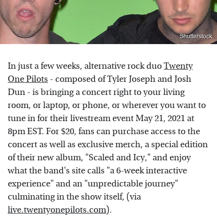
Shutterstock
In just a few weeks, alternative rock duo
Twenty
One Pilots
- composed of Tyler Joseph and Josh
Dun - is bringing a concert right to your living
room, or laptop, or phone, or wherever you want to
tune in for their livestream event May 21, 2021 at
8pm EST. For $20, fans can purchase access to the
concert as well as exclusive merch, a special edition
of their new album, "Scaled and Icy," and enjoy
what the band's site calls "a 6-week interactive
experience" and an "unpredictable journey"
culminating in the show itself, (via
live.twentyonepilots.com
).