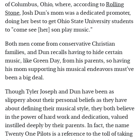
of Columbus, Ohio, where, according to
Rolling
Stone
, Josh Dun's mom was a dedicated promoter,
doing her best to get Ohio State University students
to "come see [her] son play music."
Both men come from conservative Christian
families, and Dun recalls having to hide certain
music, like Green Day, from his parents, so having
his mom supporting his musical endeavors must've
been a big deal.
Though Tyler Joseph and Dun have been as
slippery about their personal beliefs as they have
about defining their musical style, they both believe
in the power of hard work and dedication, valued
instilled deeply by their parents. In fact, the name
Twenty One Pilots is a reference to the toll of taking