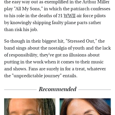
the easy way out as exemplified in the Arthur Miller
play "All My Sons," in which the patriarch confesses
to his role in the deaths of 21
WWII
air force pilots
by knowingly shipping faulty plane parts rather
than risk his job.
So though in their biggest hit, "Stressed Out," the
band sings about the nostalgia of youth and the lack
of responsibility, they've got no illusions about
putting in the work when it comes to their music
and shows. Fans are surely in for a treat, whatever
the "unpredictable journey" entails.
Recommended