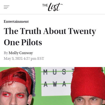
Entertainment
The Truth About Twenty
One Pilots
By
Molly Conway
May 3, 2021 4:27 pm EST