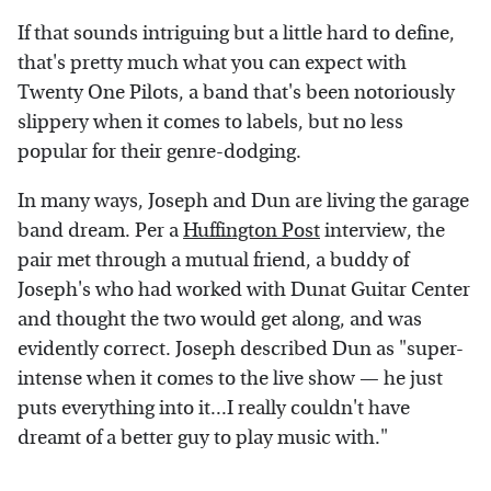
If that sounds intriguing but a little hard to define,
that's pretty much what you can expect with
Twenty One Pilots, a band that's been notoriously
slippery when it comes to labels, but no less
popular for their genre-dodging.
In many ways, Joseph and Dun are living the garage
band dream. Per a
Huffington Post
interview, the
pair met through a mutual friend, a buddy of
Joseph's who had worked with Dunat Guitar Center
and thought the two would get along, and was
evidently correct. Joseph described Dun as "super-
intense when it comes to the live show — he just
puts everything into it...I really couldn't have
dreamt of a better guy to play music with."