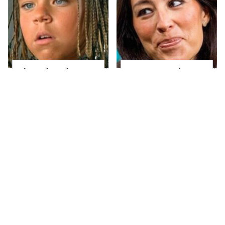
The Little Girl From
Joanna Gaines' Eye-
Waterworld Grew Up
Popping
To Be Drop Dead
Transformation Has
Gorgeous
Everyone Looking
Take A Look At The
Alleged Hollywood