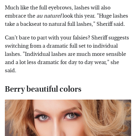
Much like the full eyebrows, lashes will also
embrace the
au naturel
look this year. "Huge lashes
take a backseat to natural full lashes," Sheriff said.
Can't bare to part with your falsies? Sheriff suggests
switching from a dramatic full set to individual
lashes. "Individual lashes are much more sensible
and a lot less dramatic for day to day wear," she
said.
Berry beautiful colors