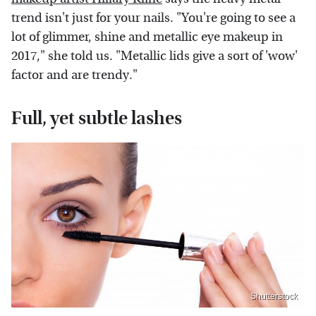
trend isn't just for your nails. "You're going to see a
lot of glimmer, shine and metallic eye makeup in
2017," she told us. "Metallic lids give a sort of 'wow'
factor and are trendy."
Full, yet subtle lashes
Shutterstock