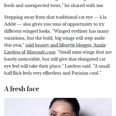
fresh and unexpected twist," he shared with me.
Stepping away from that traditional cat eye — à la
Adele — also gives you tons of opportunity to try
different winged looks. "Winged eyeliner has many
variations, but the bold, big wings will step aside
this year,"
said beauty and lifestyle blogger, Annie
Lawless of
Blawnde.com
. "Small mini wings that are
barely noticeable, but still give that elongated cat
eye feel will take their place," Lawless said. "A small
half flick feels very effortless and Parisian cool."
A fresh face