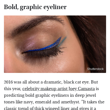
Bold, graphic eyeliner
Shutterstock
2016 was all about a dramatic, black cat eye. But
this year,
celebrity makeup artist Joey Camasta
is
predicting bold graphic eyeliners in deep jewel
tones like navy, emerald and amethyst. "It takes the
classic trend of thick winged liner and gives it a