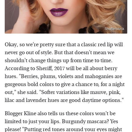
Shutterstock
Okay, so we're pretty sure that a classic red lip will
never go out of style. But that doesn't mean we
shouldn't change things up from time to time.
According to Sheriff, 2017 will be all about berry
hues. "Berries, plums, violets and mahoganies are
gorgeous bold colors to give a chance to, for a night
out," she said. "Softer variations like mauve, pink,
lilac and lavender hues are good daytime options."
Blogger Kline also tells us these colors won't be
limited to just your lips. Burgundy mascara? Yes
please! "Putting red tones around your eyes might