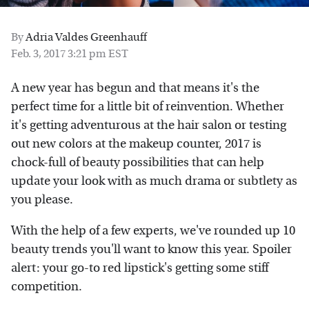
By
Adria Valdes Greenhauff
Feb. 3, 2017 3:21 pm EST
A new year has begun and that means it's the
perfect time for a little bit of reinvention. Whether
it's getting adventurous at the hair salon or testing
out new colors at the makeup counter, 2017 is
chock-full of beauty possibilities that can help
update your look with as much drama or subtlety as
you please.
With the help of a few experts, we've rounded up 10
beauty trends you'll want to know this year. Spoiler
alert: your go-to red lipstick's getting some stiff
competition.