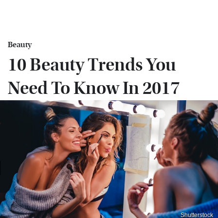
Beauty
10 Beauty Trends You
Need To Know In 2017
Shutterstock