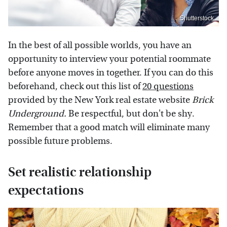
Shutterstock
In the best of all possible worlds, you have an
opportunity to interview your potential roommate
before anyone moves in together. If you can do this
beforehand, check out this list of
20 questions
provided by the New York real estate website
Brick
Underground.
Be respectful, but don't be shy.
Remember that a good match will eliminate many
possible future problems.
Set realistic relationship
expectations