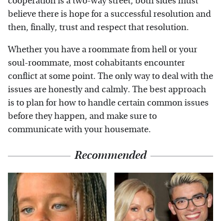
cooperation is a two-way street, both sides must
believe there is hope for a successful resolution and
then, finally, trust and respect that resolution.
Whether you have a roommate from hell or your
soul-roommate, most cohabitants encounter
conflict at some point. The only way to deal with the
issues are honestly and calmly. The best approach
is to plan for how to handle certain common issues
before they happen, and make sure to
communicate with your housemate.
Recommended