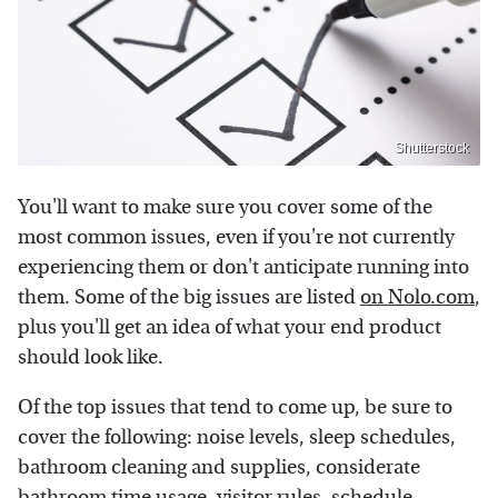
Shutterstock
You'll want to make sure you cover some of the
most common issues, even if you're not currently
experiencing them or don't anticipate running into
them. Some of the big issues are listed
on Nolo.com
,
plus you'll get an idea of what your end product
should look like.
Of the top issues that tend to come up, be sure to
cover the following: noise levels, sleep schedules,
bathroom cleaning and supplies, considerate
bathroom time usage, visitor rules, schedule