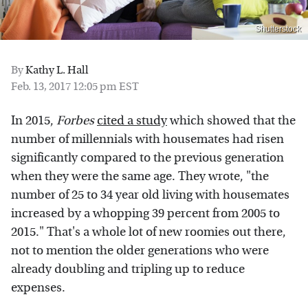
Shutterstock
By
Kathy L. Hall
Feb. 13, 2017 12:05 pm EST
In 2015,
Forbes
cited a study
which showed that the
number of millennials with housemates had risen
significantly compared to the previous generation
when they were the same age. They wrote, "the
number of 25 to 34 year old living with housemates
increased by a whopping 39 percent from 2005 to
2015." That's a whole lot of new roomies out there,
not to mention the older generations who were
already doubling and tripling up to reduce
expenses.