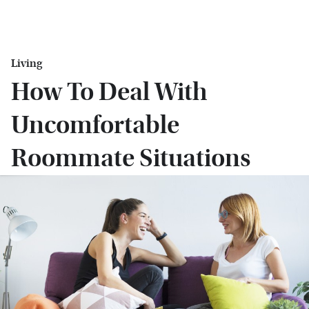
Living
How To Deal With
Uncomfortable
Roommate Situations