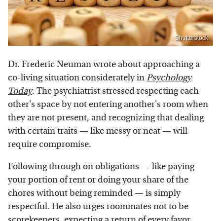
Shutterstock
Dr. Frederic Neuman wrote about approaching a
co-living situation considerately in
Psychology
Today
. The psychiatrist stressed respecting each
other's space by not entering another's room when
they are not present, and recognizing that dealing
with certain traits — like messy or neat — will
require compromise.
Following through on obligations — like paying
your portion of rent or doing your share of the
chores without being reminded — is simply
respectful. He also urges roommates not to be
scorekeepers, expecting a return of every favor,