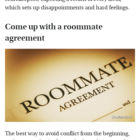
which sets up disappointments and hard feelings.
Come up with a roommate
agreement
Shutterstock
The best way to avoid conflict from the beginning,