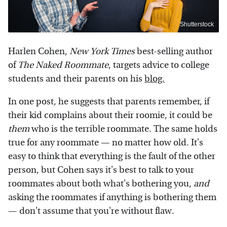
Shutterstock
Harlen Cohen,
New York Times
best-selling author
of
The Naked Roommate
, targets advice to college
students and their parents on his
blog.
In one post, he suggests that parents remember, if
their kid complains about their roomie, it could be
them
who is the terrible roommate. The same holds
true for any roommate — no matter how old. It's
easy to think that everything is the fault of the other
person, but Cohen says it's best to talk to your
roommates about both what's bothering you,
and
asking the roommates if anything is bothering them
— don't assume that you're without flaw.