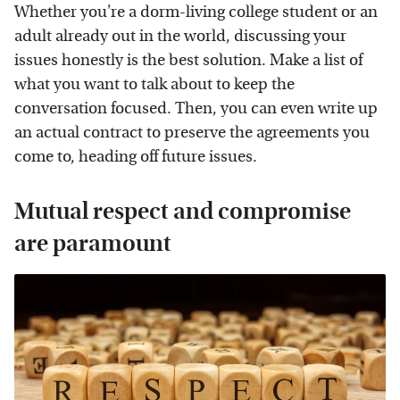
Whether you're a dorm-living college student or an
adult already out in the world, discussing your
issues honestly is the best solution. Make a list of
what you want to talk about to keep the
conversation focused. Then, you can even write up
an actual contract to preserve the agreements you
come to, heading off future issues.
Mutual respect and compromise
are paramount