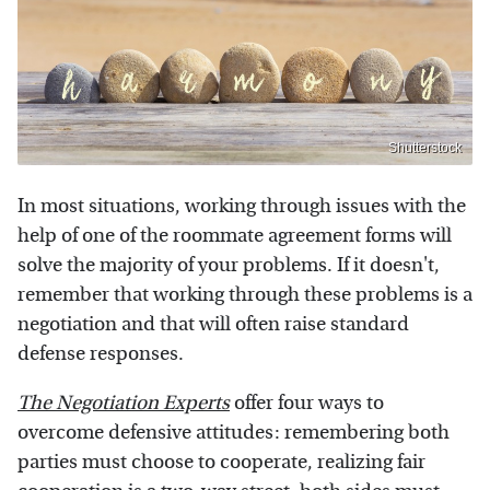
Shutterstock
In most situations, working through issues with the
help of one of the roommate agreement forms will
solve the majority of your problems. If it doesn't,
remember that working through these problems is a
negotiation and that will often raise standard
defense responses.
The Negotiation Experts
offer four ways to
overcome defensive attitudes: remembering both
parties must choose to cooperate, realizing fair