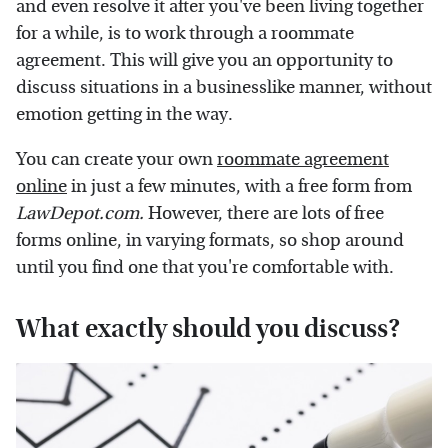
and even resolve it after you've been living together
for a while, is to work through a roommate
agreement. This will give you an opportunity to
discuss situations in a businesslike manner, without
emotion getting in the way.
You can create your own
roommate agreement
online
in just a few minutes, with a free form from
LawDepot.com.
However, there are lots of free
forms online, in varying formats, so shop around
until you find one that you're comfortable with.
What exactly should you discuss?