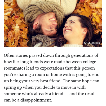
Shutterstock
Often stories passed down through generations of
how life-long friends were made between college
roommates lead to expectations that this person
you're sharing a room or home with is going to end
up being your very best friend. The same hope can
spring up when you decide to move in with
someone who's already a friend — and the result
can be a disappointment.