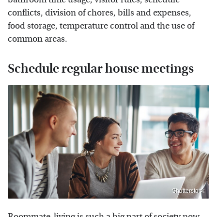
conflicts, division of chores, bills and expenses,
food storage, temperature control and the use of
common areas.
Schedule regular house meetings
Shutterstock
Roommate-living is such a big part of society now