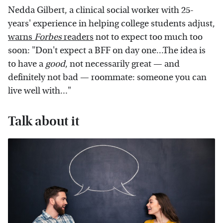
Nedda Gilbert, a clinical social worker with 25-
years' experience in helping college students adjust,
warns
Forbes
readers
not to expect too much too
soon: "Don't expect a BFF on day one...The idea is
to have a
good
, not necessarily great — and
definitely not bad — roommate: someone you can
live well with..."
Talk about it