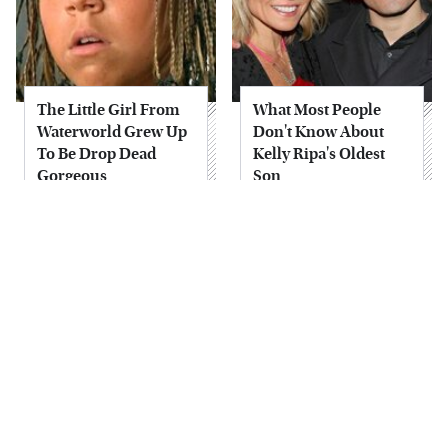
The Little Girl From
What Most People
Waterworld Grew Up
Don't Know About
To Be Drop Dead
Kelly Ripa's Oldest
Gorgeous
Son
Joanna Gaines' Eye-
Alleged Hollywood
Popping
Love Triangles That