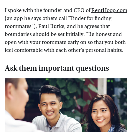
I spoke with the founder and CEO of
RentHoop.com
(an app he says others call "Tinder for finding
roommates"), Paul Burke, and he agrees that
boundaries should be set initially. "Be honest and
open with your roommate early on so that you both
feel comfortable with each other's personal habits."
Ask them important questions