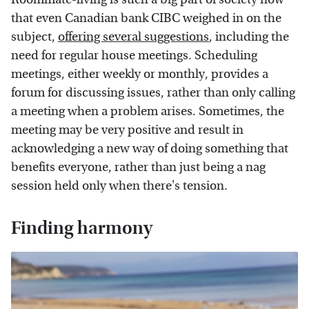
that even Canadian bank CIBC weighed in on the
subject,
offering several suggestions
, including the
need for regular house meetings. Scheduling
meetings, either weekly or monthly, provides a
forum for discussing issues, rather than only calling
a meeting when a problem arises. Sometimes, the
meeting may be very positive and result in
acknowledging a new way of doing something that
benefits everyone, rather than just being a nag
session held only when there's tension.
Finding harmony