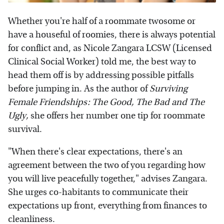
Whether you're half of a roommate twosome or
have a houseful of roomies, there is always potential
for conflict and, as Nicole Zangara LCSW (Licensed
Clinical Social Worker) told me, the best way to
head them off is by addressing possible pitfalls
before jumping in. As the author of
Surviving
Female Friendships: The Good, The Bad and The
Ugly,
she offers her number one tip for roommate
survival.
"When there's clear expectations, there's an
agreement between the two of you regarding how
you will live peacefully together," advises Zangara.
She urges co-habitants to communicate their
expectations up front, everything from finances to
cleanliness.