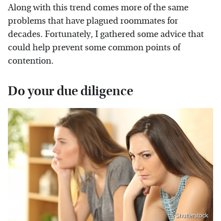
Along with this trend comes more of the same
problems that have plagued roommates for
decades. Fortunately, I gathered some advice that
could help prevent some common points of
contention.
Do your due diligence
Shutterstock