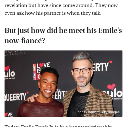
revelation but have since come around. They now
even ask how his partner is when they talk.
But just how did he meet his Emile's
now-fiancé?
Tibrina Hobson/Getty Images