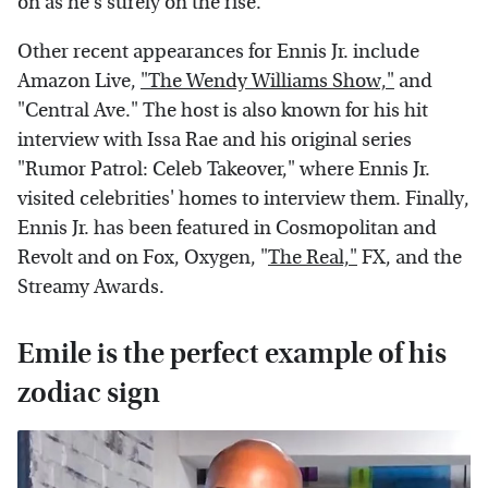
on as he's surely on the rise.
Other recent appearances for Ennis Jr. include
Amazon Live,
"The Wendy Williams Show,"
and
"Central Ave." The host is also known for his hit
interview with Issa Rae and his original series
"Rumor Patrol: Celeb Takeover," where Ennis Jr.
visited celebrities' homes to interview them. Finally,
Ennis Jr. has been featured in Cosmopolitan and
Revolt and on Fox, Oxygen, "
The Real,"
FX, and the
Streamy Awards.
Emile is the perfect example of his
zodiac sign