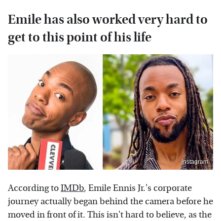
Emile has also worked very hard to
get to this point of his life
Instagram
According to
IMDb
, Emile Ennis Jr.'s corporate
journey actually began behind the camera before he
moved in front of it. This isn't hard to believe, as the