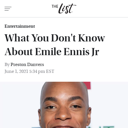
Entertainment
What You Don't Know
About Emile Ennis Jr
By
Preston Danvers
June 1, 2021 5:34 pm EST