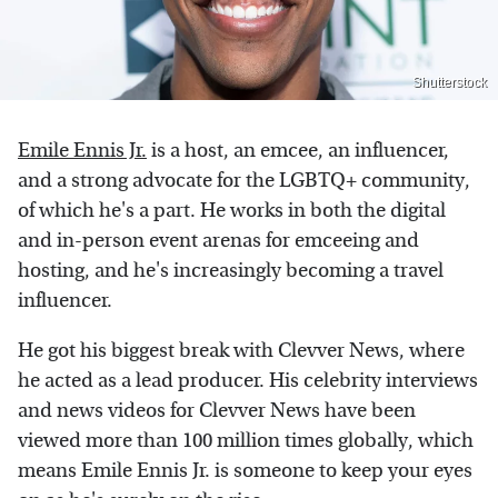
Shutterstock
Emile Ennis Jr.
is a host, an emcee, an influencer,
and a strong advocate for the LGBTQ+ community,
of which he's a part. He works in both the digital
and in-person event arenas for emceeing and
hosting, and he's increasingly becoming a travel
influencer.
He got his biggest break with Clevver News, where
he acted as a lead producer. His celebrity interviews
and news videos for Clevver News have been
viewed more than 100 million times globally, which
means Emile Ennis Jr. is someone to keep your eyes