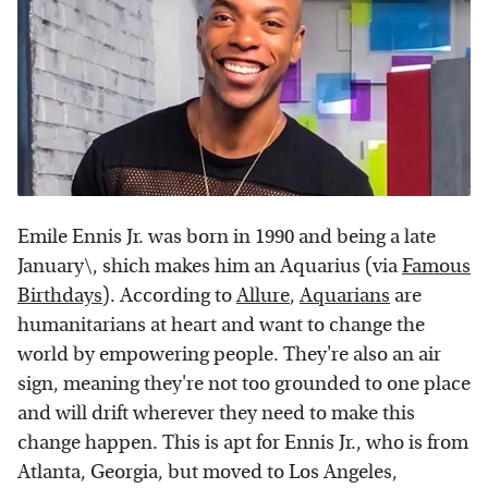
Emile Ennis Jr. was born in 1990 and being a late
January\, shich makes him an Aquarius (via
Famous
Birthdays
). According to
Allure
,
Aquarians
are
humanitarians at heart and want to change the
world by empowering people. They're also an air
sign, meaning they're not too grounded to one place
and will drift wherever they need to make this
change happen. This is apt for Ennis Jr., who is from
Atlanta, Georgia, but moved to Los Angeles,