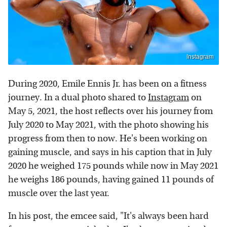
Instagram
During 2020, Emile Ennis Jr. has been on a fitness
journey. In a dual photo shared to
Instagram
on
May 5, 2021, the host reflects over his journey from
July 2020 to May 2021, with the photo showing his
progress from then to now. He's been working on
gaining muscle, and says in his caption that in July
2020 he weighed 175 pounds while now in May 2021
he weighs 186 pounds, having gained 11 pounds of
muscle over the last year.
In his post, the emcee said, "It's always been hard