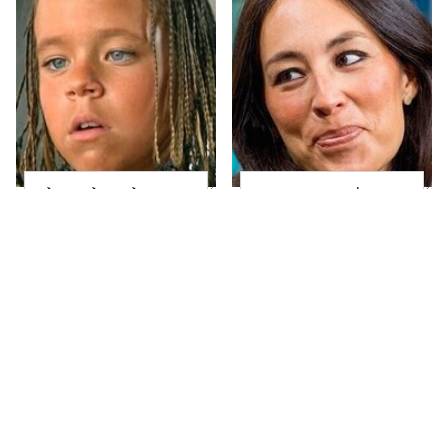
The Little Girl From
Joanna Gaines' Eye-
Waterworld Grew Up
Popping
To Be Drop Dead
Transformation Has
Gorgeous
Everyone Looking