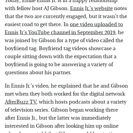
Today, Emile Ennis Jr. is in a happy relationship
with fellow host AJ Gibson.
Ennis Jr.'s website
notes
that the two are currently engaged, but it wasn't the
easiest road to get there. In
one video uploaded to
Ennis Jr's YouTube channel in September 2019
, he
was joined by Gibson for a type of video called the
boyfriend tag. Boyfriend tag videos showcase a
couple sitting down with the expectation that a
boyfriend is going to be answering a variety of
questions about his partner.
In Ennis Jr.'s video, he explained that he and Gibson
met when they both worked for the digital network
AfterBuzz TV
, which hosts podcasts about a variety
of television series. Gibson began working there
after Ennis Jr., but the latter was immediately
interested in Gibson after looking him up online