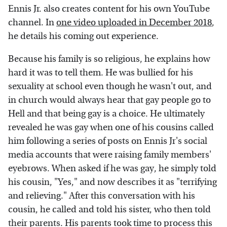
Ennis Jr. also creates content for his own YouTube
channel. In
one video uploaded in December 2018
,
he details his coming out experience.
Because his family is so religious, he explains how
hard it was to tell them. He was bullied for his
sexuality at school even though he wasn't out, and
in church would always hear that gay people go to
Hell and that being gay is a choice. He ultimately
revealed he was gay when one of his cousins called
him following a series of posts on Ennis Jr's social
media accounts that were raising family members'
eyebrows. When asked if he was gay, he simply told
his cousin, "Yes," and now describes it as "terrifying
and relieving." After this conversation with his
cousin, he called and told his sister, who then told
their parents. His parents took time to process this