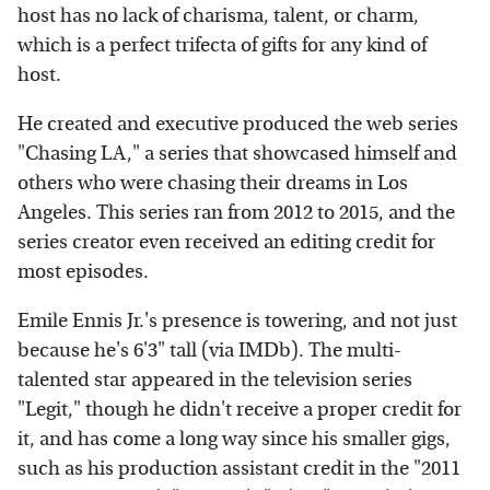
host has no lack of charisma, talent, or charm,
which is a perfect trifecta of gifts for any kind of
host.
He created and executive produced the web series
"Chasing LA," a series that showcased himself and
others who were chasing their dreams in Los
Angeles. This series ran from 2012 to 2015, and the
series creator even received an editing credit for
most episodes.
Emile Ennis Jr.'s presence is towering, and not just
because he's 6'3" tall (via IMDb). The multi-
talented star appeared in the television series
"Legit," though he didn't receive a proper credit for
it, and has come a long way since his smaller gigs,
such as his production assistant credit in the "2011