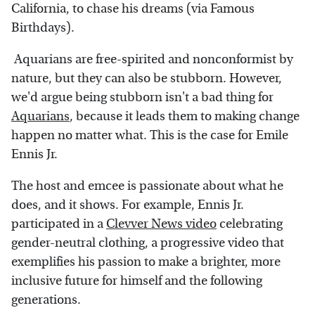
California, to chase his dreams (via Famous
Birthdays).
Aquarians are free-spirited and nonconformist by
nature, but they can also be stubborn. However,
we'd argue being stubborn isn't a bad thing for
Aquarians
, because it leads them to making change
happen no matter what. This is the case for Emile
Ennis Jr.
The host and emcee is passionate about what he
does, and it shows. For example, Ennis Jr.
participated in a
Clevver News video
celebrating
gender-neutral clothing, a progressive video that
exemplifies his passion to make a brighter, more
inclusive future for himself and the following
generations.