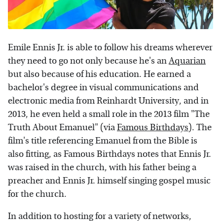
Emile Ennis Jr. is able to follow his dreams wherever
they need to go not only because he's an
Aquarian
but also because of his education. He earned a
bachelor's degree in visual communications and
electronic media from Reinhardt University, and in
2013, he even held a small role in the 2013 film "The
Truth About Emanuel" (via
Famous Birthdays
). The
film's title referencing Emanuel from the Bible is
also fitting, as Famous Birthdays notes that Ennis Jr.
was raised in the church, with his father being a
preacher and Ennis Jr. himself singing gospel music
for the church.
In addition to hosting for a variety of networks,