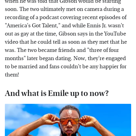
when he was told that Gibson would be starting
soon. The two ultimately met on camera during a
recording of a podcast covering recent episodes of
"America's Got Talent," and while Ennis Jr. wasn't
out as gay at the time, Gibson says in the YouTube
video that he could tell as soon as they met that he
was. The two became friends and "three of four
months" later began dating. Now, they're engaged
to be married and fans couldn't be any happier for
them!
And what is Emile up to now?