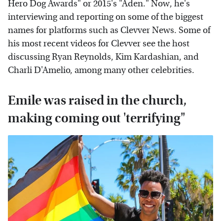
Hero Dog Awards" or 2015's "Aden." Now, he's
interviewing and reporting on some of the biggest
names for platforms such as Clevver News. Some of
his most recent videos for Clevver see the host
discussing Ryan Reynolds, Kim Kardashian, and
Charli D'Amelio, among many other celebrities.
Emile was raised in the church,
making coming out 'terrifying"