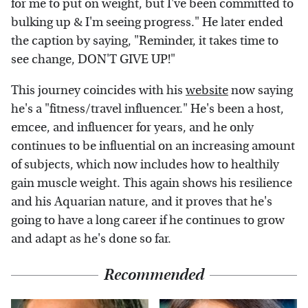
for me to put on weight, but I've been committed to
bulking up & I'm seeing progress." He later ended
the caption by saying, "Reminder, it takes time to
see change, DON'T GIVE UP!"
This journey coincides with his
website
now saying
he's a "fitness/travel influencer." He's been a host,
emcee, and influencer for years, and he only
continues to be influential on an increasing amount
of subjects, which now includes how to healthily
gain muscle weight. This again shows his resilience
and his Aquarian nature, and it proves that he's
going to have a long career if he continues to grow
and adapt as he's done so far.
Recommended