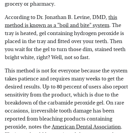
grocery or pharmacy.
According to Dr. Jonathan B. Levine, DMD,
this
method is known as a "boil and bite" system
. The
tray is heated, gel containing hydrogen peroxide is
placed in the tray and fitted over your teeth. Then
you wait for the gel to turn those dim, stained teeth
bright white, right? Well, not so fast.
This method is not for everyone because the system
takes patience and requires many weeks to get the
desired results. Up to 80 percent of users also report
sensitivity from the product, which is due to the
breakdown of the carbamide peroxide gel. On rare
occasions, irreversible tooth damage has been
reported from bleaching products containing
peroxide, notes the
American Dental Association
.