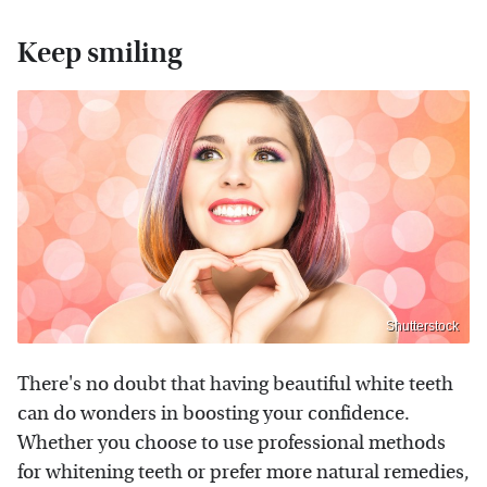
Keep smiling
Shutterstock
There's no doubt that having beautiful white teeth
can do wonders in boosting your confidence.
Whether you choose to use professional methods
for whitening teeth or prefer more natural remedies,