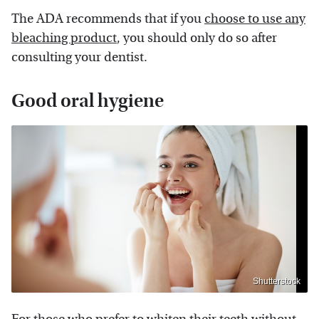
The ADA recommends that if you
choose to use any
bleaching product
, you should only do so after
consulting your dentist.
Good oral hygiene
Shutterstock