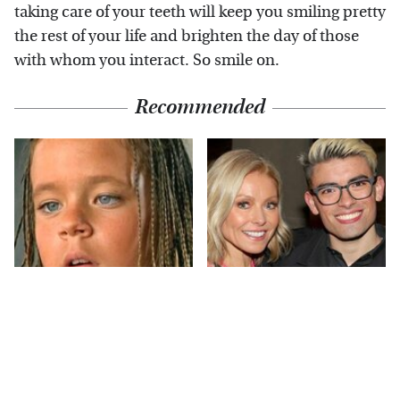
taking care of your teeth will keep you smiling pretty
the rest of your life and brighten the day of those
with whom you interact. So smile on.
Recommended
The Little Girl From
What Most People
Waterworld Grew Up
Don't Know About
To Be Drop Dead
Kelly Ripa's Oldest
Gorgeous
Son