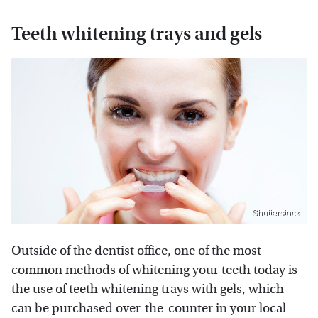
Teeth whitening trays and gels
Shutterstock
Outside of the dentist office, one of the most
common methods of whitening your teeth today is
the use of teeth whitening trays with gels, which
can be purchased over-the-counter in your local