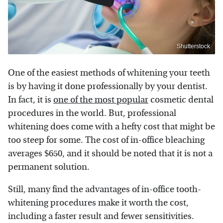
Shutterstock
One of the easiest methods of whitening your teeth
is by having it done professionally by your dentist.
In fact, it is
one of the most popular
cosmetic dental
procedures in the world. But, professional
whitening does come with a hefty cost that might be
too steep for some. The cost of in-office bleaching
averages $650, and it should be noted that it is not a
permanent solution.
Still, many find the advantages of in-office tooth-
whitening procedures make it worth the cost,
including a faster result and fewer sensitivities.