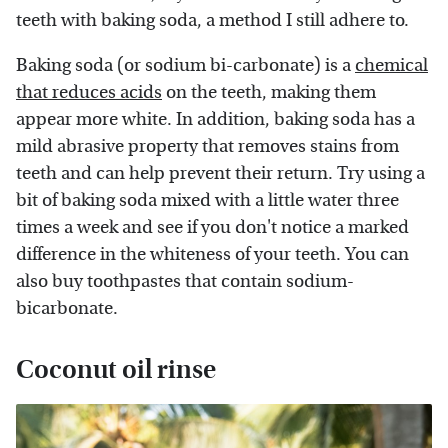
teeth with baking soda, a method I still adhere to.
Baking soda (or sodium bi-carbonate) is a
chemical
that reduces acids
on the teeth, making them
appear more white. In addition, baking soda has a
mild abrasive property that removes stains from
teeth and can help prevent their return. Try using a
bit of baking soda mixed with a little water three
times a week and see if you don't notice a marked
difference in the whiteness of your teeth. You can
also buy toothpastes that contain sodium-
bicarbonate.
Coconut oil rinse