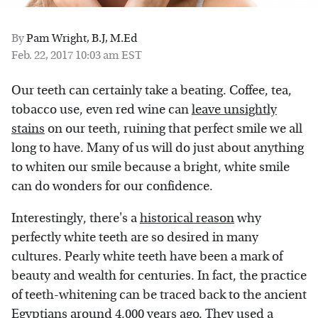
By
Pam Wright, B.J, M.Ed
Feb. 22, 2017 10:03 am EST
Our teeth can certainly take a beating. Coffee, tea,
tobacco use, even red wine can
leave unsightly
stains
on our teeth, ruining that perfect smile we all
long to have. Many of us will do just about anything
to whiten our smile because a bright, white smile
can do wonders for our confidence.
Interestingly, there's a
historical reason
why
perfectly white teeth are so desired in many
cultures. Pearly white teeth have been a mark of
beauty and wealth for centuries. In fact, the practice
of teeth-whitening can be traced back to the ancient
Egyptians around 4,000 years ago. They used a