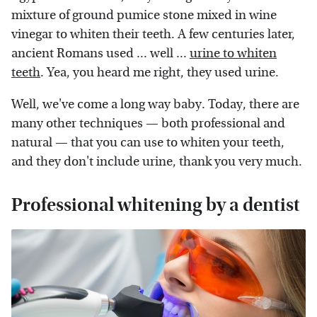
mixture of ground pumice stone mixed in wine
vinegar to whiten their teeth. A few centuries later,
ancient Romans used ... well ...
urine to whiten
teeth
. Yea, you heard me right, they used urine.
Well, we've come a long way baby. Today, there are
many other techniques — both professional and
natural — that you can use to whiten your teeth,
and they don't include urine, thank you very much.
Professional whitening by a dentist