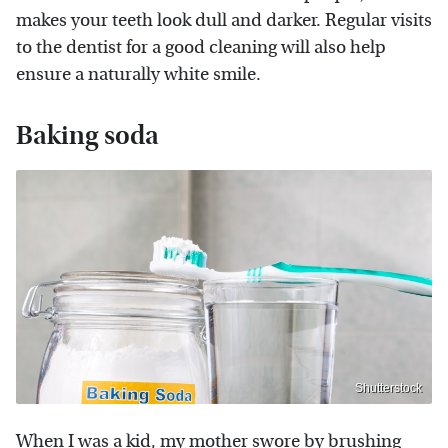
makes your teeth look dull and darker. Regular visits
to the dentist for a good cleaning will also help
ensure a naturally white smile.
Baking soda
Shutterstock
When I was a kid, my mother swore by brushing