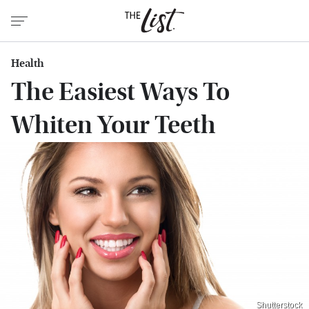
Health
The Easiest Ways To
Whiten Your Teeth
Shutterstock