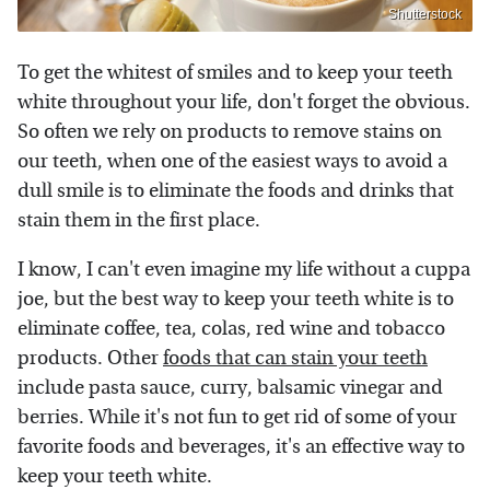
Shutterstock
To get the whitest of smiles and to keep your teeth
white throughout your life, don't forget the obvious.
So often we rely on products to remove stains on
our teeth, when one of the easiest ways to avoid a
dull smile is to eliminate the foods and drinks that
stain them in the first place.
I know, I can't even imagine my life without a cuppa
joe, but the best way to keep your teeth white is to
eliminate coffee, tea, colas, red wine and tobacco
products. Other
foods that can stain your teeth
include pasta sauce, curry, balsamic vinegar and
berries. While it's not fun to get rid of some of your
favorite foods and beverages, it's an effective way to
keep your teeth white.