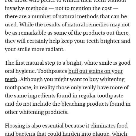
For those who prefer to whiten their teeth without
invasive methods — not to mention the cost —
there are a number of natural methods that can be
used. While the results of natural remedies may not
be as remarkable as some of the products out there,
they will certainly help keep your teeth brighter and
your smile more radiant.
The first natural step to a bright, white smile is good
oral hygiene. Toothpastes
buff out stains on your
teeth
. Although you might want to buy whitening
toothpaste, in reality those only really have more of
the same ingredients found in regular toothpaste
and do not include the bleaching products found in
other whitening products.
Flossing is also essential because it eliminates food
and bacteria that could harden into plaque, which