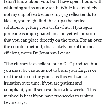
I don't know about you, but I have spent hours with
whitening strips on my teeth. While it's definitely
not my cup of tea because my gag reflex tends to
kick in, you might find the strips the perfect
solution to getting your teeth white. Hydrogen
peroxide is impregnated on a polyethylene strip
that you can place directly on the teeth. For an over
the counter method, this is
likely one of the most
efficient
, notes Dr. Jonathan Levine.
"The efficacy is excellent for an OTC product, but
you must be cautious not to burn your fingers or
rest the strip on the gums, as this will cause
irritation over time. If you are patient and
compliant, you'll see results in a few weeks. This
method is best if you have two weeks to whiten,"
Levine says.