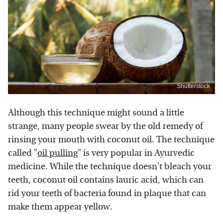
Shutterstock
Although this technique might sound a little
strange, many people swear by the old remedy of
rinsing your mouth with coconut oil. The technique
called "
oil pulling
" is very popular in Ayurvedic
medicine. While the technique doesn't bleach your
teeth, coconut oil contains lauric acid, which can
rid your teeth of bacteria found in plaque that can
make them appear yellow.