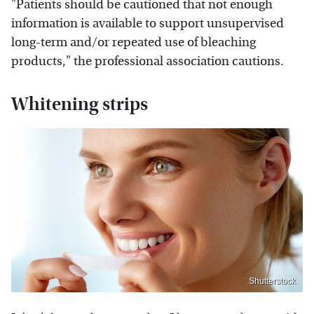
"Patients should be cautioned that not enough
information is available to support unsupervised
long-term and/or repeated use of bleaching
products," the professional association cautions.
Whitening strips
Shutterstock