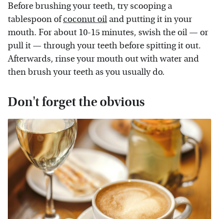
Before brushing your teeth, try scooping a
tablespoon of
coconut oil
and putting it in your
mouth. For about 10-15 minutes, swish the oil — or
pull it — through your teeth before spitting it out.
Afterwards, rinse your mouth out with water and
then brush your teeth as you usually do.
Don't forget the obvious