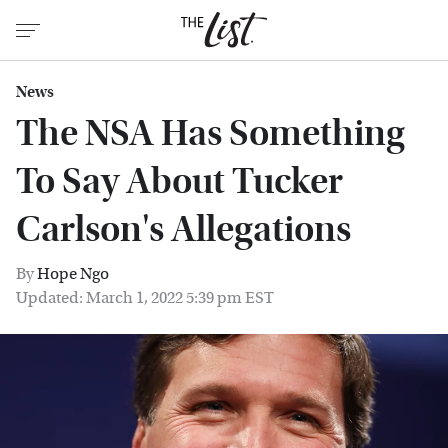
News
The NSA Has Something
To Say About Tucker
Carlson's Allegations
By
Hope Ngo
Updated: March 1, 2022 5:39 pm EST