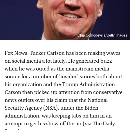
Chip Somodevilla/Getty Images
Fox News' Tucker Carlson has been making waves
on social media a lot lately. He generated buzz
when
he was outed as the mainstream media
source
for a number of "insider" stories both about
his organization and the Trump Administration.
Carson then picked up attention from conservative
news outlets over his claim that the National
Security Agency (NSA), under the Biden
administration, was
keeping tabs on him
in an
attempt to get his show off the air (via
The Daily