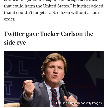
that could harm the United States." It further added
that it couldn't target a U.S. citizen without a court
order.
Twitter gave Tucker Carlson the
side eye
Chelsea Guglielmino/Getty Images