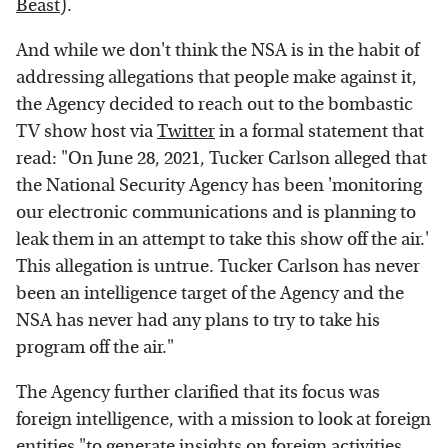
Beast
).
And while we don't think the NSA is in the habit of
addressing allegations that people make against it,
the Agency decided to reach out to the bombastic
TV show host via
Twitter
in a formal statement that
read: "On June 28, 2021, Tucker Carlson alleged that
the National Security Agency has been 'monitoring
our electronic communications and is planning to
leak them in an attempt to take this show off the air.'
This allegation is untrue. Tucker Carlson has never
been an intelligence target of the Agency and the
NSA has never had any plans to try to take his
program off the air."
The Agency further clarified that its focus was
foreign intelligence, with a mission to look at foreign
entities "to generate insights on foreign activities