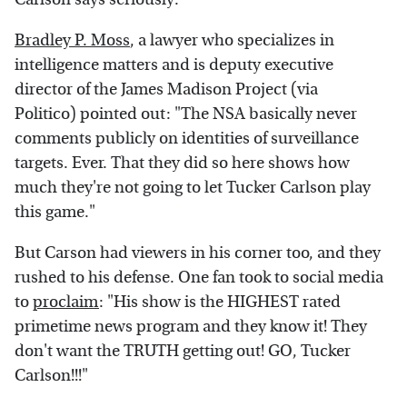
Bradley P. Moss
, a lawyer who specializes in
intelligence matters and is deputy executive
director of the James Madison Project (via
Politico) pointed out: "The NSA basically never
comments publicly on identities of surveillance
targets. Ever. That they did so here shows how
much they're not going to let Tucker Carlson play
this game."
But Carson had viewers in his corner too, and they
rushed to his defense. One fan took to social media
to
proclaim
: "His show is the HIGHEST rated
primetime news program and they know it! They
don't want the TRUTH getting out! GO, Tucker
Carlson!!!"