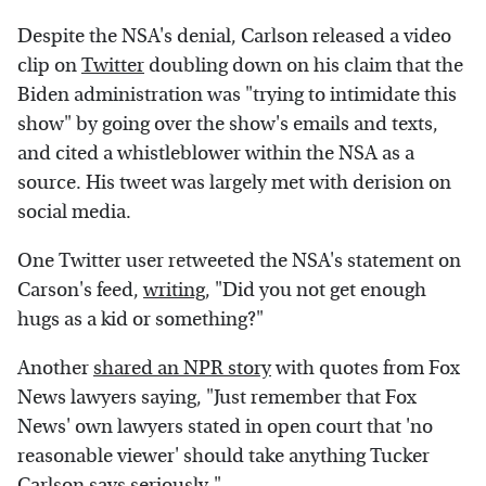
Despite the NSA's denial, Carlson released a video
clip on
Twitter
doubling down on his claim that the
Biden administration was "trying to intimidate this
show" by going over the show's emails and texts,
and cited a whistleblower within the NSA as a
source. His tweet was largely met with derision on
social media.
One Twitter user retweeted the NSA's statement on
Carson's feed,
writing
, "Did you not get enough
hugs as a kid or something?"
Another
shared an NPR story
with quotes from Fox
News lawyers saying, "Just remember that Fox
News' own lawyers stated in open court that 'no
reasonable viewer' should take anything Tucker
Carlson says seriously."