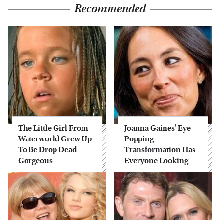
Recommended
The Little Girl From
Joanna Gaines' Eye-
Waterworld Grew Up
Popping
To Be Drop Dead
Transformation Has
Gorgeous
Everyone Looking