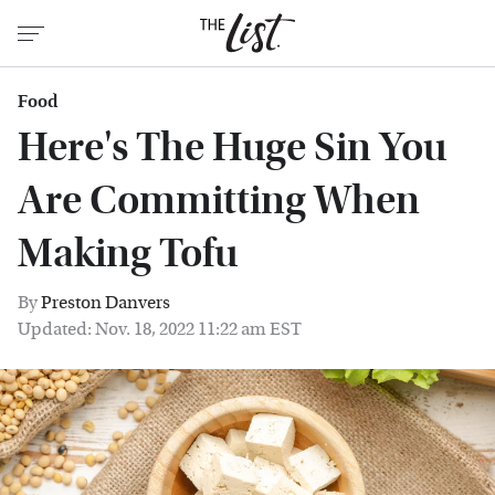
Food
Here's The Huge Sin You
Are Committing When
Making Tofu
By
Preston Danvers
Updated: Nov. 18, 2022 11:22 am EST