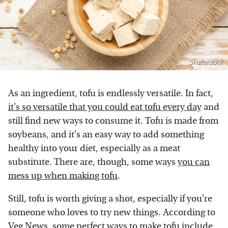
Shutterstock
As an ingredient, tofu is endlessly versatile. In fact,
it's so versatile that you could eat tofu every day
and
still find new ways to consume it. Tofu is made from
soybeans, and it's an easy way to add something
healthy into your diet, especially as a meat
substitute. There are, though, some ways
you can
mess up when making tofu
.
Still, tofu is worth giving a shot, especially if you're
someone who loves to try new things. According to
Veg News
, some perfect ways to make tofu include