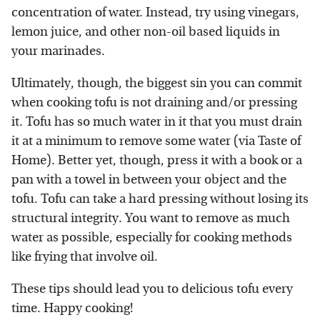
concentration of water. Instead, try using vinegars,
lemon juice, and other non-oil based liquids in
your marinades.
Ultimately, though, the biggest sin you can commit
when cooking tofu is not draining and/or pressing
it. Tofu has so much water in it that you must drain
it at a minimum to remove some water (via Taste of
Home). Better yet, though, press it with a book or a
pan with a towel in between your object and the
tofu. Tofu can take a hard pressing without losing its
structural integrity. You want to remove as much
water as possible, especially for cooking methods
like frying that involve oil.
These tips should lead you to delicious tofu every
time. Happy cooking!