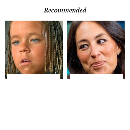
Recommended
The Little Girl From
Joanna Gaines' Eye-
Waterworld Grew Up
Popping
To Be Drop Dead
Transformation Has
Gorgeous
Everyone Looking