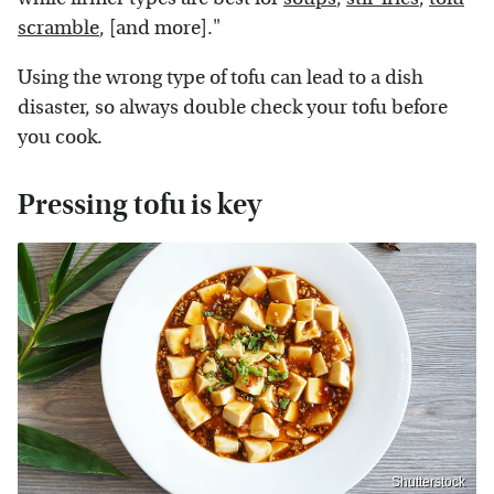
scramble
, [and more]."
Using the wrong type of tofu can lead to a dish
disaster, so always double check your tofu before
you cook.
Pressing tofu is key
Shutterstock