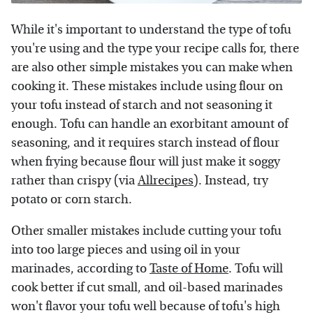
While it's important to understand the type of tofu
you're using and the type your recipe calls for, there
are also other simple mistakes you can make when
cooking it. These mistakes include using flour on
your tofu instead of starch and not seasoning it
enough. Tofu can handle an exorbitant amount of
seasoning, and it requires starch instead of flour
when frying because flour will just make it soggy
rather than crispy (via
Allrecipes
). Instead, try
potato or corn starch.
Other smaller mistakes include cutting your tofu
into too large pieces and using oil in your
marinades, according to
Taste of Home
. Tofu will
cook better if cut small, and oil-based marinades
won't flavor your tofu well because of tofu's high