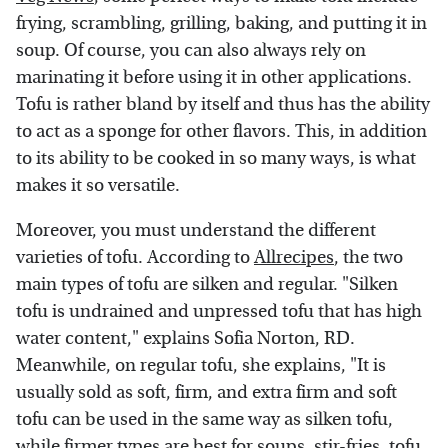
frying, scrambling, grilling, baking, and putting it in
soup. Of course, you can also always rely on
marinating it before using it in other applications.
Tofu is rather bland by itself and thus has the ability
to act as a sponge for other flavors. This, in addition
to its ability to be cooked in so many ways, is what
makes it so versatile.
Moreover, you must understand the different
varieties of tofu. According to
Allrecipes
, the two
main types of tofu are silken and regular. "Silken
tofu is undrained and unpressed tofu that has high
water content," explains Sofia Norton, RD.
Meanwhile, on regular tofu, she explains, "It is
usually sold as soft, firm, and extra firm and soft
tofu can be used in the same way as silken tofu,
while firmer types are best for
soups
,
stir-fries
,
tofu