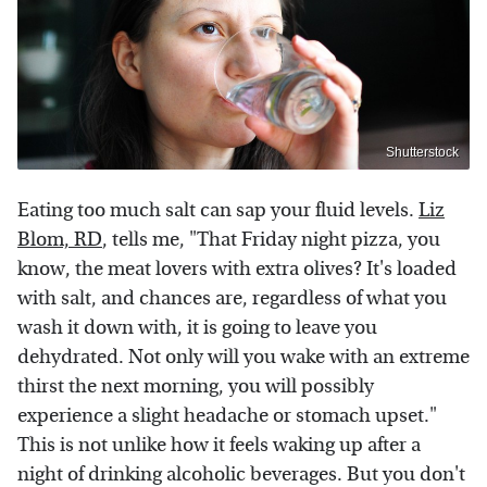
Shutterstock
Eating too much salt can sap your fluid levels.
Liz
Blom, RD
, tells me, "That Friday night pizza, you
know, the meat lovers with extra olives? It's loaded
with salt, and chances are, regardless of what you
wash it down with, it is going to leave you
dehydrated. Not only will you wake with an extreme
thirst the next morning, you will possibly
experience a slight headache or stomach upset."
This is not unlike how it feels waking up after a
night of drinking alcoholic beverages. But you don't