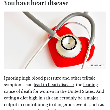
You have heart disease
Shutterstock
Ignoring high blood pressure and other telltale
symptoms can
lead to heart disease
, the
leading
cause of death for women
in the United States. And
eating a diet high in salt can certainly be a major
culprit in contributing to dangerous events such as