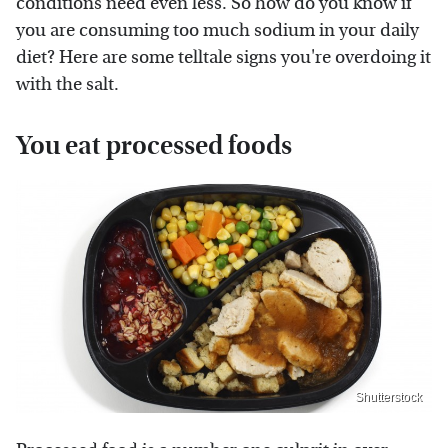
conditions need even less. So how do you know if
you are consuming too much sodium in your daily
diet? Here are some telltale signs you're overdoing it
with the salt.
You eat processed foods
Shutterstock