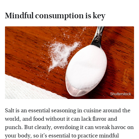
Mindful consumption is key
Shutterstock
Salt is an essential seasoning in cuisine around the
world, and food without it can lack flavor and
punch. But clearly, overdoing it can wreak havoc on
your body, so it's essential to practice mindful