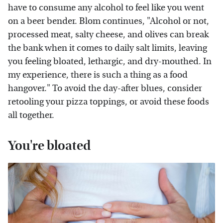
have to consume any alcohol to feel like you went
on a beer bender. Blom continues, "Alcohol or not,
processed meat, salty cheese, and olives can break
the bank when it comes to daily salt limits, leaving
you feeling bloated, lethargic, and dry-mouthed. In
my experience, there is such a thing as a food
hangover." To avoid the day-after blues, consider
retooling your pizza toppings, or avoid these foods
all together.
You're bloated