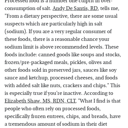
Processed food is a number one culprit in over-
consumption of salt.
Andy De Santis, RD
, tells me,
"From a dietary perspective, there are some usual
suspects which are particularly high in salt
(sodium). If you are a very regular consumer of
these foods, there is a reasonable chance your
sodium limit is above recommended levels. These
foods include: canned goods like soups and stocks,
frozen/pre-packaged meals, pickles, olives and
other foods sold in preserved jars, sauces like soy
sauce and ketchup, processed cheeses, and foods
with added salt like nuts, crackers and chips." This
is especially true if you're inactive. According to
Elizabeth Shaw, MS, RDN, CLT
, "What I find is that
people who often rely on processed foods,
specifically frozen entrees, chips, and breads, have
a tremendous amount of sodium in their diet