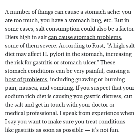
A number of things can cause a stomach ache: you
ate too much, you have a stomach bug, etc. But in
some cases, salt consumption could also be a factor.
Diets high in salt
can cause stomach problems
,
some of them severe. According to
Rust
, "A high salt
diet may affect H. pylori in the stomach, increasing
the risk for gastritis or stomach ulcer." These
stomach conditions can be very painful, causing a
host of problems
, including gnawing or burning
pain, nausea, and vomiting. If you suspect that your
sodium rich diet is causing you gastric distress, cut
the salt and get in touch with your doctor or
medical professional. I speak from experience when
I say you want to make sure you treat conditions
like gastritis as soon as possible — it's not fun.