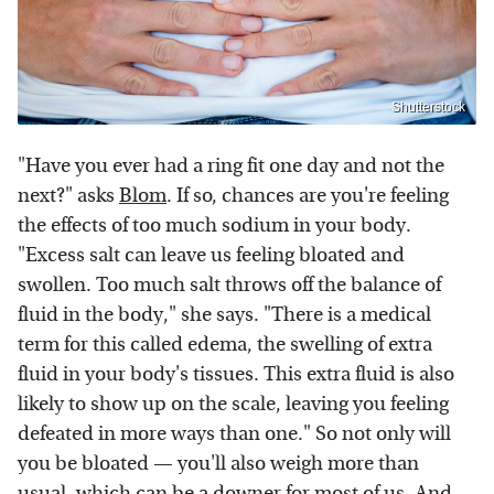
Shutterstock
"Have you ever had a ring fit one day and not the
next?" asks
Blom
. If so, chances are you're feeling
the effects of too much sodium in your body.
"Excess salt can leave us feeling bloated and
swollen. Too much salt throws off the balance of
fluid in the body," she says. "There is a medical
term for this called edema, the swelling of extra
fluid in your body's tissues. This extra fluid is also
likely to show up on the scale, leaving you feeling
defeated in more ways than one." So not only will
you be bloated — you'll also weigh more than
usual, which can be a downer for most of us. And