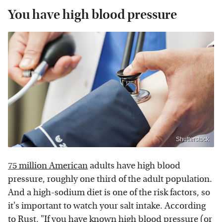
You have high blood pressure
Shutterstock
75 million American
adults have high blood
pressure, roughly one third of the adult population.
And a high-sodium diet is one of the risk factors, so
it's important to watch your salt intake. According
to
Rust
, "If you have known high blood pressure (or