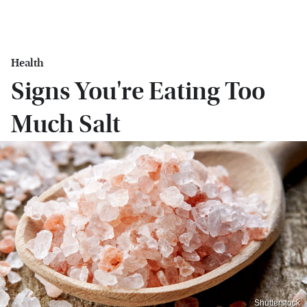
Health
Signs You're Eating Too
Much Salt
Shutterstock