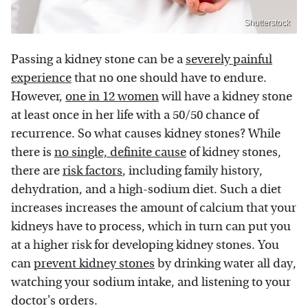
Shutterstock
Passing a kidney stone can be a
severely painful
experience
that no one should have to endure.
However,
one in 12 women
will have a kidney stone
at least once in her life with a 50/50 chance of
recurrence. So what causes kidney stones? While
there is
no single, definite cause
of kidney stones,
there are
risk factors
, including family history,
dehydration, and a high-sodium diet. Such a diet
increases increases the amount of calcium that your
kidneys have to process, which in turn can put you
at a higher risk for developing kidney stones. You
can
prevent kidney stones
by drinking water all day,
watching your sodium intake, and listening to your
doctor's orders.