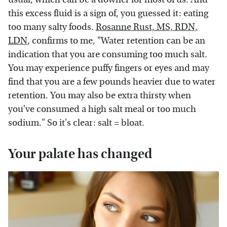
this excess fluid is a sign of, you guessed it: eating
too many salty foods.
Rosanne Rust, MS, RDN,
LDN
, confirms to me, "Water retention can be an
indication that you are consuming too much salt.
You may experience puffy fingers or eyes and may
find that you are a few pounds heavier due to water
retention. You may also be extra thirsty when
you've consumed a high salt meal or too much
sodium." So it's clear: salt = bloat.
Your palate has changed