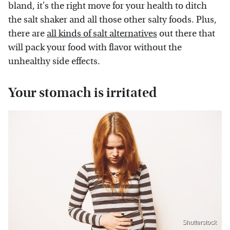
bland, it's the right move for your health to ditch
the salt shaker and all those other salty foods. Plus,
there are
all kinds of salt alternatives
out there that
will pack your food with flavor without the
unhealthy side effects.
Your stomach is irritated
Shutterstock