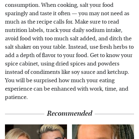
consumption. When cooking, salt your food
sparingly and taste it often — you may not need as
much as the recipe calls for. Make sure to read
nutrition labels, track your daily sodium intake,
avoid food with too much salt added, and ditch the
salt shaker on your table. Instead, use fresh herbs to
add a depth of flavor to your food. Get to know your
spice cabinet, using dried spices and powders
instead of condiments like soy sauce and ketchup.
You will be surprised how much your eating
experience can be enhanced with work, time, and
patience.
Recommended