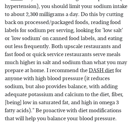
hypertension), you should limit your sodium intake
to about 2,300 milligrams a day. Do this by cutting
back on processed/packaged foods, reading food
labels for sodium per serving, looking for 'low salt'
or 'low sodium' on canned food labels, and eating
out less frequently. Both upscale restaurants and
fast food or quick service restaurants serve meals
much higher in salt and sodium than what you may
prepare at home. I recommend the
DASH diet
for
anyone with high blood pressure (it reduces
sodium, but also provides balance, with adding
adequate potassium and calcium to the diet, fiber,
[being] low in saturated fat, and high in omega 3
fatty acids)." Be proactive with diet modifications
that will help you balance your blood pressure.