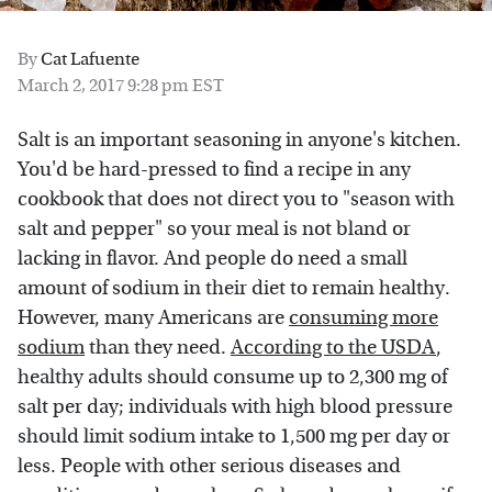
By
Cat Lafuente
March 2, 2017 9:28 pm EST
Salt is an important seasoning in anyone's kitchen.
You'd be hard-pressed to find a recipe in any
cookbook that does not direct you to "season with
salt and pepper" so your meal is not bland or
lacking in flavor. And people do need a small
amount of sodium in their diet to remain healthy.
However, many Americans are
consuming more
sodium
than they need.
According to the USDA
,
healthy adults should consume up to 2,300 mg of
salt per day; individuals with high blood pressure
should limit sodium intake to 1,500 mg per day or
less. People with other serious diseases and