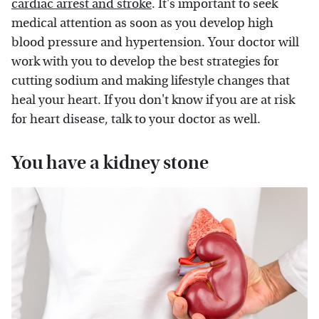
cardiac arrest and stroke
. It's important to seek
medical attention as soon as you develop high
blood pressure and hypertension. Your doctor will
work with you to develop the best strategies for
cutting sodium and making lifestyle changes that
heal your heart. If you don't know if you are at risk
for heart disease, talk to your doctor as well.
You have a kidney stone