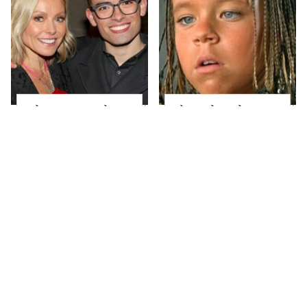
What Most People
The Little Girl From
Don't Know About
Waterworld Grew Up
Kelly Ripa's Oldest
To Be Drop Dead
Son
Gorgeous