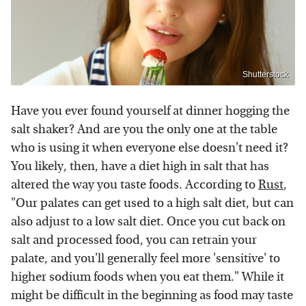
Shutterstock
Have you ever found yourself at dinner hogging the
salt shaker? And are you the only one at the table
who is using it when everyone else doesn't need it?
You likely, then, have a diet high in salt that has
altered the way you taste foods. According to
Rust
,
"Our palates can get used to a high salt diet, but can
also adjust to a low salt diet. Once you cut back on
salt and processed food, you can retrain your
palate, and you'll generally feel more 'sensitive' to
higher sodium foods when you eat them." While it
might be difficult in the beginning as food may taste