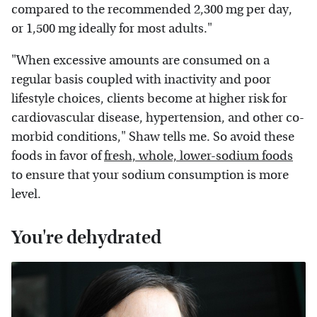
compared to the recommended 2,300 mg per day,
or 1,500 mg ideally for most adults."
"When excessive amounts are consumed on a
regular basis coupled with inactivity and poor
lifestyle choices, clients become at higher risk for
cardiovascular disease, hypertension, and other co-
morbid conditions," Shaw tells me. So avoid these
foods in favor of
fresh, whole, lower-sodium foods
to ensure that your sodium consumption is more
level.
You're dehydrated