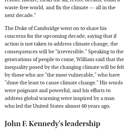
waste-free world, and fix the climate — all in the
next decade."
The Duke of Cambridge went on to share his
concerns for the upcoming decade, saying that if
action is not taken to address climate change, the
consequences will be "irreversible." Speaking to the
generations of people to come, William said that the
inequality posed by the changing climate will be felt
by those who are "the most vulnerable," who have
"done the least to cause climate change." His words
were poignant and powerful, and his efforts to
address global warming were inspired by a man
who led the United States almost 60 years ago.
John F. Kennedy's leadership