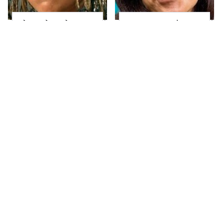
The Little Girl From
Joanna Gaines' Eye-
Waterworld Grew Up
Popping
To Be Drop Dead
Transformation Has
Gorgeous
Everyone Looking
Take A Look At The
David Bromstad's
Home Taylor Swift
Striking
Bought Her Mom
Transformation Can't
Go Unnoticed