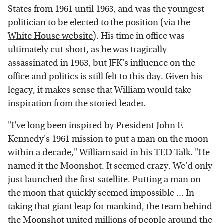
States from 1961 until 1963, and was the youngest
politician to be elected to the position (via the
White House website
). His time in office was
ultimately cut short, as he was tragically
assassinated in 1963, but JFK's influence on the
office and politics is still felt to this day. Given his
legacy, it makes sense that William would take
inspiration from the storied leader.
"I've long been inspired by President John F.
Kennedy's 1961 mission to put a man on the moon
within a decade," William said in his
TED Talk
. "He
named it the Moonshot. It seemed crazy. We'd only
just launched the first satellite. Putting a man on
the moon that quickly seemed impossible ... In
taking that giant leap for mankind, the team behind
the Moonshot united millions of people around the