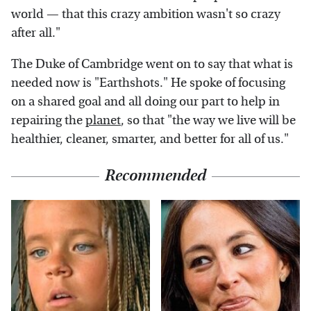
world — that this crazy ambition wasn't so crazy
after all."
The Duke of Cambridge went on to say that what is
needed now is "Earthshots." He spoke of focusing
on a shared goal and all doing our part to help in
repairing the
planet
, so that "the way we live will be
healthier, cleaner, smarter, and better for all of us."
Recommended