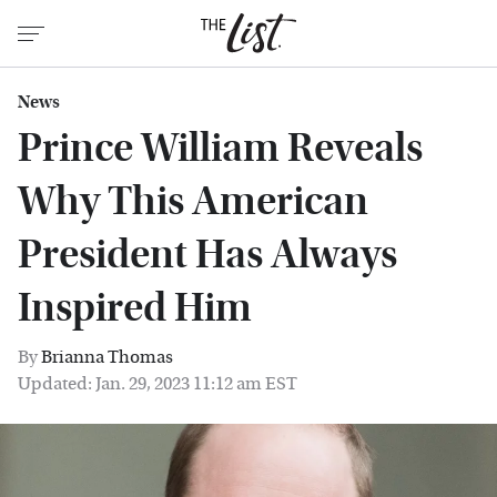
News
Prince William Reveals
Why This American
President Has Always
Inspired Him
By
Brianna Thomas
Updated: Jan. 29, 2023 11:12 am EST