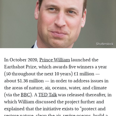
Shutterstock
In October 2020,
Prince William
launched the
Earthshot Prize, which awards five winners a year
(50 throughout the next 10 years) £1 million —
about $1.36 million — in order to address issues in
the areas of nature, air, oceans, water, and climate
(via the
BBC
). A
TED Talk
was released thereafter, in
which William discussed the project further and
explained that the initiative exists to "protect and
restore nature, clean the air, revive oceans, build a