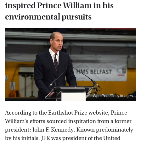
inspired Prince William in his
environmental pursuits
Wpa Pool/Getty Images
According to the Earthshot Prize website, Prince
William's efforts sourced inspiration from a former
president:
John F. Kennedy
. Known predominately
by his initials, JFK was president of the United