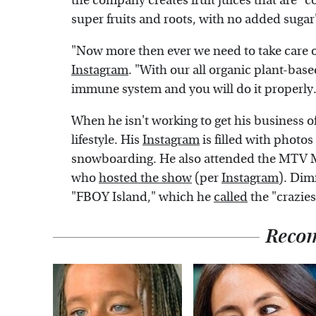
the company creates fruit juices that are 
super fruits and roots, with no added sugar
"Now more then ever we need to take care 
Instagram
. "With our all organic plant-base
immune system and you will do it properly.
When he isn't working to get his business o
lifestyle. His
Instagram
is filled with photo
snowboarding. He also attended the MTV Mo
who
hosted the show
(per
Instagram
). Dim
"FBOY Island," which he
called
the "crazie
Reco