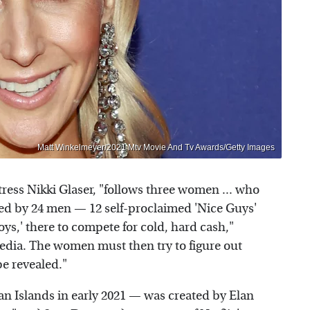
Matt Winkelmeyer/2021 Mtv Movie And Tv Awards/Getty Images
ess Nikki Glaser, "follows three women ... who
ned by 24 men — 12 self-proclaimed 'Nice Guys'
oys,' there to compete for cold, hard cash,"
edia. The women must then try to figure out
be revealed."
 Islands in early 2021 — was created by Elan