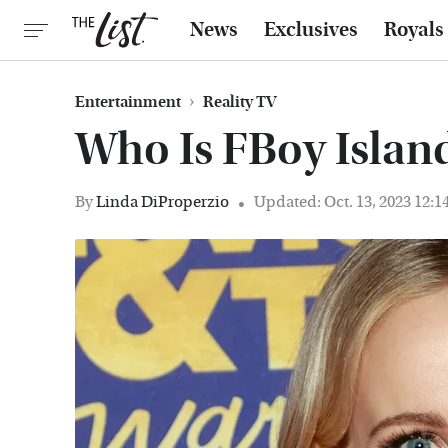
News
Exclusives
Royals
Entertainment
Reality TV
Who Is FBoy Island
By
Linda DiProperzio
Updated: Oct. 13, 2023 12: