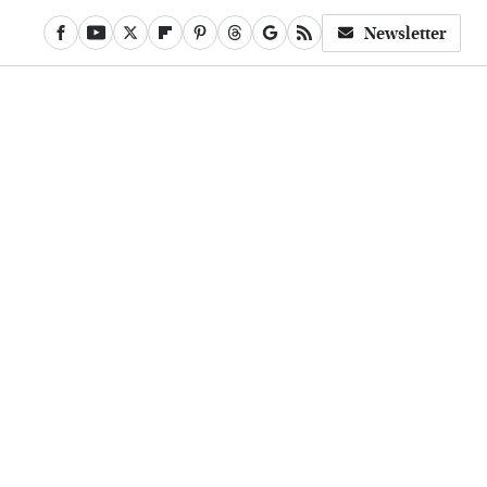
Newsletter