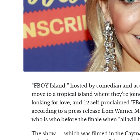
"FBOY Island," hosted by comedian and actr
move to a tropical island where they're joi
looking for love, and 12 self-proclaimed 'FB
according to a press release from Warner M
who is who before the finale when "all will 
The show — which was filmed in the Cayman