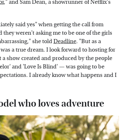
or
," and Sam Dean, a showrunner of Netflix's
ately said yes" when getting the call from
 they weren't asking me to be one of the girls
embarrassing," she told
Deadline
. "But as a
 was a true dream. I look forward to hosting for
hat a show created and produced by the people
or' and 'Love Is Blind' — was going to be
xpectations. I already know what happens and I
model who loves adventure