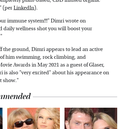
"completely plant-based, CBD infused organic
" (per
LinkedIn
).
our immune system!!!" Dimri wrote on
d daily wellness shot you will boost your
"
ff the ground, Dimri appears to lead an active
s of him swimming, rock climbing, and
vie Awards in May 2021 as a guest of Glaser,
ri is also "very excited" about his appearance on
st show."
mmended