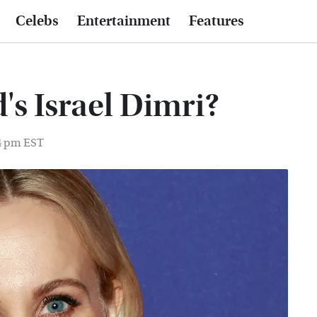
Celebs
Entertainment
Features
's Israel Dimri?
14 pm EST