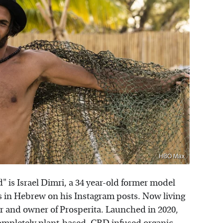
HBO Max
 is Israel Dimri, a 34 year-old former model
ites in Hebrew on his Instagram posts. Now living
er and owner of Prosperita. Launched in 2020,