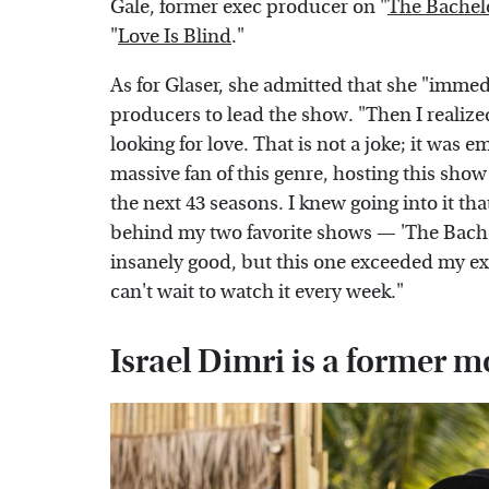
Gale, former exec producer on "
The Bachel
"
Love Is Blind
."
As for Glaser, she admitted that she "immedi
producers to lead the show. "Then I realized
looking for love. That is not a joke; it was 
massive fan of this genre, hosting this show
the next 43 seasons. I knew going into it t
behind my two favorite shows — 'The Bachel
insanely good, but this one exceeded my e
can't wait to watch it every week."
Israel Dimri is a former 