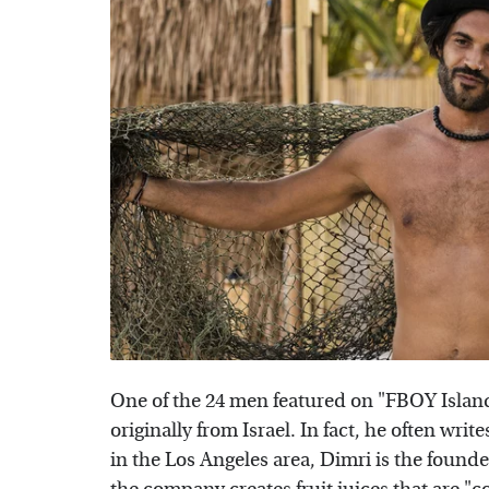
One of the 24 men featured on "FBOY Island"
originally from Israel. In fact, he often wr
in the Los Angeles area, Dimri is the found