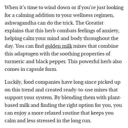
When it's time to wind down or if you're just looking
for a calming addition to your wellness regimen,
ashwagandha can do the trick. The Greatist
explains that this herb combats feelings of anxiety,
helping calm your mind and body throughout the
day. You can find
golden milk
mixes that combine
this adaptogen with the soothing properties of
turmeric and black pepper. This powerful herb also
comes in capsule form.
Luckily, food companies have long since picked up
on this trend and created ready-to-use mixes that
support your system. By blending them with plant-
based milk and finding the right option for you, you
can enjoy a more relaxed routine that keeps you
calm and less stressed in the long run.