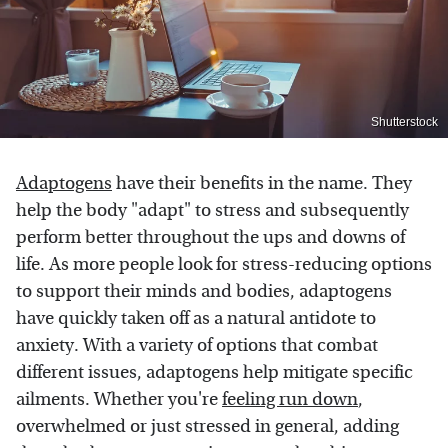
Shutterstock
Adaptogens
have their benefits in the name. They
help the body "adapt" to stress and subsequently
perform better throughout the ups and downs of
life. As more people look for stress-reducing options
to support their minds and bodies, adaptogens
have quickly taken off as a natural antidote to
anxiety. With a variety of options that combat
different issues, adaptogens help mitigate specific
ailments. Whether you're
feeling run down
,
overwhelmed or just stressed in general, adding