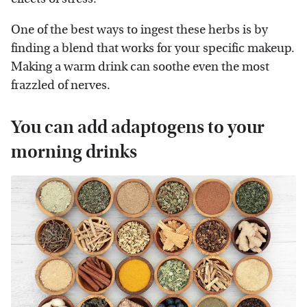
One of the best ways to ingest these herbs is by
finding a blend that works for your specific makeup.
Making a warm drink can soothe even the most
frazzled of nerves.
You can add adaptogens to your
morning drinks