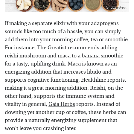
Shutterstock
If making a separate elixir with your adaptogens
sounds like too much of a hassle, you can simply
add them into your morning coffee, tea or smoothie.
For instance,
The Greatist
recommends adding
reishi mushroom and maca to a banana smoothie
for a tasty, uplifting drink.
Maca
is known as an
energizing addition that increases libido and
supports cognitive functioning,
Healthline
reports,
making it a great morning addition. Reishi, on the
other hand, supports the immune system and
vitality in general,
Gaia Herbs
reports. Instead of
downing yet another cup of coffee, these herbs can
provide a naturally energizing supplement that
won't leave you crashing later.