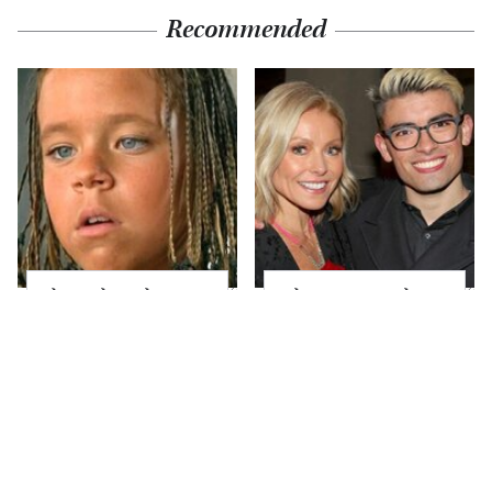
Recommended
The Little Girl From
What Most People
Waterworld Grew Up
Don't Know About
To Be Drop Dead
Kelly Ripa's Oldest
Gorgeous
Son