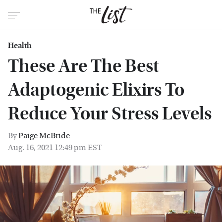
Health
These Are The Best
Adaptogenic Elixirs To
Reduce Your Stress Levels
By
Paige McBride
Aug. 16, 2021 12:49 pm EST