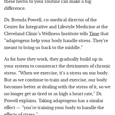
these herbs to your routine can make a big
difference.
Dr. Brenda Powell, co-medical director of the
Center for Integrative and Lifestyle Medicine at the
Cleveland Clinic's Wellness Institute tells
Time
that
"adaptogens help your body handle stress. They're
meant to bring us back to the middle."
As for how they work, they gradually build up in
your system to counteract the detriments of chronic
stress. "When we exercise, it's a stress on our body.
But as we continue to train and exercise, our body
becomes better at dealing with the stress of it, so we
no longer get as tired or as high a heart rate," Dr.
Powell explains. Taking adaptogens has a similar
effect — "you're training your body to handle the
effects of stress."