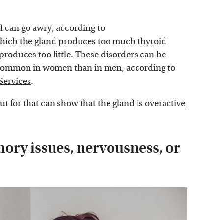
d can go awry, according to
hich the gland
produces too much
thyroid
produces too little
. These disorders can be
e common in women than in men, according to
Services
.
t for that can show that the gland
is overactive
ory issues, nervousness, or