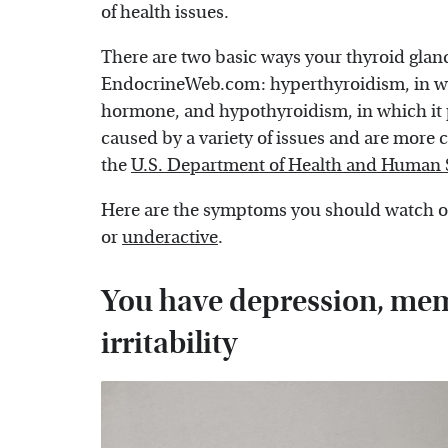
of health issues.
There are two basic ways your thyroid glan
EndocrineWeb.com: hyperthyroidism, in w
hormone, and hypothyroidism, in which it
caused by a variety of issues and are mor
the
U.S. Department of Health and Human 
Here are the symptoms you should watch ou
or
underactive
.
You have depression, mem
irritability