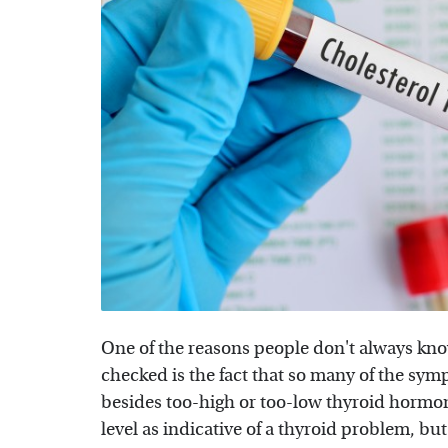
One of the reasons people don't always know
checked is the fact that so many of the sym
besides too-high or too-low thyroid hormona
level as indicative of a thyroid problem, but