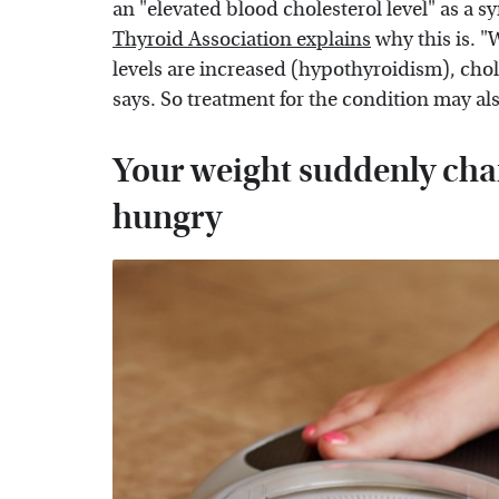
an "elevated blood cholesterol level" as a
Thyroid Association explains
why this is. 
levels are increased (hypothyroidism), chole
says. So treatment for the condition may als
Your weight suddenly chan
hungry