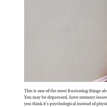
This is one of the most frustrating things a
You may be depressed, have memory issues,
you think it's psychological instead of phys