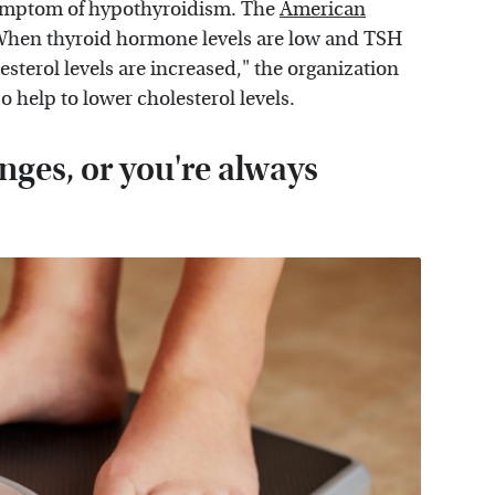
 symptom of hypothyroidism. The
American
"When thyroid hormone levels are low and TSH
sterol levels are increased," the organization
o help to lower cholesterol levels.
ges, or you're always