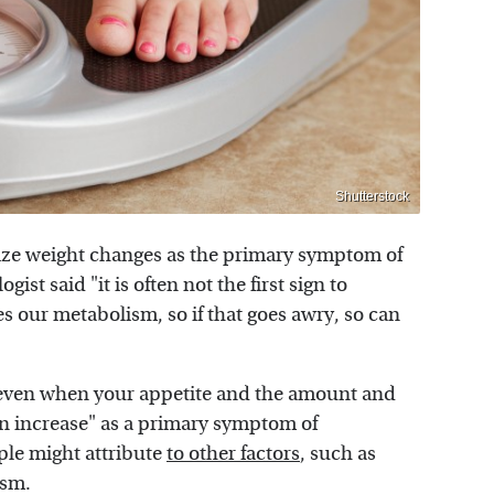
Shutterstock
nize weight changes as the primary symptom of
st said "it is often not the first sign to
es our metabolism, so if that goes awry, so can
even when your appetite and the amount and
en increase" as a primary symptom of
ple might attribute
to other factors
, such as
ism.