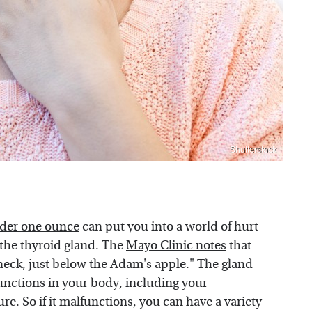
Shutterstock
der one ounce
can put you into a world of hurt
e the thyroid gland. The
Mayo Clinic notes
that
r neck, just below the Adam's apple." The gland
unctions in your body
, including your
e. So if it malfunctions, you can have a variety