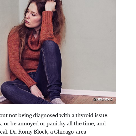
Shutterstock
bout not being diagnosed with a thyroid issue.
 or be annoyed or panicky all the time, and
ical.
Dr. Romy Block,
a Chicago-area