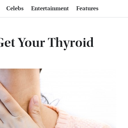
Celebs
Entertainment
Features
Get Your Thyroid