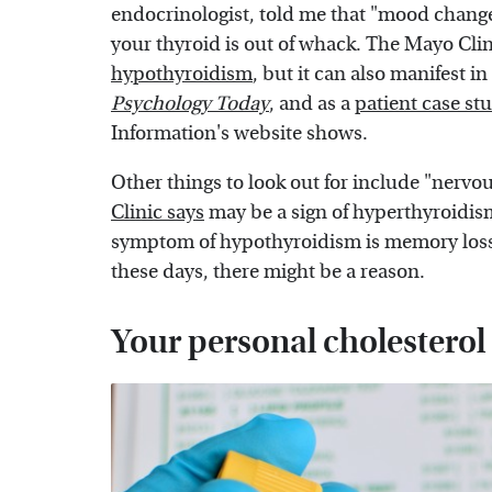
endocrinologist, told me that "mood change
your thyroid is out of whack. The Mayo Clin
hypothyroidism
, but it can also manifest 
Psychology Today
, and as a
patient case st
Information's website shows.
Other things to look out for include "nervou
Clinic says
may be a sign of hyperthyroidis
symptom of hypothyroidism is memory loss," s
these days, there might be a reason.
Your personal cholesterol 