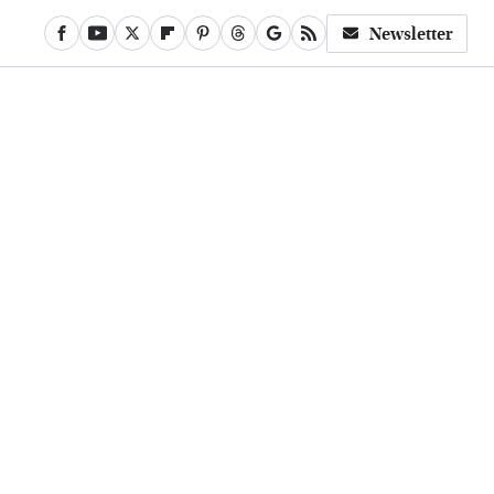
Newsletter