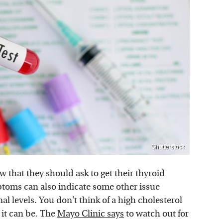
Shutterstock
 that they should ask to get their thyroid
ptoms can also indicate some other issue
l levels. You don't think of a high cholesterol
 it can be. The
Mayo Clinic says
to watch out for