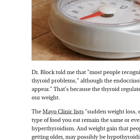
Dr. Block told me that "most people recog
thyroid problems," although the endocrinologi
appear." That's because the thyroid regulat
our weight.
The
Mayo Clinic lists
"sudden weight loss, 
type of food you eat remain the same or ev
hyperthyroidism. And weight gain that peo
getting older, may possibly be hypothyroid