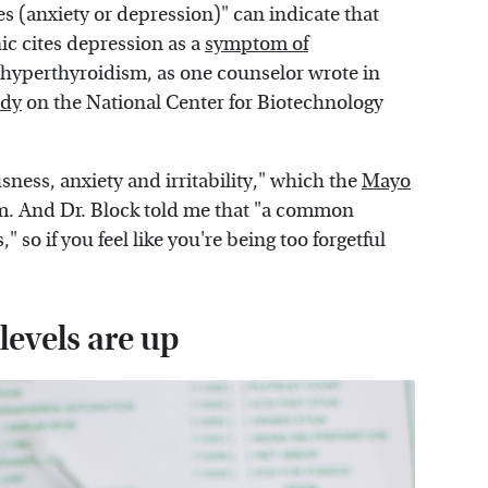
s (anxiety or depression)" can indicate that
ic cites depression as a
symptom of
in hyperthyroidism, as one counselor wrote in
udy
on the National Center for Biotechnology
sness, anxiety and irritability," which the
Mayo
m. And Dr. Block told me that "a common
o if you feel like you're being too forgetful
levels are up