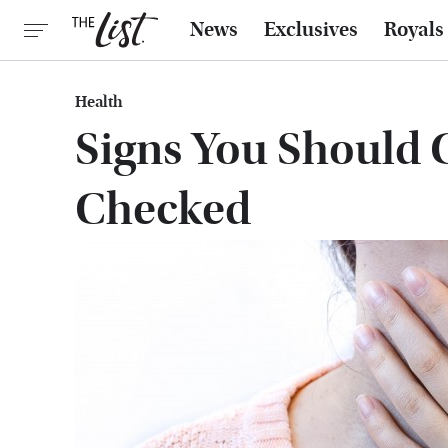
News
Exclusives
Royals
Health
Signs You Should 
Checked