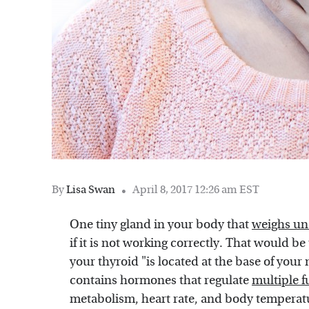
By
Lisa Swan
April 8, 2017 12:26 am EST
One tiny gland in your body that
weighs un
if it is not working correctly. That would b
your thyroid "is located at the base of you
contains hormones that regulate
multiple f
metabolism, heart rate, and body temperatur