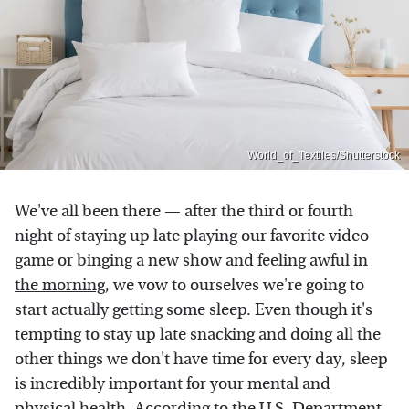
World_of_Textiles/Shutterstock
We've all been there — after the third or fourth
night of staying up late playing our favorite video
game or binging a new show and
feeling awful in
the morning
, we vow to ourselves we're going to
start actually getting some sleep. Even though it's
tempting to stay up late snacking and doing all the
other things we don't have time for every day, sleep
is incredibly important for your mental and
physical health. According to the
U.S. Department