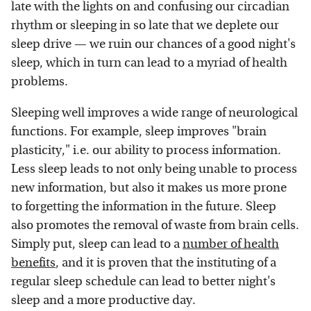
late with the lights on and confusing our circadian
rhythm or sleeping in so late that we deplete our
sleep drive — we ruin our chances of a good night's
sleep, which in turn can lead to a myriad of health
problems.
Sleeping well improves a wide range of neurological
functions. For example, sleep improves "brain
plasticity," i.e. our ability to process information.
Less sleep leads to not only being unable to process
new information, but also it makes us more prone
to forgetting the information in the future. Sleep
also promotes the removal of waste from brain cells.
Simply put, sleep can lead to a
number of health
benefits
, and it is proven that the instituting of a
regular sleep schedule can lead to better night's
sleep and a more productive day.