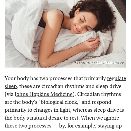
Olena Yakobchuk/Shutterstock
Your body has two processes that primarily
regulate
sleep
, these are circadian rhythms and sleep drive
(via
Johns Hopkins Medicine
). Circadian rhythms
are the body's "biological clock," and respond
primarily to changes in light, whereas sleep drive is
the body's natural desire to rest. When we ignore
these two processes — by, for example, staying up