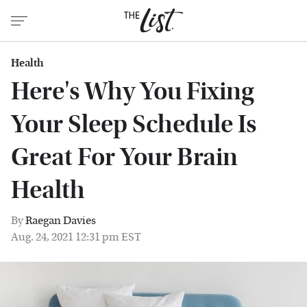
Health
Here's Why You Fixing
Your Sleep Schedule Is
Great For Your Brain
Health
By
Raegan Davies
Aug. 24, 2021 12:31 pm EST