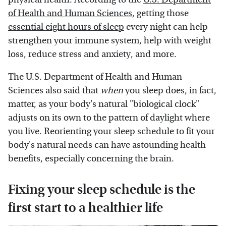
of Health and Human Sciences
, getting those
essential eight hours of sleep
every night can help
strengthen your immune system, help with weight
loss, reduce stress and anxiety, and more.
The U.S. Department of Health and Human
Sciences also said that
when
you sleep does, in fact,
matter, as your body's natural "biological clock"
adjusts on its own to the pattern of daylight where
you live. Reorienting your sleep schedule to fit your
body's natural needs can have astounding health
benefits, especially concerning the brain.
Fixing your sleep schedule is the
first start to a healthier life