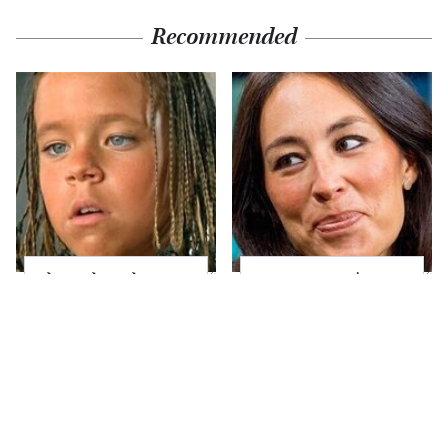
Recommended
The Little Girl From
Joanna Gaines' Eye-
Waterworld Grew Up
Popping
To Be Drop Dead
Transformation Has
Gorgeous
Everyone Looking