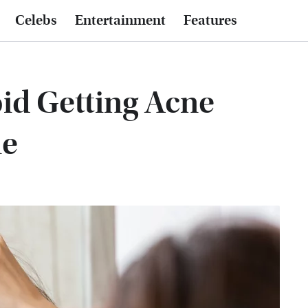
Celebs
Entertainment
Features
oid Getting Acne
ne