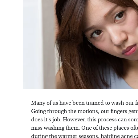
Many of us have been trained to wash our f
Going through the motions, our fingers gentl
does it's job. However, this process can so
miss washing them. One of these places ofte
during the warmer seasons,
hairline acne
c