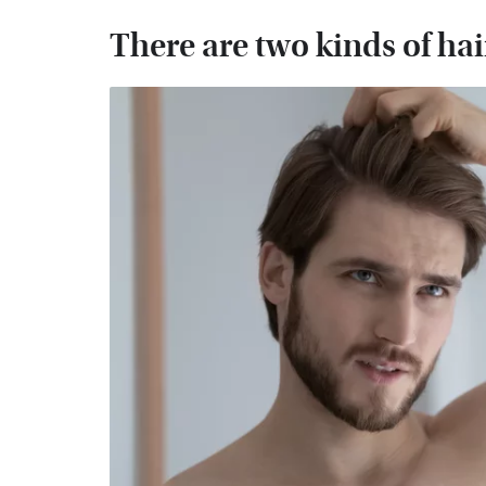
There are two kinds of hai