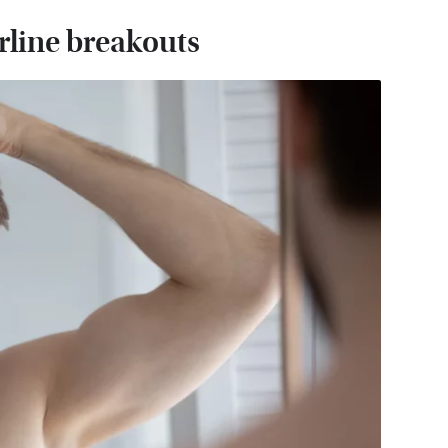
rline breakouts