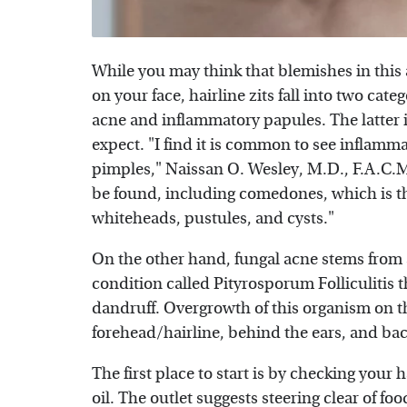
While you may think that blemishes in this a
on your face, hairline zits fall into two cate
acne and inflammatory papules. The latter 
expect. "I find it is common to see inflamm
pimples," Naissan O. Wesley, M.D., F.A.C.M
be found, including comedones, which is t
whiteheads, pustules, and cysts."
On the other hand, fungal acne stems from a
condition called Pityrosporum Folliculitis t
dandruff. Overgrowth of this organism on t
forehead/hairline, behind the ears, and back
The first place to start is by checking your 
oil. The outlet suggests steering clear of fo