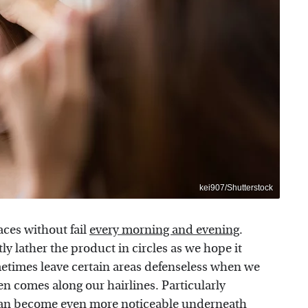
kei907/Shutterstock
aces without fail
every morning and evening
.
y lather the product in circles as we hope it
metimes leave certain areas defenseless when we
n comes along our hairlines. Particularly
an become even more noticeable underneath