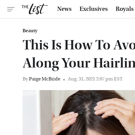
News
Exclusives
Royals
Beauty
This Is How To Av
Along Your Hairli
By
Paige McBride
Aug. 31, 2021 2:07 pm EST