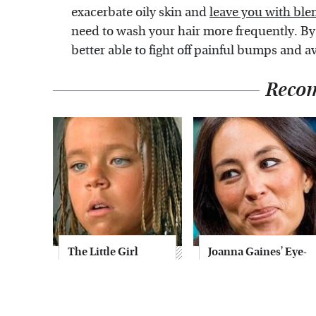
exacerbate oily skin and
leave you with ble
need to wash your hair more frequently. By
better able to fight off painful bumps and a
Reco
The Little Girl
Joanna Gaines' Eye-
From Waterworld
Popping
Grew Up To Be
Transformation
Drop Dead
Has Everyone
Gorgeous
Looking