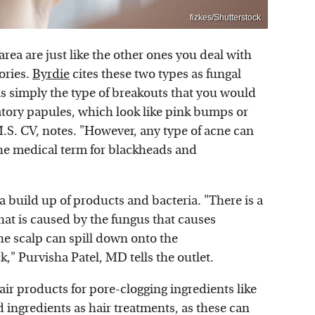
fizkes/Shutterstock
rea are just like the other ones you deal with
gories.
Byrdie
cites these two types as fungal
is simply the type of breakouts that you would
atory papules, which look like pink bumps or
.S. CV, notes. "However, any type of acne can
he medical term for blackheads and
 build up of products and bacteria. "There is a
hat is caused by the fungus that causes
he scalp can spill down onto the
," Purvisha Patel, MD tells the outlet.
hair products for pore-clogging ingredients like
od ingredients as hair treatments, as these can