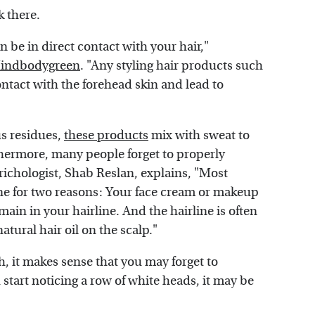
k there.
an be in direct contact with your hair,"
indbodygreen
. "Any styling hair products such
 contact with the forehead skin and lead to
us residues,
these products
mix with sweat to
thermore, many people forget to properly
 trichologist, Shab Reslan, explains, "Most
ine for two reasons: Your face cream or makeup
main in your hairline. And the hairline is often
ural hair oil on the scalp."
ch, it makes sense that you may forget to
start noticing a row of white heads, it may be