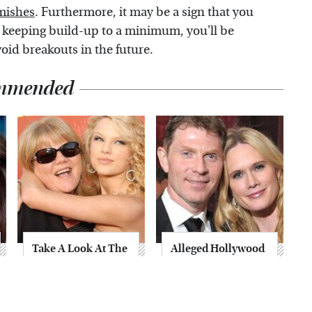
mishes
. Furthermore, it may be a sign that you
 keeping build-up to a minimum, you'll be
void breakouts in the future.
mmended
Take A Look At The
Alleged Hollywood
Home Taylor Swift
Love Triangles That
Bought Her Mom
Were Hidden For
Decades