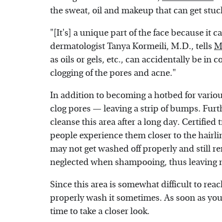
the sweat, oil and makeup that can get stuc
"[It's] a unique part of the face because it c
dermatologist Tanya Kormeili, M.D., tells
M
as oils or gels, etc., can accidentally be in
clogging of the pores and acne."
In addition to becoming a hotbed for vario
clog pores — leaving a strip of bumps. Fur
cleanse this area after a long day. Certified
people experience them closer to the hairl
may not get washed off properly and still re
neglected when shampooing, thus leaving nat
Since this area is somewhat difficult to rea
properly wash it sometimes. As soon as you 
time to take a closer look.