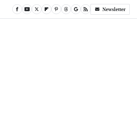
Newsletter