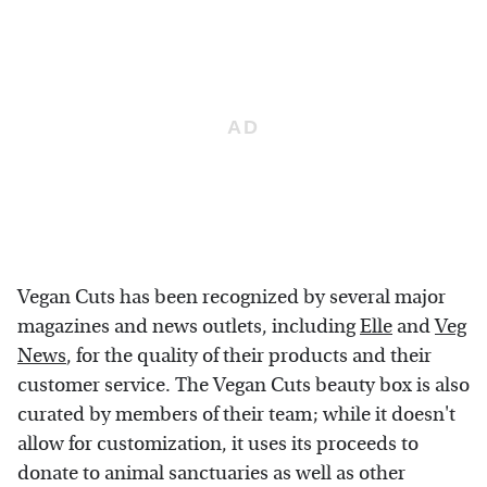
Vegan Cuts has been recognized by several major
magazines and news outlets, including
Elle
and
Veg
News
, for the quality of their products and their
customer service. The Vegan Cuts beauty box is also
curated by members of their team; while it doesn't
allow for customization, it uses its proceeds to
donate to animal sanctuaries as well as other