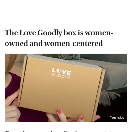
The Love Goodly box is women-
owned and women-centered
YouTube