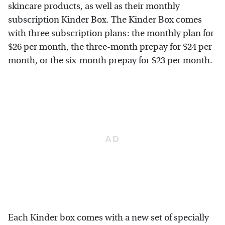
skincare products, as well as their monthly
subscription Kinder Box. The Kinder Box comes
with three subscription plans: the monthly plan for
$26 per month, the three-month prepay for $24 per
month, or the six-month prepay for $23 per month.
Each Kinder box comes with a new set of specially