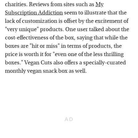
charities. Reviews from sites such as
My
Subscription Addiction
seem to illustrate that the
lack of customization is offset by the excitement of
"very unique" products. One user talked about the
cost-effectiveness of the box, saying that while the
boxes are "hit or miss" in terms of products, the
price is worth it for "even one of the less thrilling
boxes." Vegan Cuts also offers a specially-curated
monthly vegan snack box as well.