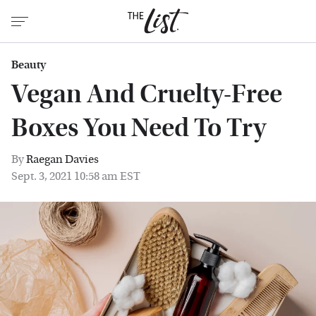
Beauty
Vegan And Cruelty-Free
Boxes You Need To Try
By
Raegan Davies
Sept. 3, 2021 10:58 am EST