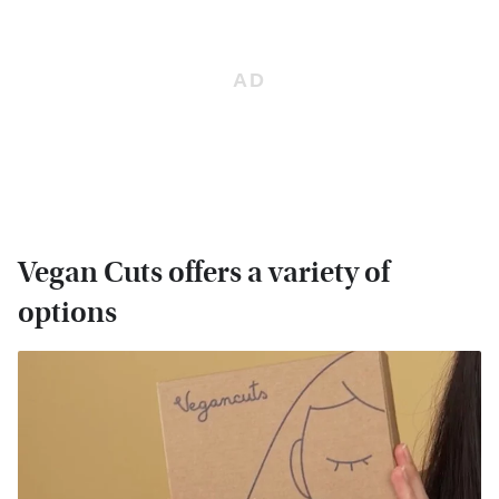
Vegan Cuts offers a variety of
options