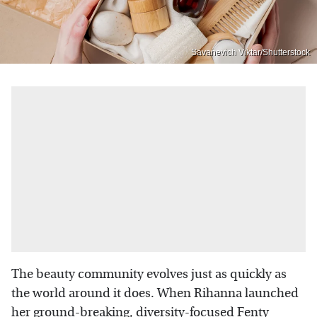
Savanevich Viktar/Shutterstock
The beauty community evolves just as quickly as
the world around it does. When Rihanna launched
her ground-breaking,
diversity-focused Fenty