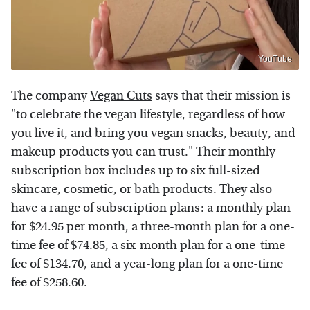
YouTube
The company
Vegan Cuts
says that their mission is
"to celebrate the vegan lifestyle, regardless of how
you live it, and bring you vegan snacks, beauty, and
makeup products you can trust." Their monthly
subscription box includes up to six full-sized
skincare, cosmetic, or bath products. They also
have a range of subscription plans: a monthly plan
for $24.95 per month, a three-month plan for a one-
time fee of $74.85, a six-month plan for a one-time
fee of $134.70, and a year-long plan for a one-time
fee of $258.60.