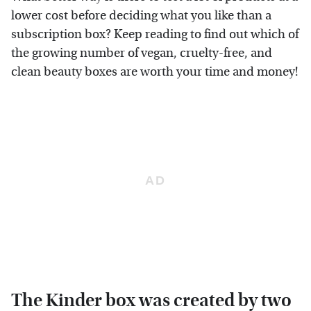
lower cost before deciding what you like than a
subscription box? Keep reading to find out which of
the growing number of vegan, cruelty-free, and
clean beauty boxes are worth your time and money!
The Kinder box was created by two