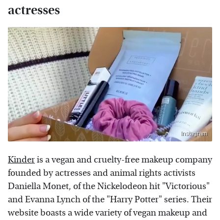
actresses
Instagram
Kinder
is a vegan and cruelty-free makeup company
founded by actresses and animal rights activists
Daniella Monet, of the Nickelodeon hit "Victorious"
and Evanna Lynch of the "Harry Potter" series. Their
website boasts a wide variety of vegan makeup and