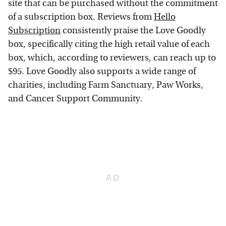
site that can be purchased without the commitment
of a subscription box. Reviews from
Hello
Subscription
consistently praise the Love Goodly
box, specifically citing the high retail value of each
box, which, according to reviewers, can reach up to
$95. Love Goodly also supports a wide range of
charities, including Farm Sanctuary, Paw Works,
and Cancer Support Community.