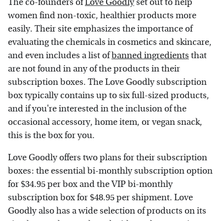
The co-founders of
Love Goodly
set out to help
women find non-toxic, healthier products more
easily. Their site emphasizes the importance of
evaluating the chemicals in cosmetics and skincare,
and even includes a list of
banned ingredients
that
are not found in any of the products in their
subscription boxes. The Love Goodly subscription
box typically contains up to six full-sized products,
and if you're interested in the inclusion of the
occasional accessory, home item, or vegan snack,
this is the box for you.
Love Goodly offers two plans for their subscription
boxes: the essential bi-monthly subscription option
for $34.95 per box and the VIP bi-monthly
subscription box for $48.95 per shipment. Love
Goodly also has a wide selection of products on its