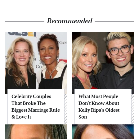
Recommended
Celebrity Couples
What Most People
That Broke The
Don't Know About
Biggest Marriage Rule
Kelly Ripa's Oldest
& Love It
Son