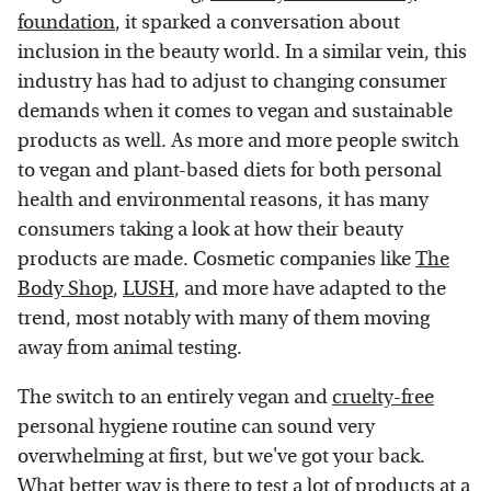
foundation
, it sparked a conversation about
inclusion in the beauty world. In a similar vein, this
industry has had to adjust to changing consumer
demands when it comes to vegan and sustainable
products as well. As more and more people switch
to vegan and plant-based diets for both personal
health and environmental reasons, it has many
consumers taking a look at how their beauty
products are made. Cosmetic companies like
The
Body Shop
,
LUSH
, and more have adapted to the
trend, most notably with many of them moving
away from animal testing.
The switch to an entirely vegan and
cruelty-free
personal hygiene routine can sound very
overwhelming at first, but we've got your back.
What better way is there to test a lot of products at a