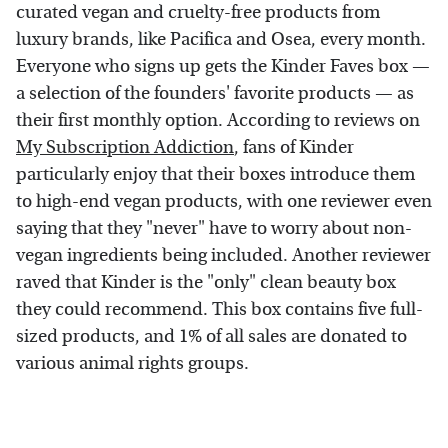
curated vegan and cruelty-free products from
luxury brands, like Pacifica and Osea, every month.
Everyone who signs up gets the Kinder Faves box —
a selection of the founders' favorite products — as
their first monthly option. According to reviews on
My Subscription Addiction
, fans of Kinder
particularly enjoy that their boxes introduce them
to high-end vegan products, with one reviewer even
saying that they "never" have to worry about non-
vegan ingredients being included. Another reviewer
raved that Kinder is the "only" clean beauty box
they could recommend. This box contains five full-
sized products, and 1% of all sales are donated to
various animal rights groups.