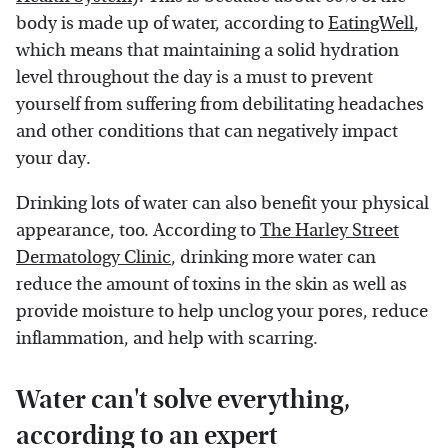
body is made up of water, according to
EatingWell
,
which means that maintaining a solid hydration
level throughout the day is a must to prevent
yourself from suffering from debilitating headaches
and other conditions that can negatively impact
your day.
Drinking lots of water can also benefit your physical
appearance, too. According to
The Harley Street
Dermatology Clinic
, drinking more water can
reduce the amount of toxins in the skin as well as
provide moisture to help unclog your pores, reduce
inflammation, and help with scarring.
Water can't solve everything,
according to an expert