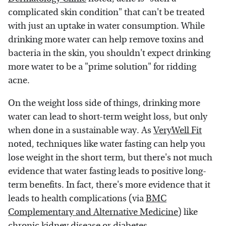
complicated skin condition" that can't be treated
with just an uptake in water consumption. While
drinking more water can help remove toxins and
bacteria in the skin, you shouldn't expect drinking
more water to be a "prime solution" for ridding
acne.
On the weight loss side of things, drinking more
water can lead to short-term weight loss, but only
when done in a sustainable way. As
VeryWell Fit
noted, techniques like water fasting can help you
lose weight in the short term, but there's not much
evidence that water fasting leads to positive long-
term benefits. In fact, there's more evidence that it
leads to health complications (via
BMC
Complementary and Alternative Medicine
) like
chronic kidney disease or diabetes.