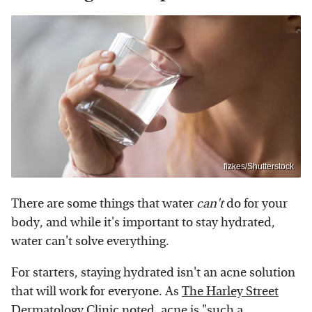
fizkes/Shutterstock
There are some things that water
can't
do for your
body, and while it's important to stay hydrated,
water can't solve everything.
For starters, staying hydrated isn't an acne solution
that will work for everyone. As
The Harley Street
Dermatology Clinic
noted, acne is "such a