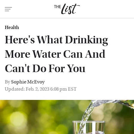
Health
Here's What Drinking
More Water Can And
Can't Do For You
By
Sophie McEvoy
Updated: Feb. 2, 2023 6:08 pm EST