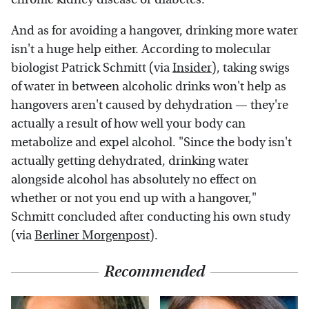
And as for avoiding a hangover, drinking more water
isn't a huge help either. According to molecular
biologist Patrick Schmitt (via
Insider
), taking swigs
of water in between alcoholic drinks won't help as
hangovers aren't caused by dehydration — they're
actually a result of how well your body can
metabolize and expel alcohol. "Since the body isn't
actually getting dehydrated, drinking water
alongside alcohol has absolutely no effect on
whether or not you end up with a hangover,"
Schmitt concluded after conducting his own study
(via
Berliner Morgenpost
).
Recommended