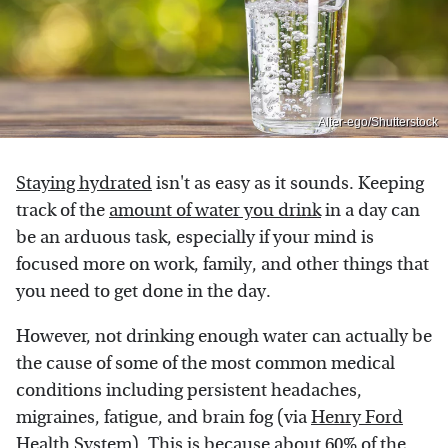
Alter-ego/Shutterstock
Staying hydrated
isn't as easy as it sounds. Keeping
track of the
amount of water you drink
in a day can
be an arduous task, especially if your mind is
focused more on work, family, and other things that
you need to get done in the day.
However, not drinking enough water can actually be
the cause of some of the most common medical
conditions including persistent headaches,
migraines, fatigue, and brain fog (via
Henry Ford
Health System
). This is because about 60% of the