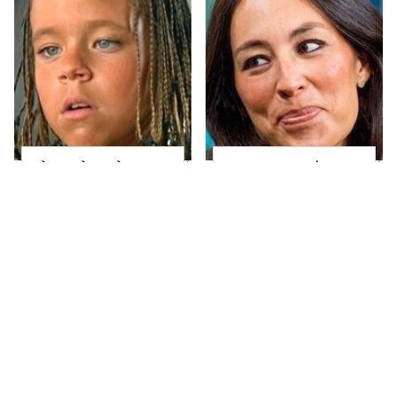
The Little Girl From
Joanna Gaines' Eye-
Waterworld Grew Up
Popping
To Be Drop Dead
Transformation Has
Gorgeous
Everyone Looking