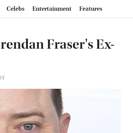
Celebs
Entertainment
Features
rendan Fraser's Ex-
EST