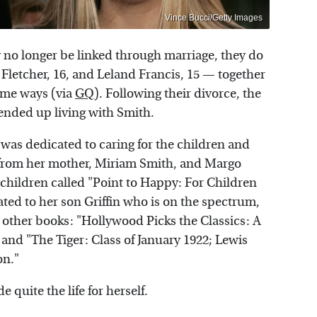
Vince Bucci/Getty Images
no longer be linked through marriage, they do
 Fletcher, 16, and Leland Francis, 15 — together
ome ways (via
GQ
). Following their divorce, the
 ended up living with Smith.
was dedicated to caring for the children and
p from her mother, Miriam Smith, and Margo
children called "Point to Happy: For Children
ed to her son Griffin who is on the spectrum,
 other books: "Hollywood Picks the Classics: A
and "The Tiger: Class of January 1922; Lewis
on."
 quite the life for herself.