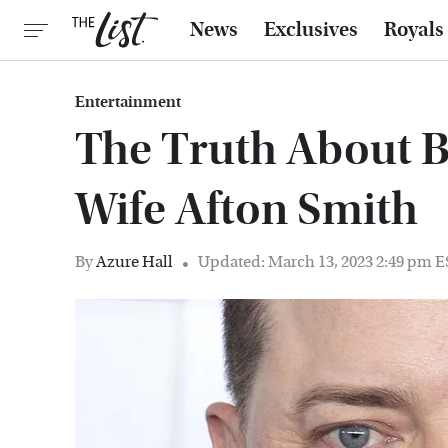
News
Exclusives
Royals
Entertainment
The Truth About B
Wife Afton Smith
By
Azure Hall
Updated: March 13, 2023 2:49 pm 