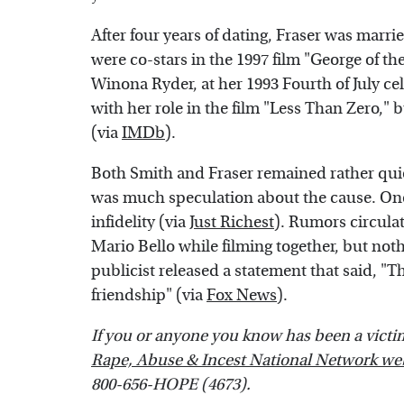
After four years of dating, Fraser was marri
were co-stars in the 1997 film "George of th
Winona Ryder, at her 1993 Fourth of July ce
with her role in the film "Less Than Zero," 
(via
IMDb
).
Both Smith and Fraser remained rather quiet
was much speculation about the cause. One
infidelity (via
Just Richest
). Rumors circulat
Mario Bello while filming together, but noth
publicist released a statement that said, "
friendship" (via
Fox News
).
If you or anyone you know has been a victim o
Rape, Abuse & Incest National Network we
800-656-HOPE (4673).