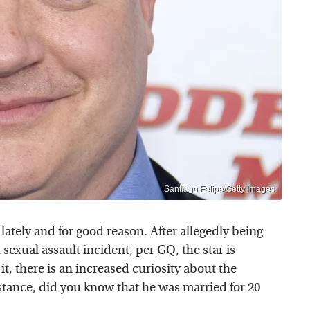
Santiago Felipe/Getty Images
ately and for good reason. After allegedly being
 sexual assault incident, per
GQ
, the star is
 it, there is an increased curiosity about the
nstance, did you know that he was married for 20