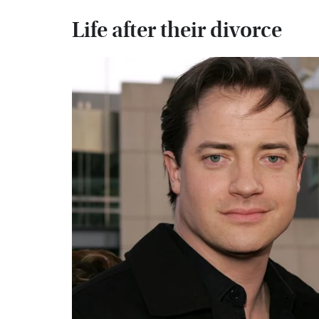
Life after their divorce