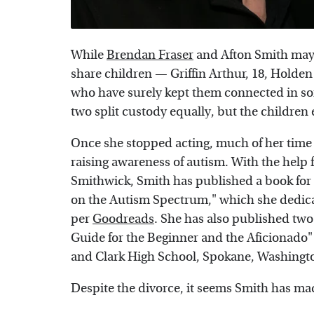
While
Brendan Fraser
and Afton Smith may 
share children — Griffin Arthur, 18, Holden
who have surely kept them connected in s
two split custody equally, but the children
Once she stopped acting, much of her time 
raising awareness of autism. With the hel
Smithwick, Smith has published a book for 
on the Autism Spectrum," which she dedicat
per
Goodreads
. She has also published two
Guide for the Beginner and the Aficionado" 
and Clark High School, Spokane, Washingt
Despite the divorce, it seems Smith has made