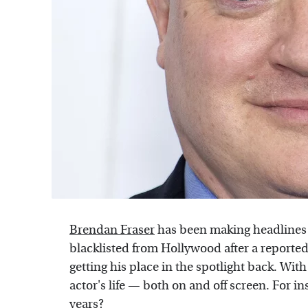
Brendan Fraser
has been making headlines l
blacklisted from Hollywood after a reported
getting his place in the spotlight back. With
actor's life — both on and off screen. For i
years?