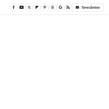
Newsletter