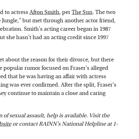
ed to actress
Afton Smith
, per
The Sun
. The two
e Jungle," but met through another actor friend,
lebration. Smith's acting career began in 1987
but she hasn't had an acting credit since 1997
 about the reason for their divorce, but there
 popular rumor focused on Fraser's alleged
ed that he was having an affair with actress
ing was ever confirmed. After the split, Fraser's
They continue to maintain a close and caring
f sexual assault, help is available. Visit the
bsite
or contact RAINN's National Helpline at 1-