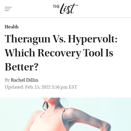
Health
Theragun Vs. Hypervolt:
Which Recovery Tool Is
Better?
By
Rachel Dillin
Updated: Feb. 15, 2022 3:56 pm EST