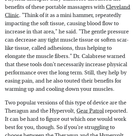
benefits of these portable massagers with
Cleveland
Clinic
. "Think of it as a mini hammer, repeatedly
impacting the soft tissue, causing blood flow to
increase in that area," he said. "The gentle pressure
can decrease any tight muscle tissue or soften scar-
like tissue, called adhesions, thus helping to
elongate the muscle fibers." Dr. Calabrese warned
that these tools don't necessarily increase physical
performance over the long term. Still, they help by
easing pain, and he also touted their benefits for
warming up and cooling down your muscles.
Two popular versions of this type of device are the
Theragun and the Hypervolt,
Gear Patrol
reported.
It can be hard to figure out which one would work
best for you, though. So if you're struggling to
choose between the
Theragun
and the Hypervolt,