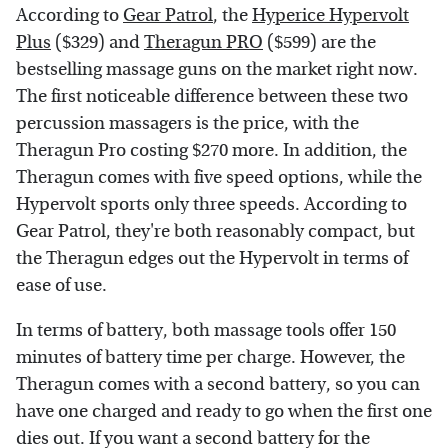
According to
Gear Patrol
, the
Hyperice Hypervolt
Plus
($329) and
Theragun PRO
($599) are the
bestselling massage guns on the market right now.
The first noticeable difference between these two
percussion massagers is the price, with the
Theragun Pro costing $270 more. In addition, the
Theragun comes with five speed options, while the
Hypervolt sports only three speeds. According to
Gear Patrol, they're both reasonably compact, but
the Theragun edges out the Hypervolt in terms of
ease of use.
In terms of battery, both massage tools offer 150
minutes of battery time per charge. However, the
Theragun comes with a second battery, so you can
have one charged and ready to go when the first one
dies out. If you want a second battery for the