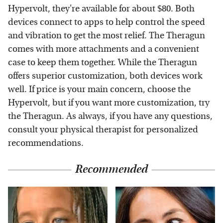
Hypervolt, they're available for about $80. Both
devices connect to apps to help control the speed
and vibration to get the most relief. The Theragun
comes with more attachments and a convenient
case to keep them together. While the Theragun
offers superior customization, both devices work
well. If price is your main concern, choose the
Hypervolt, but if you want more customization, try
the Theragun. As always, if you have any questions,
consult your physical therapist for personalized
recommendations.
Recommended