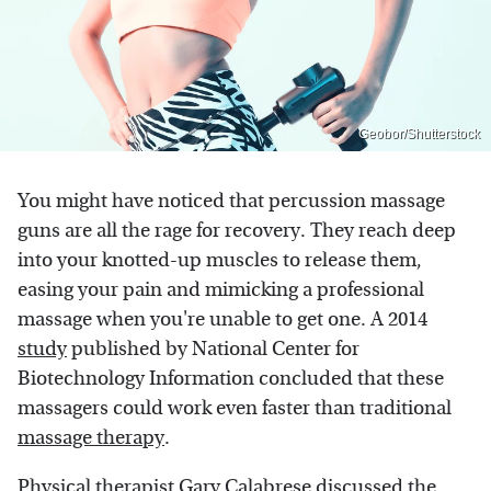
Geobor/Shutterstock
You might have noticed that percussion massage
guns are all the rage for recovery. They reach deep
into your knotted-up muscles to release them,
easing your pain and mimicking a professional
massage when you're unable to get one. A 2014
study
published by National Center for
Biotechnology Information concluded that these
massagers could work even faster than traditional
massage therapy
.
Physical therapist Gary Calabrese discussed the