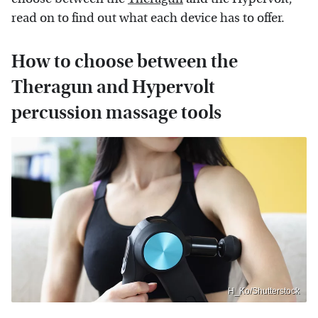
read on to find out what each device has to offer.
How to choose between the
Theragun and Hypervolt
percussion massage tools
H_Ko/Shutterstock