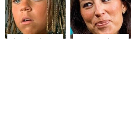
The Little Girl From
Joanna Gaines' Eye-
Waterworld Grew Up
Popping
To Be Drop Dead
Transformation Has
Gorgeous
Everyone Looking
Take A Look At The
Heidi Klum's