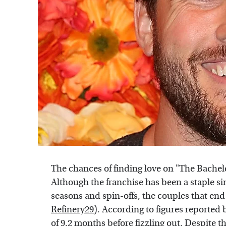
The chances of finding love on "The Bachel
Although the franchise has been a staple si
seasons and spin-offs, the couples that end
Refinery29
). According to figures reported
of 9.2 months before fizzling out. Despite t