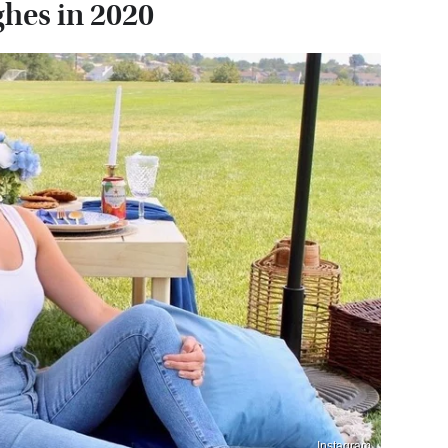
ghes in 2020
Instagram