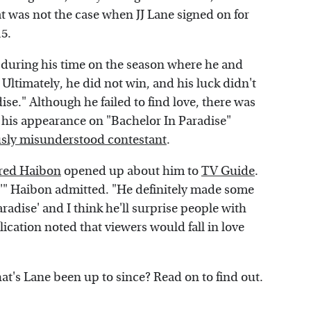
t was not the case when JJ Lane signed on for
15.
n during his time on the season where he and
 Ultimately, he did not win, and his luck didn't
se." Although he failed to find love, there was
at his appearance on "Bachelor In Paradise"
usly misunderstood contestant
.
ared Haibon
opened up about him to
TV Guide
.
e,'" Haibon admitted. "He definitely made some
aradise' and I think he'll surprise people with
ication noted that viewers would fall in love
at's Lane been up to since? Read on to find out.