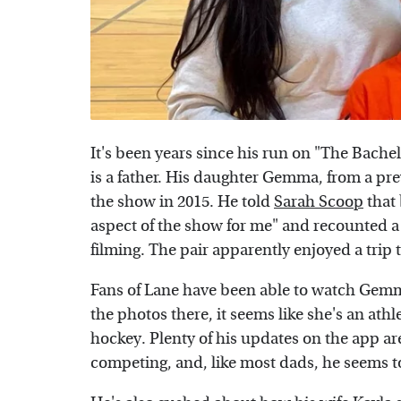
It's been years since his run on "The Bachel
is a father. His daughter Gemma, from a pr
the show in 2015. He told
Sarah Scoop
that 
aspect of the show for me" and recounted a
filming. The pair apparently enjoyed a trip
Fans of Lane have been able to watch Gem
the photos there, it seems like she's an ath
hockey. Plenty of his updates on the app ar
competing, and, like most dads, he seems 