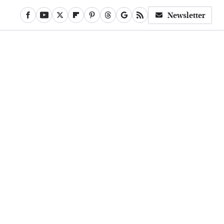
Newsletter