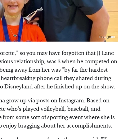
Instagram
orette," so you may have forgotten that JJ Lane
evious relationship, was 3 when he competed on
being away from her was "by far the hardest
 heartbreaking phone call they shared during
 to Disneyland after he finished up on the show.
ma grow up via
posts
on Instagram. Based on
lete who's played volleyball, baseball, and
e from some sort of sporting event where she is
to enjoy bragging about her accomplishments.