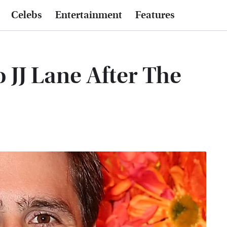
Celebs
Entertainment
Features
JJ Lane After The