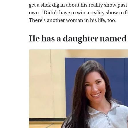
get a slick dig in about his reality show pas
own. "Didn't have to win a reality show to
There's another woman in his life, too.
He has a daughter name