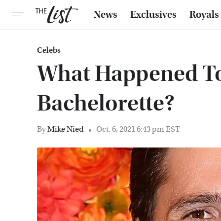
News
Exclusives
Royals
Celebs
What Happened To 
Bachelorette?
By
Mike Nied
Oct. 6, 2021 6:43 pm EST