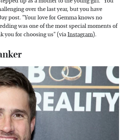
tepped up as a mother to the young girl. "You
challenging over the last year, but you have
 Day post. "Your love for Gemma knows no
edding was one of the most special moments of
k you for choosing us" (via
Instagram
).
banker