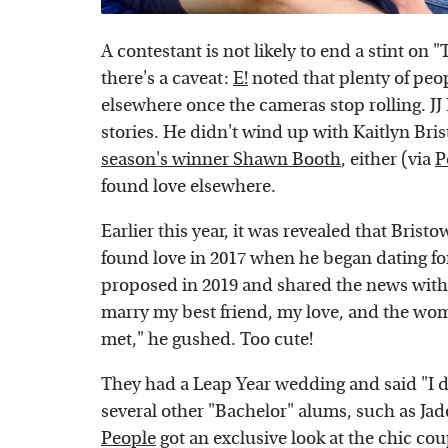
A contestant is not likely to end a stint on
there's a caveat:
E!
noted that plenty of peo
elsewhere once the cameras stop rolling. JJ
stories. He didn't wind up with Kaitlyn Bri
season's winner Shawn Booth
, either (via
P
found love elsewhere.
Earlier this year, it was revealed that Brist
found love in 2017 when he began dating f
proposed in 2019 and shared the news with
marry my best friend, my love, and the wo
met," he gushed. Too cute!
They had a Leap Year wedding and said "I do
several other "Bachelor" alums, such as Ja
People
got an exclusive look at the chic c