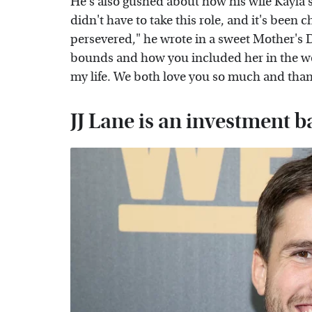
He's also gushed about how his wife Kayla s
didn't have to take this role, and it's been 
persevered," he wrote in a sweet Mother's
bounds and how you included her in the w
my life. We both love you so much and than
JJ Lane is an investment 