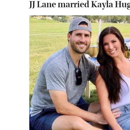
JJ Lane married Kayla Hu