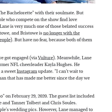
 "The Bachelorette" with their soulmate. But
ple who compete on the show find love
 Lane is very much one of those belated success
stowe, and Bristowe is
no longer with the
eople
). But have no fear, because both of them
owe got engaged (via
Vulture
). Meanwhile, Lane
ormer NFL cheerleader Kayla Hughes. He
 a sweet
Instagram
update. "I can't wait to
man that has made me better since the day we
" on February 29, 2020. The guest list included
de and Tanner Tolbert and Chris Soules.
ouple's wedding pics. However, Lane managed to