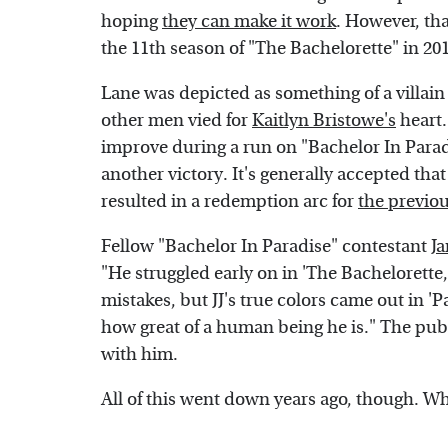
hoping
they can make it work
. However, tha
the 11th season of "The Bachelorette" in 20
Lane was depicted as something of a villai
other men vied for
Kaitlyn Bristowe's
heart.
improve during a run on "Bachelor In Paradi
another victory. It's generally accepted th
resulted in a redemption arc for
the previo
Fellow "Bachelor In Paradise" contestant
J
"He struggled early on in 'The Bachelorett
mistakes, but JJ's true colors came out in 'P
how great of a human being he is." The publ
with him.
All of this went down years ago, though. Wh