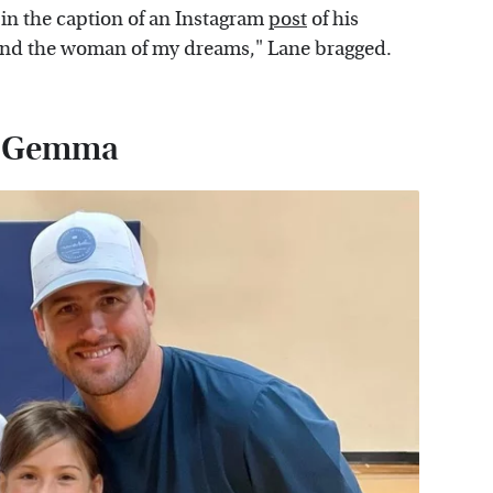
t in the caption of an Instagram
post
of his
 find the woman of my dreams," Lane bragged.
d Gemma