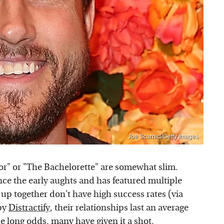
Joe Scarnici/Getty Images
or" or "The Bachelorette" are somewhat slim.
nce the early aughts and has featured multiple
 up together don't have high success rates (via
 by
Distractify
, their relationships last an average
he long odds, many have given it a shot,