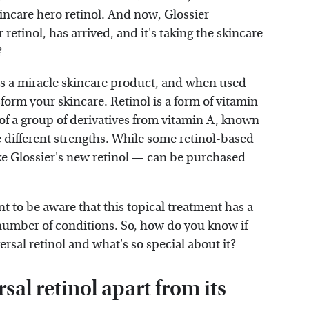
incare hero retinol. And now, Glossier
 retinol, has arrived, and it's taking the skincare
?
" as a miracle skincare product, and when used
sform your skincare. Retinol is a form of vitamin
rt of a group of derivatives from vitamin A, known
e different strengths. While some retinol-based
ike Glossier's new retinol — can be purchased
nt to be aware that this topical treatment has a
number of conditions. So, how do you know if
ersal retinol and what's so special about it?
sal retinol apart from its