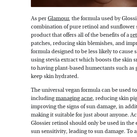
As per
Glamour
, the formula used by Glossi
combination of pure retinol and sunflower se
product that offers all of the benefits of a
re
patches, reducing skin blemishes, and impro
formula designed to be less likely to cause s
using stevia extract which boosts the skin 
to having plant-based humectants such as 
keep skin hydrated.
The universal vegan formula can be used t
including
managing acne
, reducing skin pi
improving the signs of sun damage, in addit
making it suitable for just about anyone. A
Glossier retinol should only be used in the
sun sensitivity, leading to sun damage. To a