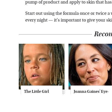
pump of product and apply to skin that has
Start out using the formula once or twice a 
every night — it's important to give your sk
Reco
The Little Girl
Joanna Gaines' Eye-
From Waterworld
Popping
Grew Up To Be
Transformation
Drop Dead
Has Everyone