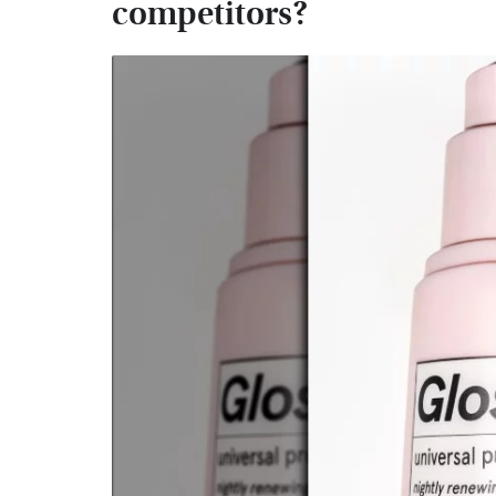
competitors?