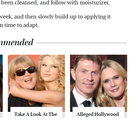
 been cleansed, and follow with moisturizer.
week, and then slowly build up to applying it
in time to adapt.
mmended
Take A Look At The
Alleged Hollywood
Home Taylor Swift
Love Triangles That
Bought Her Mom
Were Hidden For
Decades