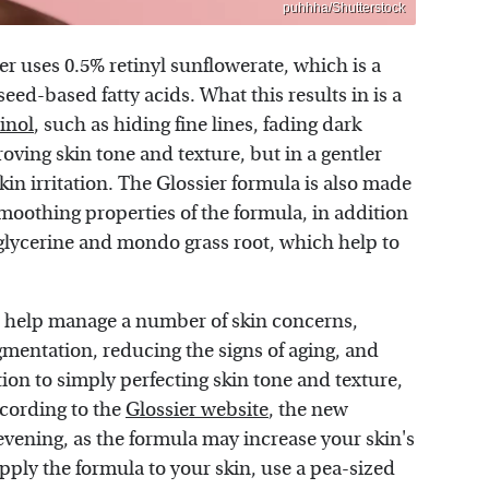
puhhha/Shutterstock
er uses 0.5% retinyl sunflowerate, which is a
ed-based fatty acids. What this results in is a
tinol
, such as hiding fine lines, fading dark
ving skin tone and texture, but in a gentler
kin irritation. The Glossier formula is also made
smoothing properties of the formula, in addition
glycerine and mondo grass root, which help to
o help manage a number of skin concerns,
gmentation, reducing the signs of aging, and
ion to simply perfecting skin tone and texture,
ccording to the
Glossier website
, the new
 evening, as the formula may increase your skin's
pply the formula to your skin, use a pea-sized