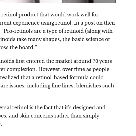
 retinol product that would work well for
rrent experience using retinol. In a post on their
"Pro-retinols are a type of retinoid (along with
retinoids take many shapes, the basic science of
oss the board."
noids first entered the market around 70 years
rer complexion. However, over time as people
 realized that a retinol-based formula could
re issues, including fine lines, blemishes such
al retinol is the fact that it's designed and
ypes, and skin concerns rather than simply
.