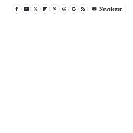
Newsletter