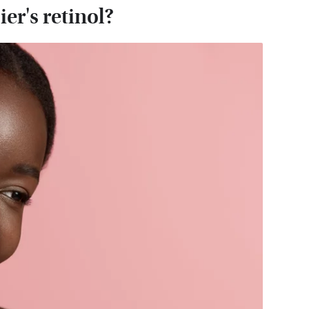
er's retinol?