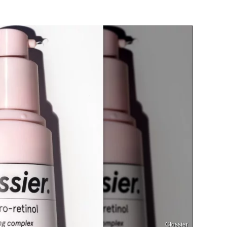
Glossier