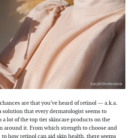
KaryB/Shutterstock
chances are that you've heard of retinol — a.k.a.
a solution that every dermatologist seems to
a lot of the top tier skincare products on the
sion around it. From which strength to choose and
, to how retinol can aid skin health, there seems