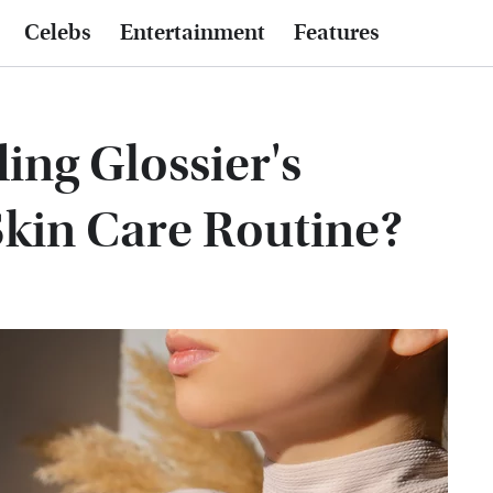
Celebs
Entertainment
Features
ing Glossier's
Skin Care Routine?