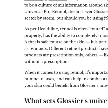
to be a culture of misinformation around sk
Universal Pro-Retinol, the first-ever Glossier
sector by storm, but should you be using it
As per
Healthline
, retinol is often "touted
properly, has the ability to completely tran
A that is safe for use on the skin — it is pa
as retinoids. Different retinol products hav
products are prescription only, others — l
without a prescription.
When it comes to using retinol, it's importa
number of uses, and can help to combat a 
your skin could benefit from Glossier's univ
What sets Glossier's univer