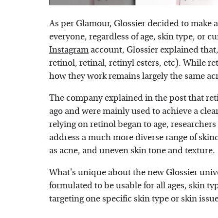
As per
Glamour
, Glossier decided to make a
everyone, regardless of age, skin type, or cu
Instagram
account, Glossier explained that, 
retinol, retinal, retinyl esters, etc). While 
how they work remains largely the same acr
The company explained in the post that reti
ago and were mainly used to achieve a clea
relying on retinol began to age, researchers
address a much more diverse range of skinca
as acne, and uneven skin tone and texture.
What's unique about the new Glossier univers
formulated to be usable for all ages, skin t
targeting one specific skin type or skin issue