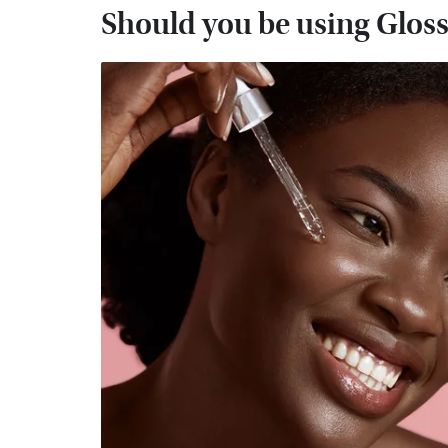
Should you be using Glossi