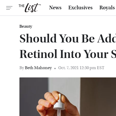
News
Exclusives
Royals
Beauty
Should You Be Add
Retinol Into Your 
By
Beth Mahoney
Oct. 7, 2021 12:30 pm EST