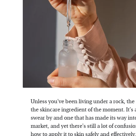
Unless you've been living under a rock, the 
the skincare ingredient of the moment. It's 
swear by and one that has made its way into 
market, and yet there's still a lot of confu
how to apply it to skin
safely and effectively