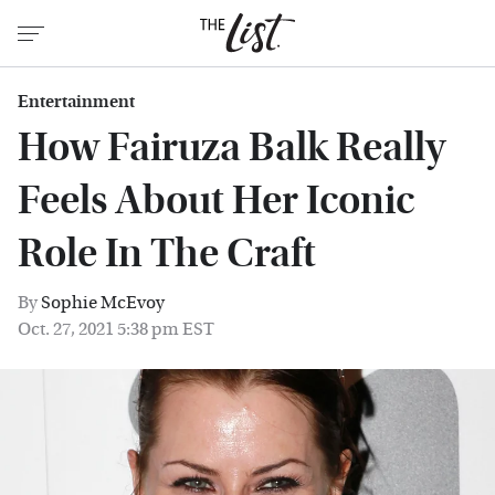
Entertainment
How Fairuza Balk Really
Feels About Her Iconic
Role In The Craft
By
Sophie McEvoy
Oct. 27, 2021 5:38 pm EST