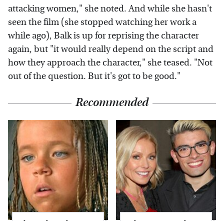
attacking women," she noted. And while she hasn't
seen the film (she stopped watching her work a
while ago), Balk is up for reprising the character
again, but "it would really depend on the script and
how they approach the character," she teased. "Not
out of the question. But it's got to be good."
Recommended
The Little Girl From
What Most People