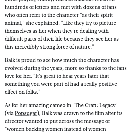
hundreds of letters and met with dozens of fans
who often refer to the character "as their spirit
animal," she explained. "Like they try to picture
themselves as her when they're dealing with
difficult parts of their life because they see her as
this incredibly strong force of nature."
Balk is proud to see how much the character has
evolved during the years, more so thanks to the fans
love for her. "It's great to hear years later that
something you were part of had a really positive
effect on folks."
As for her amazing cameo in "The Craft: Legacy"
(via
Popsugar
), Balk was drawn to the film after its
director wanted to put across the message of
"women backing women instead of women