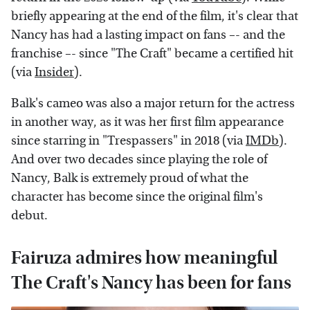
briefly appearing at the end of the film, it's clear that
Nancy has had a lasting impact on fans –- and the
franchise –- since "The Craft" became a certified hit
(via
Insider
).
Balk's cameo was also a major return for the actress
in another way, as it was her first film appearance
since starring in "Trespassers" in 2018 (via
IMDb
).
And over two decades since playing the role of
Nancy, Balk is extremely proud of what the
character has become since the original film's
debut.
Fairuza admires how meaningful
The Craft's Nancy has been for fans