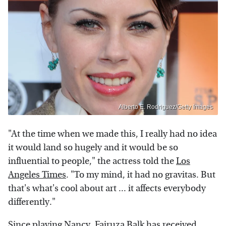
Alberto E. Rodriguez/Getty Images
"At the time when we made this, I really had no idea
it would land so hugely and it would be so
influential to people," the actress told the
Los
Angeles Times
. "To my mind, it had no gravitas. But
that's what's cool about art ... it affects everybody
differently."
Since playing Nancy, Fairuza Balk has received