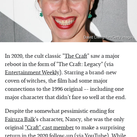
David Livingston/Getty Images
In 2020, the cult classic "
The Craft
" saw a major
reboot in the form of "The Craft: Legacy" (via
Entertainment Weekly
). Starring a brand-new
coven of witches, the film had some major
connections to the 1996 original –- including one
major character that didn't fare so well at the end.
Despite the somewhat pessimistic ending for
Fairuza Balk
's character, Nancy, she was the only
original
"Craft" cast member
to make a surprising
return in the 2020 follow-up (via
YouTube
). While