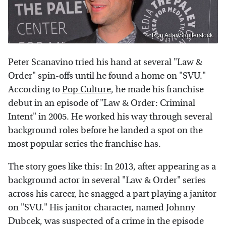
Ron Adar/Shutterstock
Peter Scanavino tried his hand at several "Law &
Order" spin-offs until he found a home on "SVU."
According to
Pop Culture
, he made his franchise
debut in an episode of "Law & Order: Criminal
Intent" in 2005. He worked his way through several
background roles before he landed a spot on the
most popular series the franchise has.
The story goes like this: In 2013, after appearing as a
background actor in several "Law & Order" series
across his career, he snagged a part playing a janitor
on "SVU." His janitor character, named Johnny
Dubcek, was suspected of a crime in the episode