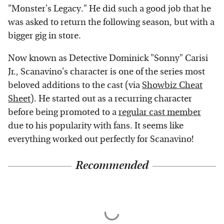
"Monster's Legacy." He did such a good job that he
was asked to return the following season, but with a
bigger gig in store.
Now known as Detective Dominick "Sonny" Carisi
Jr., Scanavino's character is one of the series most
beloved additions to the cast (via
Showbiz Cheat
Sheet
). He started out as a recurring character
before being promoted to a
regular cast member
due to his popularity with fans. It seems like
everything worked out perfectly for Scanavino!
Recommended