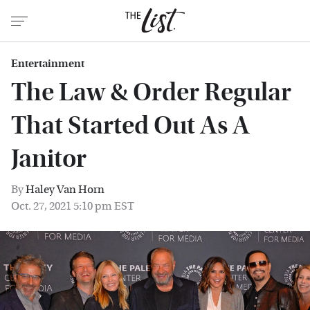
Entertainment
The Law & Order Regular
That Started Out As A
Janitor
By
Haley Van Horn
Oct. 27, 2021 5:10 pm EST