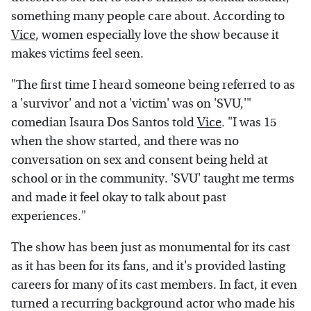
something many people care about. According to
Vice
, women especially love the show because it
makes victims feel seen.
"The first time I heard someone being referred to as
a 'survivor' and not a 'victim' was on 'SVU,'"
comedian Isaura Dos Santos told
Vice
. "I was 15
when the show started, and there was no
conversation on sex and consent being held at
school or in the community. 'SVU' taught me terms
and made it feel okay to talk about past
experiences."
The show has been just as monumental for its cast
as it has been for its fans, and it's provided lasting
careers for many of its cast members. In fact, it even
turned a recurring background actor who made his