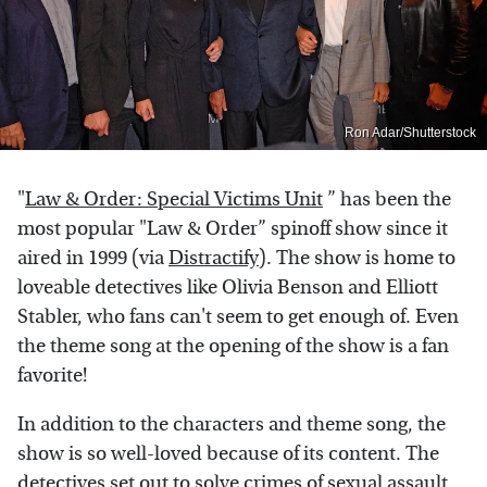
Ron Adar/Shutterstock
"
Law & Order: Special Victims Unit
” has been the
most popular "Law & Order” spinoff show since it
aired in 1999 (via
Distractify
). The show is home to
loveable detectives like Olivia Benson and Elliott
Stabler, who fans can't seem to get enough of. Even
the theme song at the opening of the show is a fan
favorite!
In addition to the characters and theme song, the
show is so well-loved because of its content. The
detectives set out to solve crimes of sexual assault,