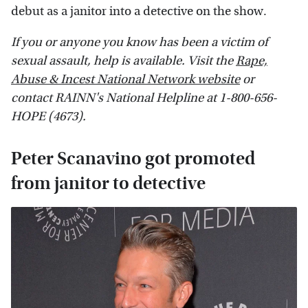
debut as a janitor into a detective on the show.
If you or anyone you know has been a victim of
sexual assault, help is available. Visit the
Rape,
Abuse & Incest National Network website
or
contact RAINN's National Helpline at 1-800-656-
HOPE (4673).
Peter Scanavino got promoted
from janitor to detective