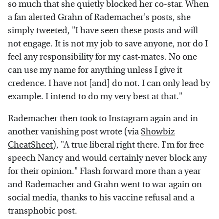
so much that she quietly blocked her co-star. When
a fan alerted Grahn of Rademacher's posts, she
simply
tweeted
, "I have seen these posts and will
not engage. It is not my job to save anyone, nor do I
feel any responsibility for my cast-mates. No one
can use my name for anything unless I give it
credence. I have not [and] do not. I can only lead by
example. I intend to do my very best at that."
Rademacher then took to Instagram again and in
another vanishing post wrote (via
Showbiz
CheatSheet
), "A true liberal right there. I'm for free
speech Nancy and would certainly never block any
for their opinion." Flash forward more than a year
and Rademacher and Grahn went to war again on
social media, thanks to his vaccine refusal and a
transphobic post.