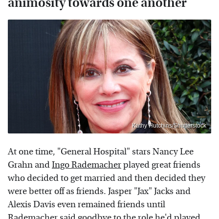
animosity towards one another
Kathy Hutchins/Shutterstock
At one time, "General Hospital" stars Nancy Lee
Grahn and
Ingo Rademacher
played great friends
who decided to get married and then decided they
were better off as friends. Jasper "Jax" Jacks and
Alexis Davis even remained friends until
Rademacher said goodbye to the role he'd played