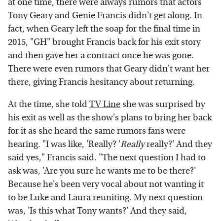
at one time, there were always rumors that actors
Tony Geary and Genie Francis didn't get along. In
fact, when Geary left the soap for the final time in
2015, "GH" brought Francis back for his exit story
and then gave her a contract once he was gone.
There were even rumors that Geary didn't want her
there, giving Francis hesitancy about returning.
At the time, she told
TV Line
she was surprised by
his exit as well as the show's plans to bring her back
for it as she heard the same rumors fans were
hearing. "I was like, 'Really? '
Really
really?' And they
said yes," Francis said. "The next question I had to
ask was, 'Are you sure he wants me to be there?'
Because he's been very vocal about not wanting it
to be Luke and Laura reuniting. My next question
was, 'Is this what Tony wants?' And they said,