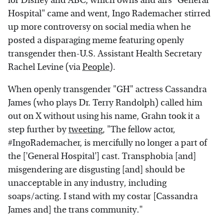
for Disney and ABC, which owns and airs "General
Hospital" came and went, Ingo Rademacher stirred
up more controversy on social media when he
posted a disparaging meme featuring openly
transgender then-U.S. Assistant Health Secretary
Rachel Levine (via
People
).
When openly transgender "GH" actress Cassandra
James (who plays Dr. Terry Randolph) called him
out on X without using his name, Grahn took it a
step further by
tweeting
, "The fellow actor,
#IngoRademacher, is mercifully no longer a part of
the ['General Hospital'] cast. Transphobia [and]
misgendering are disgusting [and] should be
unacceptable in any industry, including
soaps/acting. I stand with my costar [Cassandra
James and] the trans community."