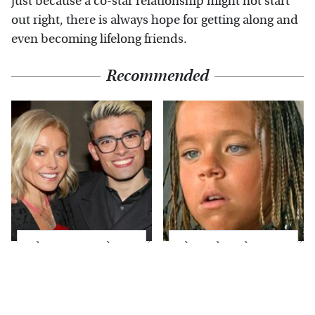
just because a co-star relationship might not start
out right, there is always hope for getting along and
even becoming lifelong friends.
Recommended
What Most People
The Little Girl From
Don't Know About
Waterworld Grew Up
Kelly Ripa's Oldest
To Be Drop Dead
Son
Gorgeous