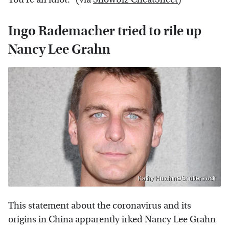
Ingo Rademacher tried to rile up
Nancy Lee Grahn
Kathy Hutchins/Shutterstock
This statement about the coronavirus and its
origins in China apparently irked Nancy Lee Grahn