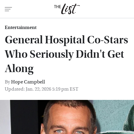
Entertainment
General Hospital Co-Stars
Who Seriously Didn't Get
Along
By
Hope Campbell
Updated: Jan. 22, 2026 5:19 pm EST