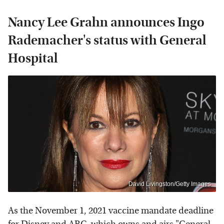
Nancy Lee Grahn announces Ingo
Rademacher's status with General
Hospital
David Livingston/Getty Images
As the November 1, 2021 vaccine mandate deadline