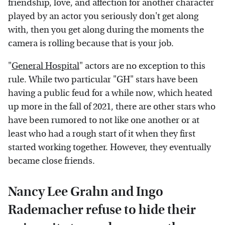
friendship, love, and affection for another character
played by an actor you seriously don't get along
with, then you get along during the moments the
camera is rolling because that is your job.
"
General Hospital
" actors are no exception to this
rule. While two particular "GH" stars have been
having a public feud for a while now, which heated
up more in the fall of 2021, there are other stars who
have been rumored to not like one another or at
least who had a rough start of it when they first
started working together. However, they eventually
became close friends.
Nancy Lee Grahn and Ingo
Rademacher refuse to hide their