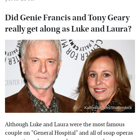
Did Genie Francis and Tony Geary
really get along as Luke and Laura?
Kathy Hutchins/Shutterstock
Although Luke and Laura were the most famous
couple on "General Hospital" and all of soap operas