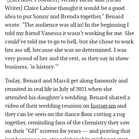
Writer] Claire Labine thought it would be a good
idea to put Sonny and Brenda together," Benard
wrote. "The audience was all in! In the beginning I
told my friend Vanessa it wasn't working for me. She
could've told me to go to hell, but she chose to work
her ass off, because she was so determined. I was
very proud of her and the rest, as they say in show
business, 'is history.'"
Today, Benard and Marcil get along famously and
reunited in real life in July of 2021 when she
attended his daughter's wedding. Benard shared a
video of their wedding reunion on
Instagram
and
they can be seen on the dance floor cutting a rug
together, reminding fans of the chemistry they saw
on their "GH" screens for years — and proving that