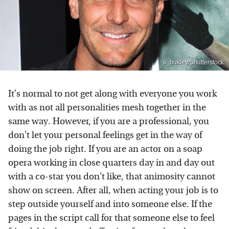
s_bukley/Shutterstock
It's normal to not get along with everyone you work
with as not all personalities mesh together in the
same way. However, if you are a professional, you
don't let your personal feelings get in the way of
doing the job right. If you are an actor on a soap
opera working in close quarters day in and day out
with a co-star you don't like, that animosity cannot
show on screen. After all, when acting your job is to
step outside yourself and into someone else. If the
pages in the script call for that someone else to feel