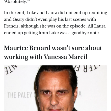
'Absolutely.'"
In the end, Luke and Laura did not end up reuniting
and Geary didn't even play his last scenes with
Francis, although she was on the episode. All Laura
ended up getting from Luke was a goodbye note.
Maurice Benard wasn't sure about
working with Vanessa Marcil