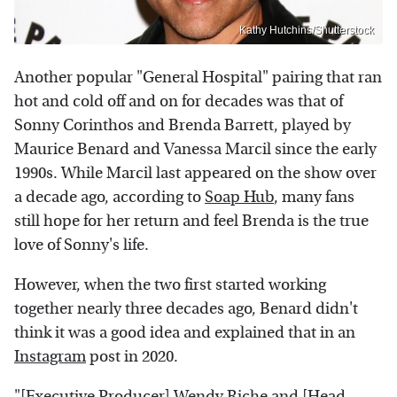
Kathy Hutchins/Shutterstock
Another popular "General Hospital" pairing that ran
hot and cold off and on for decades was that of
Sonny Corinthos and Brenda Barrett, played by
Maurice Benard and Vanessa Marcil since the early
1990s. While Marcil last appeared on the show over
a decade ago, according to
Soap Hub
, many fans
still hope for her return and feel Brenda is the true
love of Sonny's life.
However, when the two first started working
together nearly three decades ago, Benard didn't
think it was a good idea and explained that in an
Instagram
post in 2020.
"[Executive Producer] Wendy Riche and [Head