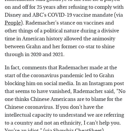
on and off for 25 years after refusing to comply with
Disney and ABC's COVID-19 vaccine mandate (via
People
). Rademacher's stance on vaccines and
other things of a political nature during a divisive
time in American history allowed the animosity
between Grahn and her former co-star to shine
through in 2020 and 2021.
In fact, comments that Rademacher made at the
start of the coronavirus pandemic led to Grahn
blocking him on social media. In an Instagram post
that seems to have vanished, Rademacher said, "No
one thinks Chinese Americans are to blame for the
Chinese coronavirus. If you don't have the
intellectual capacity to understand we are referring
to a country and not an ethnicity, I can't help you.
You're an idiot." (via
Showbiz CheatSheet
)