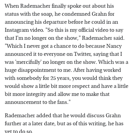
When Rademacher finally spoke out about his
status with the soap, he condemned Grahn for
announcing his departure before he could in an
Instagram video. "So this is my official video to say
that I'm no longer on the show," Rademacher said.
"Which I never got a chance to do because Nancy
announced it to everyone on Twitter, saying that I
was 'mercifully' no longer on the show. Which was a
huge disappointment to me. After having worked
with somebody for 25 years, you would think they
would show a little bit more respect and have a little
bit more integrity and allow me to make that
announcement to the fans."
Rademacher added that he would discuss Grahn
further at a later date, but as of this writing, he has
yet to do so.