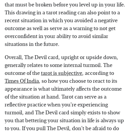
that must be broken before you level up in your life.
This drawing in a tarot reading can also point to a
recent situation in which you avoided a negative
outcome as well as serve as a warning to not get
overconfident in your ability to avoid similar
situations in the future.
Overall, The Devil card, upright or upside down,
generally relates to some internal turmoil. The
outcome of the
tarot is subjective
, according to
Times Of India
, so how you choose to react to its
appearance is what ultimately affects the outcome
of the situation at hand. Tarot can serve as a
reflective practice when you're experiencing
turmoil, and The Devil card simply exists to show
you that bettering your situation in life is always up
to you. If you pull The Devil, don't be afraid to do