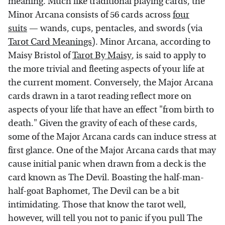
meaning. Much like traditional playing cards, the
Minor Arcana consists of 56 cards across
four
suits
— wands, cups, pentacles, and swords (via
Tarot Card Meanings
). Minor Arcana, according to
Maisy Bristol of
Tarot By Maisy
, is said to apply to
the more trivial and fleeting aspects of your life at
the current moment. Conversely, the Major Arcana
cards drawn in a tarot reading reflect more on
aspects of your life that have an effect "from birth to
death." Given the gravity of each of these cards,
some of the Major Arcana cards can induce stress at
first glance. One of the Major Arcana cards that may
cause initial panic when drawn from a deck is the
card known as The Devil. Boasting the half-man-
half-goat Baphomet, The Devil can be a bit
intimidating. Those that know the tarot well,
however, will tell you not to panic if you pull The