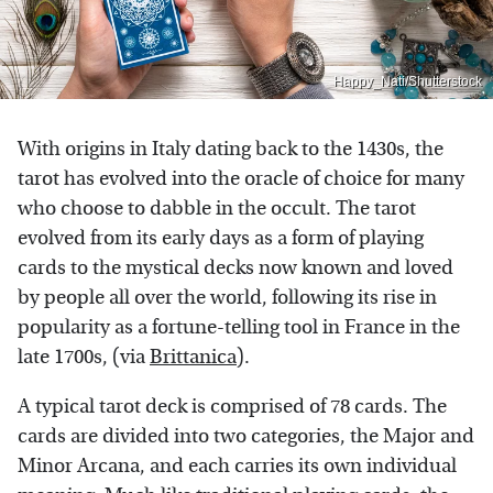
Happy_Nati/Shutterstock
With origins in Italy dating back to the 1430s, the
tarot has evolved into the oracle of choice for many
who choose to dabble in the occult. The tarot
evolved from its early days as a form of playing
cards to the mystical decks now known and loved
by people all over the world, following its rise in
popularity as a fortune-telling tool in France in the
late 1700s, (via
Brittanica
).
A typical tarot deck is comprised of 78 cards. The
cards are divided into two categories, the Major and
Minor Arcana, and each carries its own individual