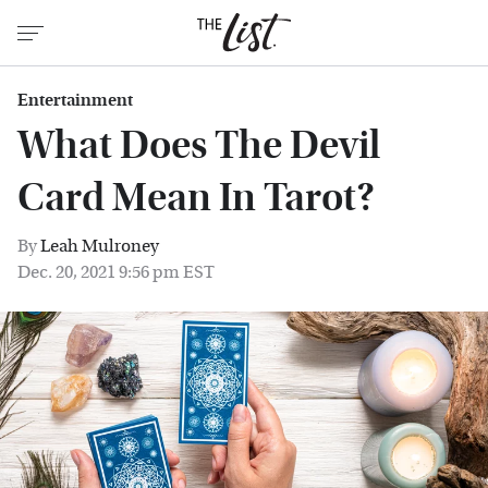
Entertainment
What Does The Devil
Card Mean In Tarot?
By
Leah Mulroney
Dec. 20, 2021 9:56 pm EST