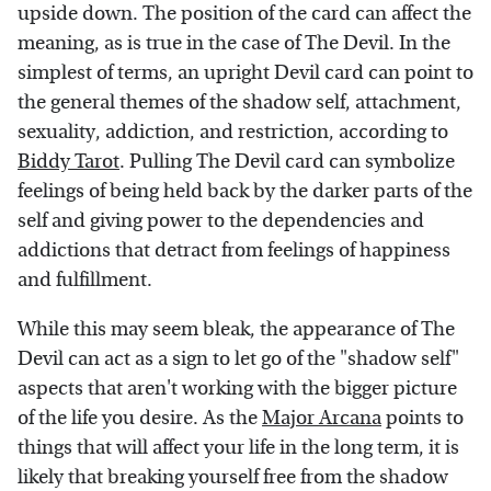
upside down. The position of the card can affect the
meaning, as is true in the case of The Devil. In the
simplest of terms, an upright Devil card can point to
the general themes of the shadow self, attachment,
sexuality, addiction, and restriction, according to
Biddy Tarot
. Pulling The Devil card can symbolize
feelings of being held back by the darker parts of the
self and giving power to the dependencies and
addictions that detract from feelings of happiness
and fulfillment.
While this may seem bleak, the appearance of The
Devil can act as a sign to let go of the "shadow self"
aspects that aren't working with the bigger picture
of the life you desire. As the
Major Arcana
points to
things that will affect your life in the long term, it is
likely that breaking yourself free from the shadow