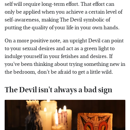
self will require long-term effort. That effort can
only be applied when you achieve a certain level of
self-awareness, making The Devil symbolic of
putting the quality of your life in your own hands.
On a more positive note, an upright Devil can point
to your sexual desires and act as a green light to
indulge yourself in your fetishes and desires. If
you've been thinking about trying something new in
the bedroom, don't be afraid to get a little wild.
The Devil isn't always a bad sign