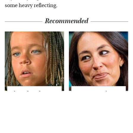
some heavy reflecting.
Recommended
The Little Girl From
Joanna Gaines' Eye-
Waterworld Grew Up
Popping
To Be Drop Dead
Transformation Has
Gorgeous
Everyone Looking