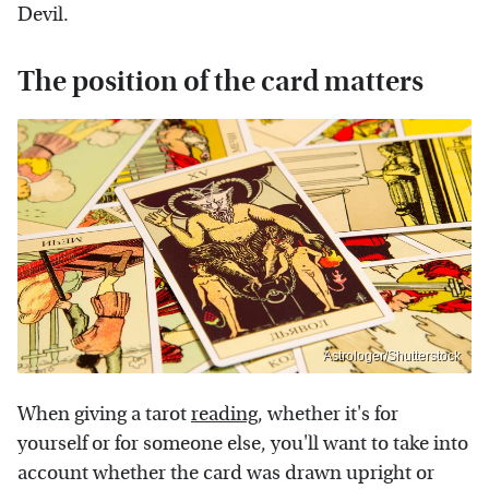
Devil.
The position of the card matters
Astrologer/Shutterstock
When giving a tarot
reading
, whether it's for
yourself or for someone else, you'll want to take into
account whether the card was drawn upright or