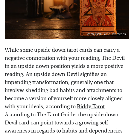
Vera Petruk/Shutterstock
While some upside down tarot cards can carry a
negative connotation with your reading, The Devil
in an upside down position yields a more positive
reading. An upside down Devil signifies an
impending transformation, generally one that
involves shedding bad habits and attachments to
become a version of yourself more closely aligned
with your ideals, according to
Biddy Tarot
.
According to
The Tarot Guide
, the upside down
Devil card can point towards a growing self-
awareness in regards to habits and dependencies