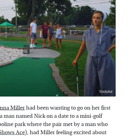
Youtube
nna Miller
had been wanting to go on her first
a man named Nick on a date to a mini-golf
poline park where the pair met by a man who
Shows Ace
), had Miller feeling excited about