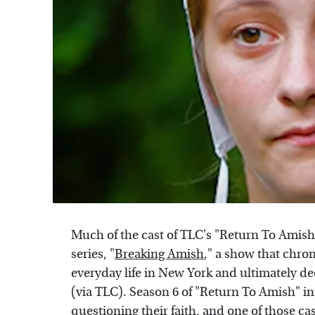
Much of the cast of TLC's "Return To Amish"
series, "
Breaking Amish
," a show that chron
everyday life in New York and ultimately de
(via TLC). Season 6 of "Return To Amish" 
questioning their faith, and one of those
ca