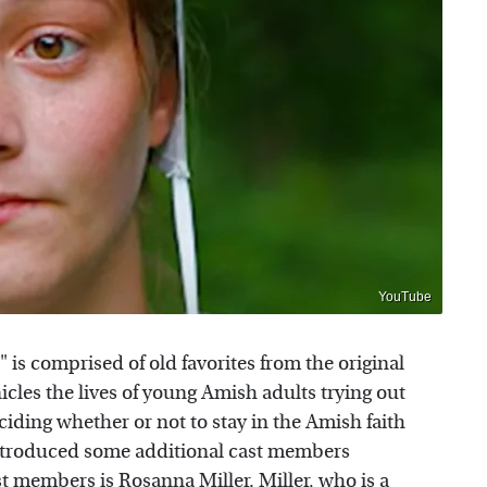
YouTube
 is comprised of old favorites from the original
icles the lives of young Amish adults trying out
ciding whether or not to stay in the Amish faith
introduced some additional cast members
st members
is Rosanna Miller. Miller, who is a