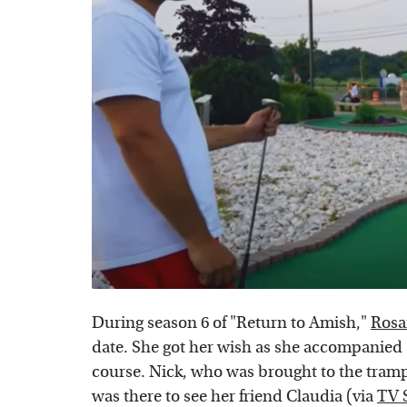
During season 6 of "Return to Amish,"
Rosa
date. She got her wish as she accompanied 
course. Nick, who was brought to the tram
was there to see her friend Claudia (via
TV 