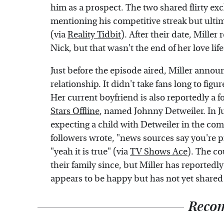
him as a prospect. The two shared flirty e
mentioning his competitive streak but ultima
(via
Reality Tidbit
). After their date, Miller
Nick, but that wasn't the end of her love life
Just before the episode aired, Miller annou
relationship. It didn't take fans long to figu
Her current boyfriend is also reportedly a 
Stars Offline
, named Johnny Detweiler. In Ju
expecting a child with Detweiler in the co
followers wrote, "news sources say you're pr
"yeah it is true" (via
TV Shows Ace
). The c
their family since, but Miller has reported
appears to be happy but has not yet shared
Reco