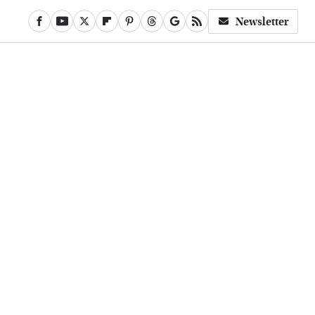
Newsletter