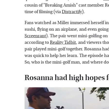
cousin of "Breaking Amish" cast member Re
time of filming (via
Distractify
).
Fans watched as Miller immersed herself in 
sushi, flying on an airplane, and even goin
Screenrant
). The pair went mini-golfing on 
according to
Reality Tidbit
, and viewers th
pair played mini-golf together. Rosanna ha
was quick to help her learn. The episode h
So, who is the mini-golf man, and where d
Rosanna had high hopes fo