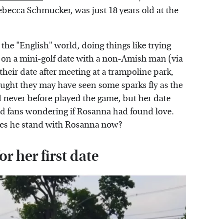
becca Schmucker, was just 18 years old at the
the "English" world, doing things like trying
g on a mini-golf date with a non-Amish man (via
their date after meeting at a trampoline park,
ought they may have seen some sparks fly as the
d never before played the game, but her date
ad fans wondering if Rosanna had found love.
oes he stand with Rosanna now?
r her first date