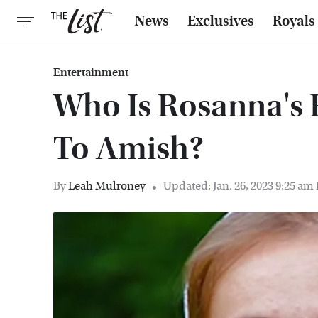
News
Exclusives
Royals
Entertainment
Who Is Rosanna's 
To Amish?
By
Leah Mulroney
Updated: Jan. 26, 2023 9:25 am