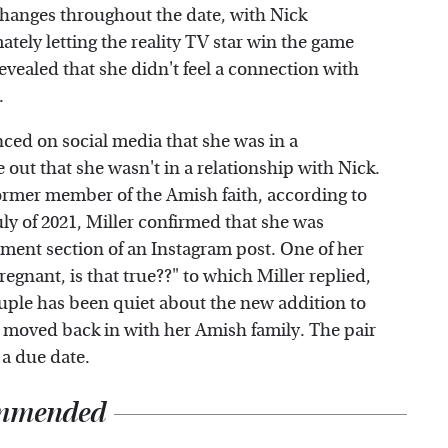
xchanges throughout the date, with Nick
tely letting the reality TV star win the game
 revealed that she didn't feel a connection with
.
nced on social media that she was in a
re out that she wasn't in a relationship with Nick.
former member of the Amish faith, according to
ly of 2021, Miller confirmed that she was
mment section of an Instagram post. One of her
egnant, is that true??" to which Miller replied,
ouple has been quiet about the new addition to
ly moved back in with her Amish family. The pair
 a due date.
mmended