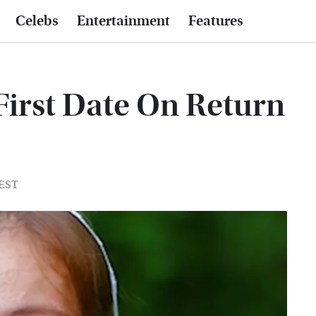
Celebs
Entertainment
Features
First Date On Return
 EST