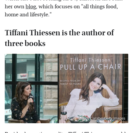
her own
blog
, which focuses on "all things food,
home and lifestyle."
Tiffani Thiessen is the author of
three books
Manny Carabel/Getty Images