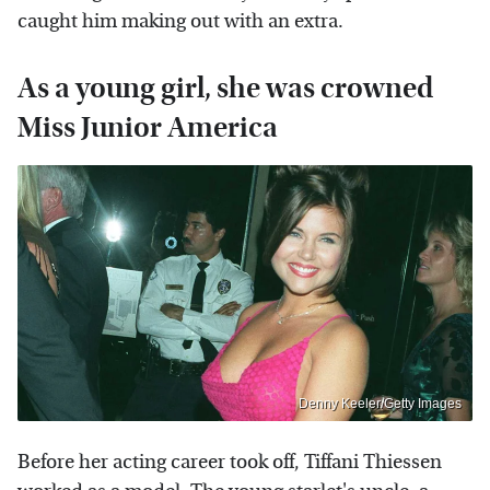
caught him making out with an extra.
As a young girl, she was crowned
Miss Junior America
Denny Keeler/Getty Images
Before her acting career took off, Tiffani Thiessen