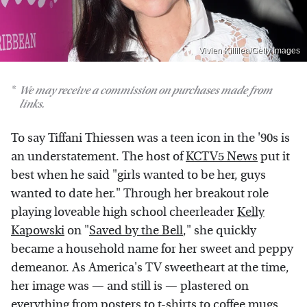
Vivien Killilea/Getty Images
We may receive a commission on purchases made from
links.
To say Tiffani Thiessen was a teen icon in the '90s is
an understatement. The host of
KCTV5 News
put it
best when he said "girls wanted to be her, guys
wanted to date her." Through her breakout role
playing loveable high school cheerleader
Kelly
Kapowski
on "
Saved by the Bell
," she quickly
became a household name for her sweet and peppy
demeanor. As America's TV sweetheart at the time,
her image was — and still is — plastered on
everything from
posters
to t-shirts to
coffee mugs
.