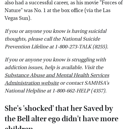
also had a successful career, as his movie "Forces of
Nature" was No. 1 at the box office (via the Las
Vegas Sun).
If you or anyone you know is having suicidal
thoughts, please call the National Suicide
Prevention Lifeline​ at​ 1-800-273-TALK (8255)​.
If you or anyone you know is struggling with
addiction issues, help is available. Visit the
Substance Abuse and Mental Health Services
Administration website
or contact SAMHSA's
National Helpline at 1-800-662-HELP (4357).
She's 'shocked' that her Saved by
the Bell alter ego didn't have more