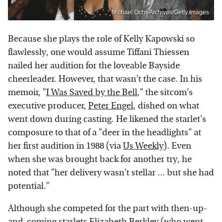
Michael Ochs Archives/Getty Images
Because she plays the role of Kelly Kapowski so
flawlessly, one would assume Tiffani Thiessen
nailed her audition for the loveable Bayside
cheerleader. However, that wasn't the case. In his
memoir, "
I Was Saved by the Bell
," the sitcom's
executive producer,
Peter Engel
, dished on what
went down during casting. He likened the starlet's
composure to that of a "deer in the headlights" at
her first audition in 1988 (via
Us Weekly
). Even
when she was brought back for another try, he
noted that "her delivery wasn't stellar ... but she had
potential."
Although she competed for the part with then-up-
and-coming starlets
Elizabeth Berkley
(who went