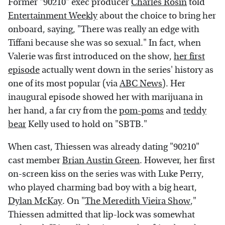
Former "90210" exec producer
Charles Rosin
told
Entertainment Weekly
about the choice to bring her
onboard, saying, "There was really an edge with
Tiffani because she was so sexual." In fact, when
Valerie was first introduced on the show,
her first
episode
actually went down in the series' history as
one of its most popular (via
ABC News
). Her
inaugural episode showed her with marijuana in
her hand, a far cry from the
pom-poms
and
teddy
bear
Kelly used to hold on "SBTB."
When cast, Thiessen was already dating "90210"
cast member
Brian Austin Green
. However, her first
on-screen kiss on the series was with Luke Perry,
who played charming bad boy with a big heart,
Dylan McKay
. On "
The Meredith Vieira Show
,"
Thiessen admitted that lip-lock was somewhat