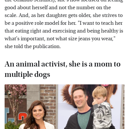
good about herself and not the number on the
scale. And, as her daughter gets older, she strives to
be a positive role model for her. "I want to teach her
that eating right and exercising and being healthy is
what's important, not what size jeans you wear,"
she told the publication.
An animal activist, she is a mom to
multiple dogs