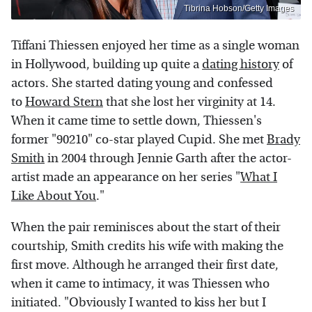
Tibrina Hobson/Getty Images
Tiffani Thiessen enjoyed her time as a single woman
in Hollywood, building up quite a
dating history
of
actors. She started dating young and confessed
to
Howard Stern
that she lost her virginity at 14.
When it came time to settle down, Thiessen's
former "90210" co-star played Cupid. She met
Brady
Smith
in 2004 through Jennie Garth after the actor-
artist made an appearance on her series "
What I
Like About You
."
When the pair reminisces about the start of their
courtship, Smith credits his wife with making the
first move. Although he arranged their first date,
when it came to intimacy, it was Thiessen who
initiated. "Obviously I wanted to kiss her but I