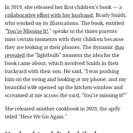
In 2019, she released her first children's book — a
collaborative effort with her husband
, Brady Smith,
who worked on its illustrations. The book, entitled
"
You're Missing It!
," speaks to the times parents
miss certain moments with their children because
they are looking at their phones. The dynamic
duo
revealed
the "lightbulb" moment the idea for the
book came about, which involved Smith in their
backyard with their son. He said, "I was pushing
him on the swing and looking at my phone, and my
beautiful wife opened up the kitchen window and
screamed at me across the yard, 'You're missing it!'"
She released another cookbook in 2023, the aptly
titled "Here We Go Again."