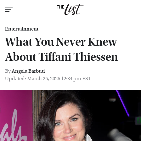
Entertainment
What You Never Knew
About Tiffani Thiessen
By
Angela Barbuti
Updated: March 25, 2026 12:34 pm EST