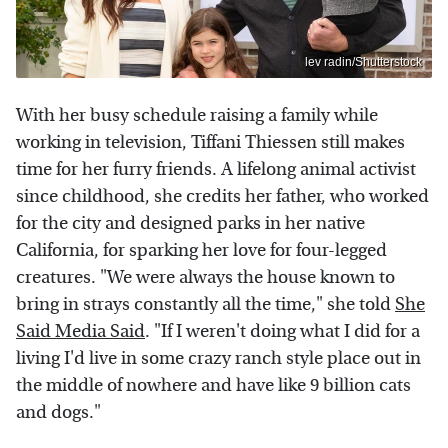
lev radin/Shutterstock
With her busy schedule raising a family while
working in television, Tiffani Thiessen still makes
time for her furry friends. A lifelong animal activist
since childhood, she credits her father, who worked
for the city and designed parks in her native
California, for sparking her love for four-legged
creatures. "We were always the house known to
bring in strays constantly all the time," she told
She
Said Media Said
. "If I weren't doing what I did for a
living I'd live in some crazy ranch style place out in
the middle of nowhere and have like 9 billion cats
and dogs."