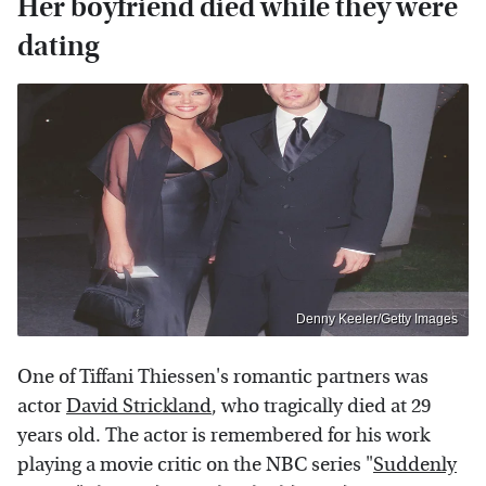
Her boyfriend died while they were
dating
Denny Keeler/Getty Images
One of Tiffani Thiessen's romantic partners was
actor
David Strickland
, who tragically died at 29
years old. The actor is remembered for his work
playing a movie critic on the NBC series "
Suddenly