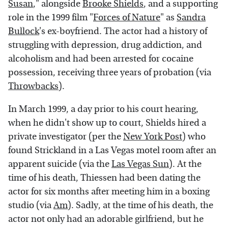
Susan
," alongside
Brooke Shields
, and a supporting
role in the 1999 film "
Forces of Nature
" as
Sandra
Bullock
's ex-boyfriend. The actor had a history of
struggling with depression, drug addiction, and
alcoholism and had been arrested for cocaine
possession, receiving three years of probation (via
Throwbacks
).
In March 1999, a day prior to his court hearing,
when he didn't show up to court, Shields hired a
private investigator (per the
New York Post
) who
found Strickland in a Las Vegas motel room after an
apparent suicide (via the
Las Vegas Sun
). At the
time of his death, Thiessen had been dating the
actor for six months after meeting him in a boxing
studio (via
Am
). Sadly, at the time of his death, the
actor not only had an adorable girlfriend, but he