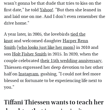
wasn't gonna be that dude that tries to kiss on the
first date," he told
Yahoo!
. "But then she leaned in
and laid one on me. And I don't even remember the
drive home."
A year later, in 2005, the lovebirds
tied the
knot
and welcomed daughter
Harper Renn
Smith
(
who looks just like her mom
) in 2010 and
son
Holt Fisher Smith
in 2015. In 2020, when the
couple celebrated
their 15th wedding anniversary
,
Thiessen expressed her deep devotion to her other
half on
Instagram
, gushing, "I could not feel more
blessed or fortunate to be experiencing life next to
you."
Tiffani Thiessen wants to teach her