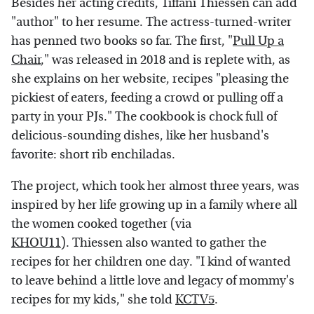
Besides her acting credits, Tiffani Thiessen can add
"author" to her resume. The actress-turned-writer
has penned two books so far. The first, "
Pull Up a
Chair
," was released in 2018 and is replete with, as
she explains on her website, recipes "pleasing the
pickiest of eaters, feeding a crowd or pulling off a
party in your PJs." The cookbook is chock full of
delicious-sounding dishes, like her husband's
favorite: short rib enchiladas.
The project, which took her almost three years, was
inspired by her life growing up in a family where all
the women cooked together (via
KHOU11
). Thiessen also wanted to gather the
recipes for her children one day. "I kind of wanted
to leave behind a little love and legacy of mommy's
recipes for my kids," she told
KCTV5
.