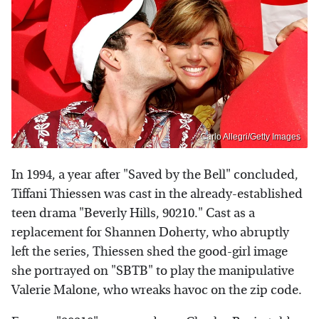
Carlo Allegri/Getty Images
In 1994, a year after "Saved by the Bell" concluded,
Tiffani Thiessen was cast in the already-established
teen drama "Beverly Hills, 90210." Cast as a
replacement for Shannen Doherty, who abruptly
left the series, Thiessen shed the good-girl image
she portrayed on "SBTB" to play the manipulative
Valerie Malone, who wreaks havoc on the zip code.