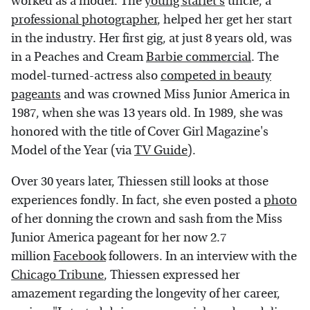
worked as a model. The
young starlet's
uncle, a
professional photographer
, helped her get her start
in the industry. Her first gig, at just 8 years old, was
in a Peaches and Cream
Barbie commercial
. The
model-turned-actress also
competed in beauty
pageants
and was crowned Miss Junior America in
1987, when she was 13 years old. In 1989, she was
honored with the title of Cover Girl Magazine's
Model of the Year (via
TV Guide
).
Over 30 years later, Thiessen still looks at those
experiences fondly. In fact, she even posted a
photo
of her donning the crown and sash from the Miss
Junior America pageant for her now 2.7
million
Facebook
followers. In an interview with the
Chicago Tribune
, Thiessen expressed her
amazement regarding the longevity of her career,