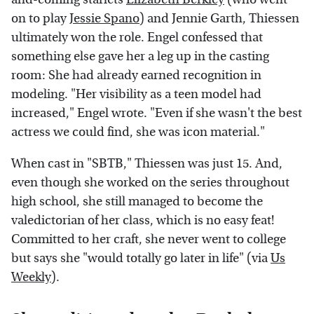
on to play
Jessie Spano
) and Jennie Garth, Thiessen
ultimately won the role. Engel confessed that
something else gave her a leg up in the casting
room: She had already earned recognition in
modeling. "Her visibility as a teen model had
increased," Engel wrote. "Even if she wasn't the best
actress we could find, she was icon material."
When cast in "SBTB," Thiessen was just 15. And,
even though she worked on the series throughout
high school, she still managed to become the
valedictorian of her class, which is no easy feat!
Committed to her craft, she never went to college
but says she "would totally go later in life" (via
Us
Weekly
).