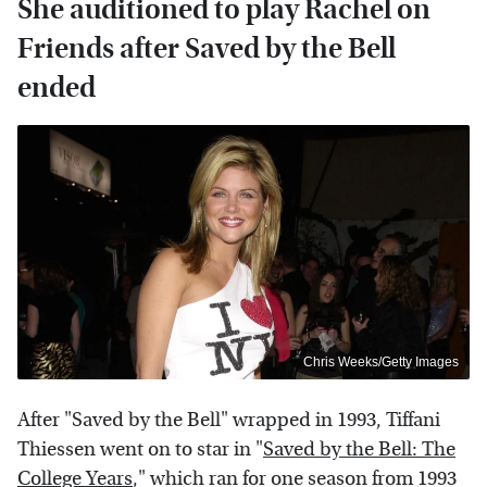
She auditioned to play Rachel on
Friends after Saved by the Bell
ended
Chris Weeks/Getty Images
After "Saved by the Bell" wrapped in 1993, Tiffani
Thiessen went on to star in "
Saved by the Bell: The
College Years
," which ran for one season from 1993