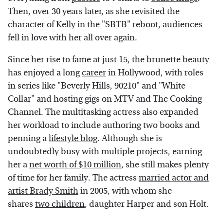
Then, over 30 years later, as she revisited the
character of Kelly in the "SBTB"
reboot
, audiences
fell in love with her all over again.
Since her rise to fame at just 15, the brunette beauty
has enjoyed a long
career
in Hollywood, with roles
in series like "Beverly Hills, 90210" and "White
Collar" and hosting gigs on MTV and The Cooking
Channel. The multitasking actress also expanded
her workload to include authoring two books and
penning a
lifestyle blog
. Although she is
undoubtedly busy with multiple projects, earning
her a
net worth of $10 million
, she still makes plenty
of time for her family. The actress
married actor and
artist Brady Smith
in 2005, with whom she
shares
two children
, daughter Harper and son Holt.