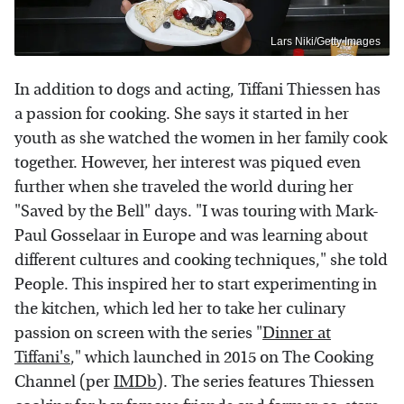
Lars Niki/Getty Images
In addition to dogs and acting, Tiffani Thiessen has
a passion for cooking. She says it started in her
youth as she watched the women in her family cook
together. However, her interest was piqued even
further when she traveled the world during her
"Saved by the Bell" days. "I was touring with Mark-
Paul Gosselaar in Europe and was learning about
different cultures and cooking techniques," she told
People. This inspired her to start experimenting in
the kitchen, which led her to take her culinary
passion on screen with the series "
Dinner at
Tiffani's
," which launched in 2015 on The Cooking
Channel (per
IMDb
). The series features Thiessen