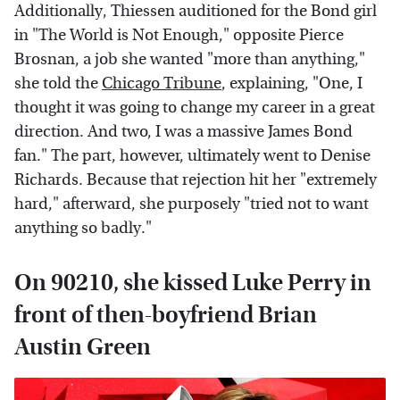
Additionally, Thiessen auditioned for the Bond girl
in "The World is Not Enough," opposite Pierce
Brosnan, a job she wanted "more than anything,"
she told the
Chicago Tribune
, explaining, "One, I
thought it was going to change my career in a great
direction. And two, I was a massive James Bond
fan." The part, however, ultimately went to Denise
Richards. Because that rejection hit her "extremely
hard," afterward, she purposely "tried not to want
anything so badly."
On 90210, she kissed Luke Perry in
front of then-boyfriend Brian
Austin Green