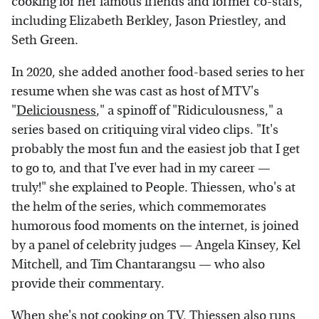
cooking for her famous friends and former co-stars,
including Elizabeth Berkley, Jason Priestley, and
Seth Green.
In 2020, she added another food-based series to her
resume when she was cast as host of MTV's
"
Deliciousness
," a spinoff of "Ridiculousness," a
series based on critiquing viral video clips. "It's
probably the most fun and the easiest job that I get
to go to, and that I've ever had in my career —
truly!" she explained to People. Thiessen, who's at
the helm of the series, which commemorates
humorous food moments on the internet, is joined
by a panel of celebrity judges — Angela Kinsey,
Kel
Mitchell, and
Tim Chantarangsu — who also
provide their commentary.
When she's not cooking on TV, Thiessen also runs