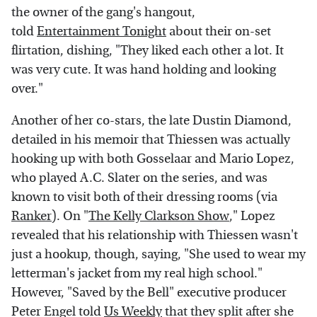
the owner of the gang's hangout,
told
Entertainment Tonight
about their on-set
flirtation, dishing, "They liked each other a lot. It
was very cute. It was hand holding and looking
over."
Another of her co-stars, the late Dustin Diamond,
detailed in his memoir that Thiessen was actually
hooking up with both Gosselaar and Mario Lopez,
who played A.C. Slater on the series, and was
known to visit both of their dressing rooms (via
Ranker
). On "
The Kelly Clarkson Show
," Lopez
revealed that his relationship with Thiessen wasn't
just a hookup, though, saying, "She used to wear my
letterman's jacket from my real high school."
However, "Saved by the Bell" executive producer
Peter Engel told
Us Weekly
that they split after she