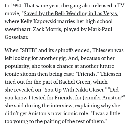
to 1994. That same year, the gang also released a TV
movie, "
Saved by the Bell: Wedding in Las Vegas
,"
where Kelly Kapowski marries her high school
sweetheart, Zack Morris, played by Mark-Paul
Gosselaar.
When "SBTB" and its spinoffs ended, Thiessen was
left looking for another gig. And, because of her
popularity, she took a chance at another future
iconic sitcom then being cast: "Friends." Thiessen
tried out for the part of
Rachel Green
, which
she revealed on "
You Up With Nikki Glaser
." "Did
you know I tested for Friends, for
Jennifer Aniston
?"
she said during the interview, explaining why she
didn't get Aniston's now-iconic role. "I was a little
too young to the pairing of the rest of them."