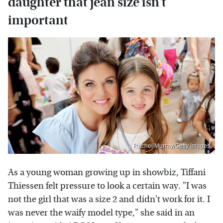
daughter that jean size isn't
important
Rachel Murray/Getty Images
As a young woman growing up in showbiz, Tiffani
Thiessen felt pressure to look a certain way. "I was
not the girl that was a size 2 and didn't work for it. I
was never the waify model type," she said in an