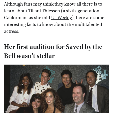
Although fans may think they know all there is to
learn about Tiffani Thiessen (a sixth-generation
Californian, as she told
Us Weekly
), here are some
interesting facts to know about the multitalented
actress.
Her first audition for Saved by the
Bell wasn't stellar