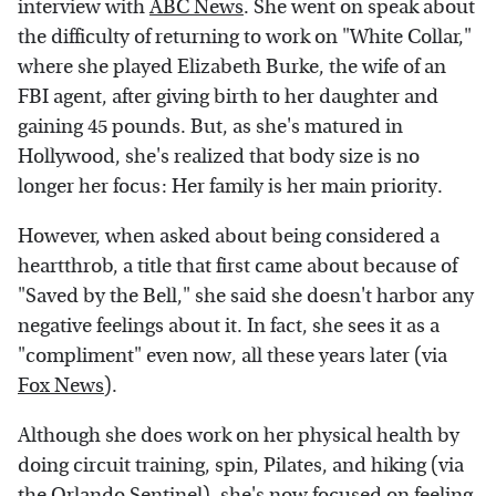
interview with
ABC News
. She went on speak about
the difficulty of returning to work on "White Collar,"
where she played Elizabeth Burke, the wife of an
FBI agent, after giving birth to her daughter and
gaining 45 pounds. But, as she's matured in
Hollywood, she's realized that body size is no
longer her focus: Her family is her main priority.
However, when asked about being considered a
heartthrob, a title that first came about because of
"Saved by the Bell," she said she doesn't harbor any
negative feelings about it. In fact, she sees it as a
"compliment" even now, all these years later (via
Fox News
).
Although she does work on her physical health by
doing circuit training, spin, Pilates, and hiking (via
the Orlando Sentinel), she's now focused on feeling