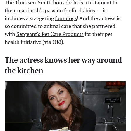
The Thiessen-Smith household is a testament to
their matriarch's passion for fur babies — it
includes a staggering
four dogs
! And the actress is
so committed to animal care that she partnered
with
Sergeant's Pet Care Products
for their pet
health initiative (via
OK!
).
The actress knows her way around
the kitchen