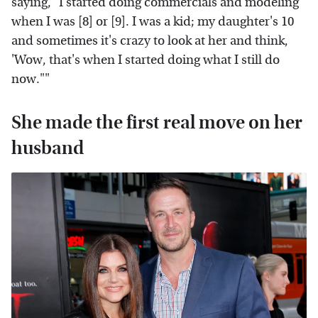
saying, "I started doing commercials and modeling
when I was [8] or [9]. I was a kid; my daughter's 10
and sometimes it's crazy to look at her and think,
'Wow, that's when I started doing what I still do
now.""
She made the first real move on her
husband