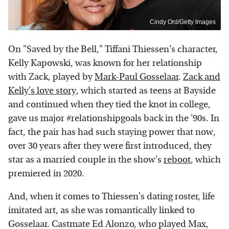
Cindy Ord/Getty Images
On "Saved by the Bell," Tiffani Thiessen's character,
Kelly Kapowski, was known for her relationship
with Zack, played by
Mark-Paul Gosselaar
.
Zack and
Kelly's love story
, which started as teens at Bayside
and continued when they tied the knot in college,
gave us major #relationshipgoals back in the '90s. In
fact, the pair has had such staying power that now,
over 30 years after they were first introduced, they
star as a married couple in the show's
reboot
, which
premiered in 2020.
And, when it comes to Thiessen's dating roster, life
imitated art, as she was romantically linked to
Gosselaar. Castmate Ed Alonzo, who played Max,