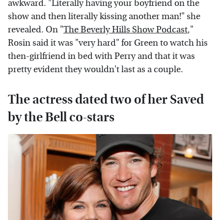
awkward. "Literally having your boyfriend on the
show and then literally kissing another man!" she
revealed. On "
The Beverly Hills Show Podcast
,"
Rosin said it was "very hard" for Green to watch his
then-girlfriend in bed with Perry and that it was
pretty evident they wouldn't last as a couple.
The actress dated two of her Saved
by the Bell co-stars