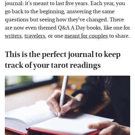
journal: it's meant to last five years. Each year, you
go back to the beginning, answering the same
questions but seeing how they've changed. There
are now even themed Q&A A Day books, like one for
writers
,
travelers
, or one
meant for couples
to share.
This is the perfect journal to keep
track of your tarot readings