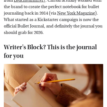
from
Leuchtturm1917
. Carroll actually worked with
the brand to create the perfect notebook for bullet
journaling back in 2014 (via
New York Magazine
).
What started as a Kickstarter campaign is now the
official Bullet Journal, and definitely the journal you
should grab for 2026.
Writer's Block? This is the journal
for you