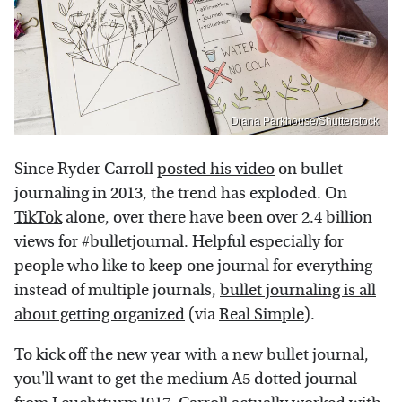
Diana Parkhouse/Shutterstock
Since Ryder Carroll
posted his video
on bullet
journaling in 2013, the trend has exploded. On
TikTok
alone, over there have been over 2.4 billion
views for #bulletjournal. Helpful especially for
people who like to keep one journal for everything
instead of multiple journals,
bullet journaling is all
about getting organized
(via
Real Simple
).
To kick off the new year with a new bullet journal,
you'll want to get the medium A5 dotted journal