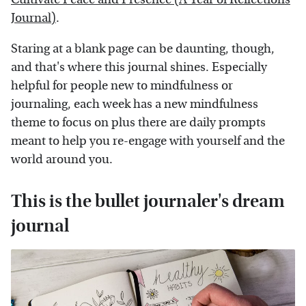
Journal)
.
Staring at a blank page can be daunting, though,
and that's where this journal shines. Especially
helpful for people new to mindfulness or
journaling, each week has a new mindfulness
theme to focus on plus there are daily prompts
meant to help you re-engage with yourself and the
world around you.
This is the bullet journaler's dream
journal