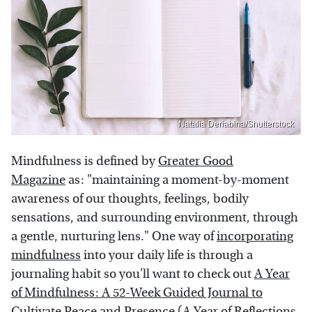
Natalia Deriabina/Shutterstock
Mindfulness is defined by
Greater Good
Magazine
as: "maintaining a moment-by-moment
awareness of our thoughts, feelings, bodily
sensations, and surrounding environment, through
a gentle, nurturing lens." One way of
incorporating
mindfulness
into your daily life is through a
journaling habit so you'll want to check out
A Year
of Mindfulness: A 52-Week Guided Journal to
Cultivate Peace and Presence (A Year of Reflections