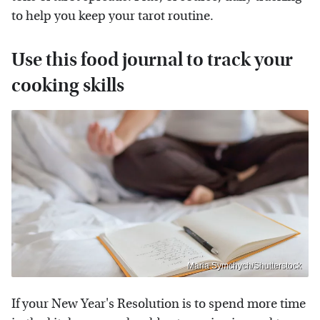
to help you keep your tarot routine.
Use this food journal to track your
cooking skills
Maria Symchych/Shutterstock
If your New Year's Resolution is to spend more time