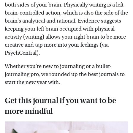
both sides of your brain
. Physically writing is a left-
brain-controlled action, which is also the side of the
brain's analytical and rational. Evidence suggests
keeping your left brain occupied with physical
activity (writing) allows your right brain to be more
creative and tap more into your feelings (via
PsychCentral
).
Whether you're new to journaling or a bullet-
journaling pro, we rounded up the best journals to
start the new year with.
Get this journal if you want to be
more mindful