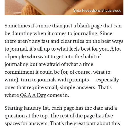
Syda Productions/Shutterstock
Sometimes it's more than just a blank page that can
be daunting when it comes to journaling. Since
there aren't any fast and clear rules on the best ways
to journal, it's all up to what feels best for you. A lot
of people who want to get into the habit of
journaling but are afraid of what a time
commitment it could be (or, of course, what to
write), turn to journals with prompts — especially
ones that require small, simple answers. That's
where
Q&A A Day
comes in.
Starting January 1st, each page has the date and a
question at the top. The rest of the page has five
spaces for answers. That's the great part about this