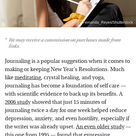
Fernanda_Reyes/Shutterstock
We may receive a commission on purchases made from
links.
Journaling is a popular suggestion when it comes to
making or keeping New Year's Resolutions. Much
like
meditating
, crystal healing, and yoga,
journaling has become a foundation of self care —
with scientific evidence to back up its benefits. A
2006 study
showed that just 15 minutes of
journaling twice a day for one week helped reduce
depression, anxiety, and even hostility, especially if
the writer was already upset.
An even older study
—
this one from 1995 — found that expressing