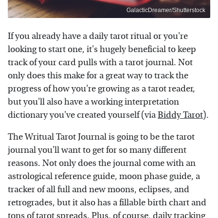
GalacticDreamer/Shutterstock
If you already have a daily tarot ritual or you're
looking to start one, it's hugely beneficial to keep
track of your card pulls with a tarot journal. Not
only does this make for a great way to track the
progress of how you're growing as a tarot reader,
but you'll also have a working interpretation
dictionary you've created yourself (via
Biddy Tarot
).
The Writual Tarot Journal is going to be the tarot
journal you'll want to get for so many different
reasons. Not only does the journal come with an
astrological reference guide, moon phase guide, a
tracker of all full and new moons, eclipses, and
retrogrades, but it also has a fillable birth chart and
tons of tarot spreads. Plus, of course, daily tracking