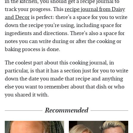
in the kitchen, you should get a recipe journal to
track your progress. This
recipe journal from Daisy
and Decor
is perfect: there's a space for you to write
down the recipe you're using, including space for
ingredients and directions. There's also a space for
notes you can write during or after the cooking or
baking process is done.
The coolest part about this cooking journal, in
particular, is that it has a section just for you to write
down the date you made that recipe and anything
else you want to remember about that dish or who
you shared it with.
Recommended