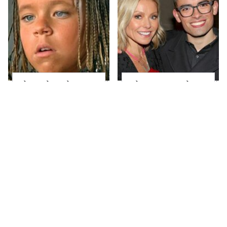
The Little Girl From
What Most People
Waterworld Grew Up
Don't Know About
To Be Drop Dead
Kelly Ripa's Oldest
Gorgeous
Son