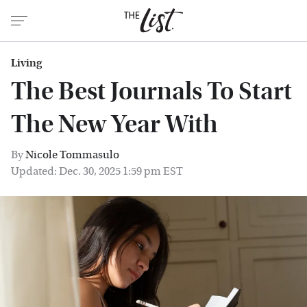
Living
The Best Journals To Start
The New Year With
By
Nicole Tommasulo
Updated: Dec. 30, 2025 1:59 pm EST