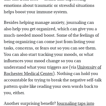
emotions about traumatic or stressful situations
helps boost your immune system.
Besides helping manage anxiety, journaling can
also help you get organized, which can give you a
much-needed mood boost. Some of the feelings of
being organizing can come just from listing your
tasks, concerns, or fears out so you can see them.
You can also start tracking your moods, or what
influences your mood change so you can
understand what your triggers are (via
University of
Rochester Medical Center
). Nothing can hold you
accountable for trying to break the negative self-talk
pattern quite like reading your own words back to
you, either.
Another surprising benefit?
Journaling taps into