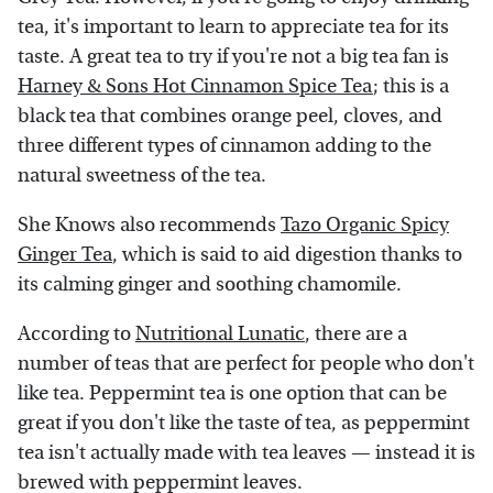
tea, it's important to learn to appreciate tea for its
taste. A great tea to try if you're not a big tea fan is
Harney & Sons Hot Cinnamon Spice Tea
; this is a
black tea that combines orange peel, cloves, and
three different types of cinnamon adding to the
natural sweetness of the tea.
She Knows also recommends
Tazo Organic Spicy
Ginger Tea
, which is said to aid digestion thanks to
its calming ginger and soothing chamomile.
According to
Nutritional Lunatic
, there are a
number of teas that are perfect for people who don't
like tea. Peppermint tea is one option that can be
great if you don't like the taste of tea, as peppermint
tea isn't actually made with tea leaves — instead it is
brewed with peppermint leaves.