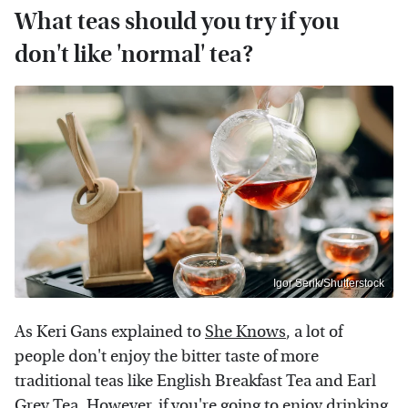
What teas should you try if you
don't like 'normal' tea?
Igor Serik/Shutterstock
As Keri Gans explained to
She Knows
, a lot of
people don't enjoy the bitter taste of more
traditional teas like English Breakfast Tea and Earl
Grey Tea. However, if you're going to enjoy drinking