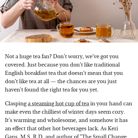
Svetlana Khutornaia/Shutterstock
Not a huge tea fan? Don't worry, we've got you
covered. Just because you don't like traditional
English breakfast tea that doesn't mean that you
don't like tea at all — the chances are you just
haven't found the right tea for you yet.
Clasping
a steaming hot cup of tea
in your hand can
make even the chilliest of winter days seem cozy.
It's warming and wholesome, and somehow it has
an effect that other hot beverages lack. As Keri
Gans, M.S, R.D, and author of "The Small Change