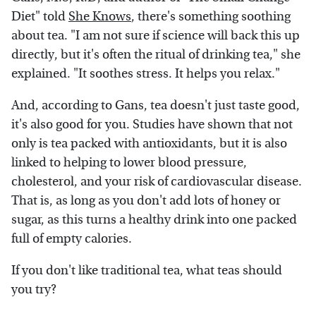
Diet" told
She Knows
, there's something soothing
about tea. "I am not sure if science will back this up
directly, but it's often the ritual of drinking tea," she
explained. "It soothes stress. It helps you relax."
And, according to Gans, tea doesn't just taste good,
it's also good for you. Studies have shown that not
only is tea packed with antioxidants, but it is also
linked to helping to lower blood pressure,
cholesterol, and your risk of cardiovascular disease.
That is, as long as you don't add lots of honey or
sugar, as this turns a healthy drink into one packed
full of empty calories.
If you don't like traditional tea, what teas should
you try?