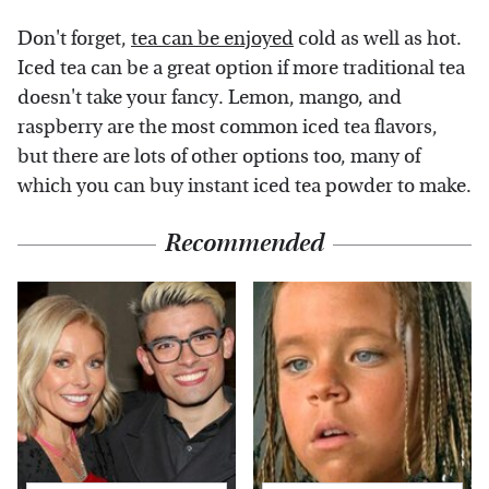
Don't forget,
tea can be enjoyed
cold as well as hot.
Iced tea can be a great option if more traditional tea
doesn't take your fancy. Lemon, mango, and
raspberry are the most common iced tea flavors,
but there are lots of other options too, many of
which you can buy instant iced tea powder to make.
Recommended