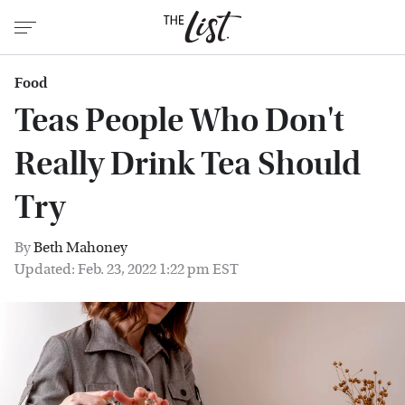
Food
Teas People Who Don't
Really Drink Tea Should
Try
By
Beth Mahoney
Updated: Feb. 23, 2022 1:22 pm EST