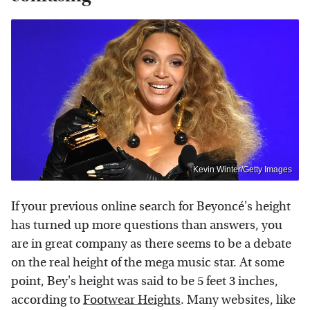
Kevin Winter/Getty Images
If your previous online search for Beyoncé's height
has turned up more questions than answers, you
are in great company as there seems to be a debate
on the real height of the mega music star. At some
point, Bey's height was said to be 5 feet 3 inches,
according to
Footwear Heights
. Many websites, like