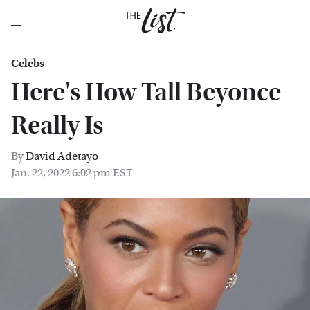
Celebs
Here's How Tall Beyonce
Really Is
By
David Adetayo
Jan. 22, 2022 6:02 pm EST