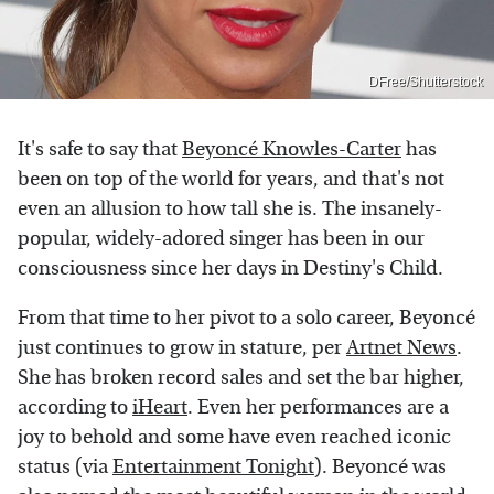
DFree/Shutterstock
It's safe to say that
Beyoncé Knowles-Carter
has
been on top of the world for years, and that's not
even an allusion to how tall she is. The insanely-
popular, widely-adored singer has been in our
consciousness since her days in Destiny's Child.
From that time to her pivot to a solo career, Beyoncé
just continues to grow in stature, per
Artnet News
.
She has broken record sales and set the bar higher,
according to
iHeart
. Even her performances are a
joy to behold and some have even reached iconic
status (via
Entertainment Tonight
). Beyoncé was