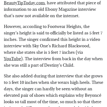
BeautyTipToday.com
, have attributed that piece of
information to an old Ebony Magazine interview
that's now not available on the internet.
However, according to Footwear Heights, the
singer's height is said to officially be listed as 5 feet 7
inches. The singer confirmed this height in a video
interview with Sky One's Richard Blackwood,
where she states she is 5 feet 7 inches (via
YouTube
). The interview from back in the day when
she was still a part of Destiny's Child.
She also added during that interview that she grows
to 5 feet 10 inches when she wears high heels. These
days, the singer can hardly be seen without an
elevated pair of shoes which explains why Beyoncé
looks so tall most of the time, so much so that there