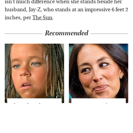
isn't much difference when she stands beside her
husband, Jay-Z, who stands at an impressive 6 feet 2
inches, per
The Sun
.
Recommended
The Little Girl From
Joanna Gaines' Eye-
Waterworld Grew Up
Popping
To Be Drop Dead
Transformation Has
Gorgeous
Everyone Looking