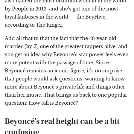
also named the most beautiful woman in the world
by
People
in 2012, and she's got one of the most
loyal fanbases in the world — the BeyHive,
according to
The Ringer
.
Add all that to that the fact that the 40-year-old
married Jay-Z, one of the greatest rappers alive, and
you get an idea why Beyoncé's star power feels even
more potent with the passage of time. Since
Beyoncé remains an iconic figure, it's no surprise
that people would ask questions, wanting to know
more about
Beyoncé's private life
and things other
than her music. That brings us back to one popular
question: How tall is Beyoncé?
Beyoncé's real height can be a bit
confusing