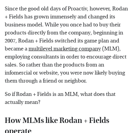
Since the good old days of Proactiv, however, Rodan
+ Fields has grown immensely and changed its
business model. While you once had to buy their
products directly from the company, beginning in
2007, Rodan + Fields switched its game plan and
became a
multilevel marketing company
(MLM),
employing consultants in order to encourage direct
sales. So rather than the products from an
infomercial or website, you were now likely buying
them through a friend or neighbor.
So if Rodan + Fields is an MLM, what does that
actually mean?
How MLMs like Rodan + Fields
operate