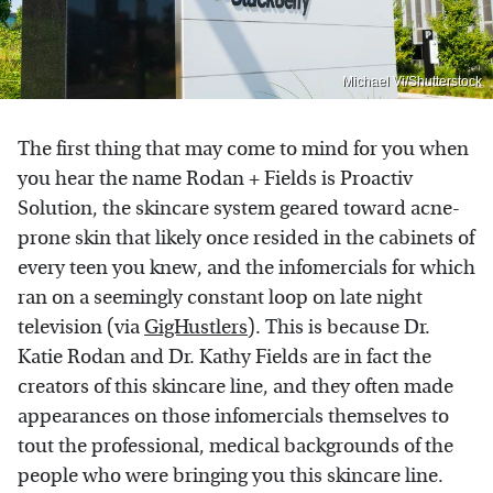
Michael Vi/Shutterstock
The first thing that may come to mind for you when
you hear the name Rodan + Fields is Proactiv
Solution, the skincare system geared toward acne-
prone skin that likely once resided in the cabinets of
every teen you knew, and the infomercials for which
ran on a seemingly constant loop on late night
television (via
GigHustlers
). This is because Dr.
Katie Rodan and Dr. Kathy Fields are in fact the
creators of this skincare line, and they often made
appearances on those infomercials themselves to
tout the professional, medical backgrounds of the
people who were bringing you this skincare line.