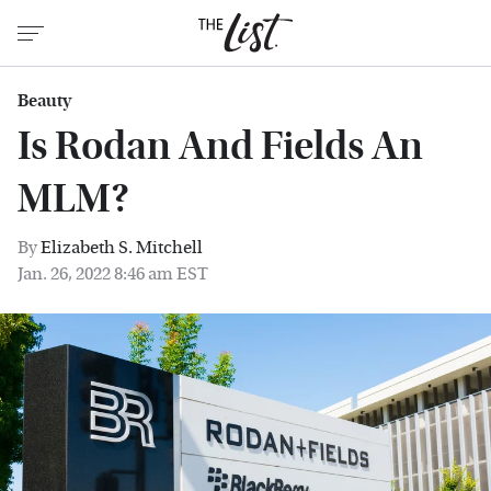
Beauty
Is Rodan And Fields An
MLM?
By
Elizabeth S. Mitchell
Jan. 26, 2022 8:46 am EST