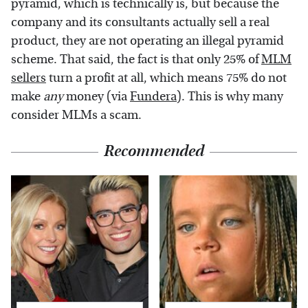
pyramid, which is technically is, but because the
company and its consultants actually sell a real
product, they are not operating an illegal pyramid
scheme. That said, the fact is that only 25% of
MLM
sellers
turn a profit at all, which means 75% do not
make
any
money (via
Fundera
). This is why many
consider MLMs a scam.
Recommended