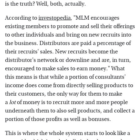
is the truth? Well, both, actually.
According to
investopedia
, "MLM encourages
existing members to promote and sell their offerings
to other individuals and bring on new recruits into
the business. Distributors are paid a percentage of
their recruits' sales. New recruits become the
distributor's network or downline and are, in turn,
encouraged to make sales to earn money." What
this means is that while a portion of consultants'
income does come from directly selling products to
their customers, the only way for them to make
a
lot
of money is to recruit more and more people
underneath them to also sell products, and collect a
portion of those profits as well as bonuses.
This is where the whole system starts to look like a