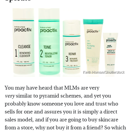
Keith Homan/Shutterstock
You may have heard that MLMs are very
very
similar to pyramid schemes, and yet you
probably know someone you love and trust who
sells for one and assures you it is simply a direct
sales model, and if you are going to buy skincare
from a store, why not buy it from a friend? So which