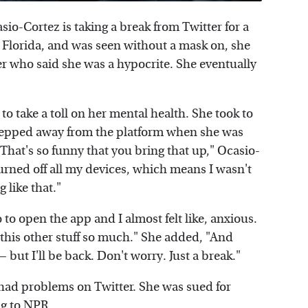
sio-Cortez is taking a break from Twitter for a
, Florida, and was seen without a mask on, she
er who said she was a hypocrite. She eventually
to take a toll on her mental health. She took to
stepped away from the platform when she was
That's so funny that you bring that up," Ocasio-
urned off all my devices, which means I wasn't
 like that."
 to open the app and I almost felt like, anxious.
l this other stuff so much." She added, "And
— but I'll be back. Don't worry. Just a break."
s had problems on Twitter. She was sued for
ng to
NPR
.