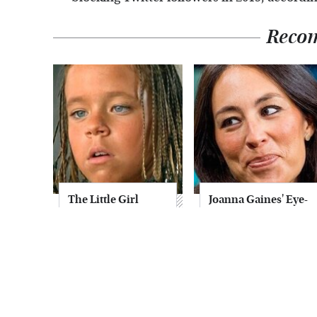
Reco
The Little Girl
Joanna Gaines' Eye-
From Waterworld
Popping
Grew Up To Be
Transformation
Drop Dead
Has Everyone
Gorgeous
Looking