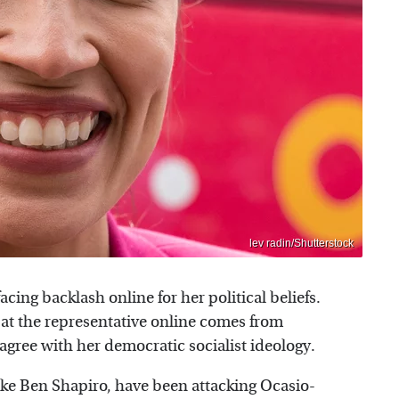
lev radin/Shutterstock
facing backlash online for her political beliefs.
 at the representative online comes from
gree with her democratic socialist ideology.
ke Ben Shapiro, have been attacking Ocasio-