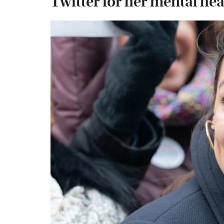
Twitter for her mental hea