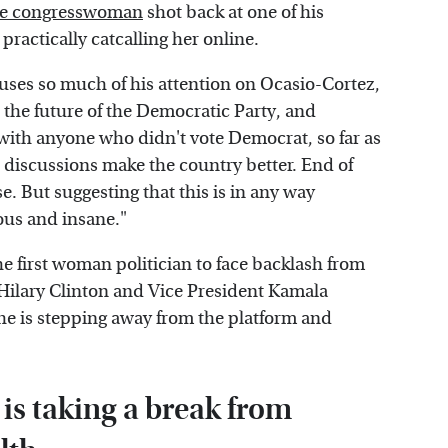
e congresswoman
shot back at one of his
practically catcalling her online.
uses so much of his attention on Ocasio-Cortez,
 the future of the Democratic Party, and
 with anyone who didn't vote Democrat, so far as
 discussions make the country better. End of
se. But suggesting that this is in any way
lous and insane."
he first woman politician to face backlash from
 Hilary Clinton and Vice President Kamala
she is stepping away from the platform and
is taking a break from