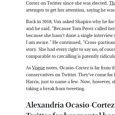
Cortez on Twitter since she was elected.
Th
attempts to get her attention, saying he was 
Back in 2018, Vox asked Shapiro why he foc
and he said, "Because Tom Perez called her
because she hasn't done a single interview
I am aware." He continued, "Cross-partisan
story. She had every right to say no, of cour
comparable to catcalling is patently ridicu
As
Vogue
notes, Ocasio-Cortez is far from t
conservatives on Twitter. They've come for
Harris, just to name a few. Now, however, 
taking a break from tweeting.
Alexandria Ocasio-Cortez 