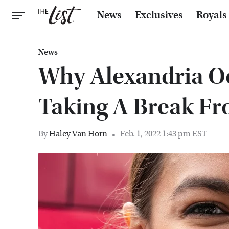
News
Exclusives
Royals
News
Why Alexandria Oc
Taking A Break Fr
By
Haley Van Horn
Feb. 1, 2022 1:43 pm EST