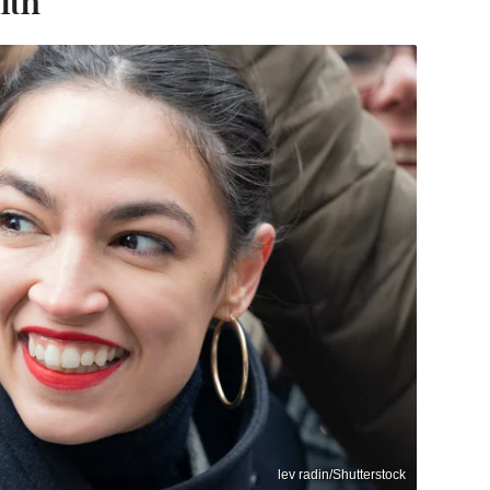
lth
lev radin/Shutterstock