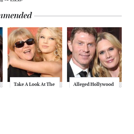
mmended
Take A Look At The
Alleged Hollywood
Home Taylor Swift
Love Triangles That
Bought Her Mom
Were Hidden For
Decades