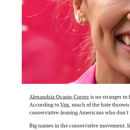
Alexandria Ocasio-Cortez
is no stranger to 
According to
Vox
, much of the hate thrown
conservative-leaning Americans who don't a
Big names in the conservative movement, li