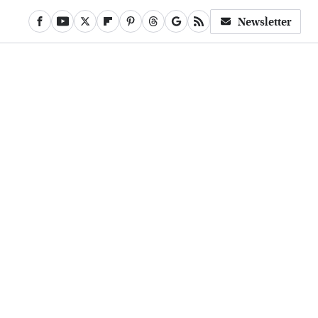
Newsletter