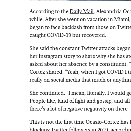
According to the
Daily Mail
, Alexandria Oca
while. After she went on vacation in Miami
began to face backlash from those on Twitt
caught COVID-19 but recovered.
She said the constant Twitter attacks began 
her Instagram story to share why she has 
asked about her absence by a constituent. "
Cortez shared. "Yeah, when I got COVID I t
really on social media that much or anything
She continued, "I mean, literally, I would go
People like, kind of fight and gossip, and al
there's a lot of negative negativity on there 
This is not the first time Ocasio-Cortez ha
blocking Twitter followers in 2019, accordi