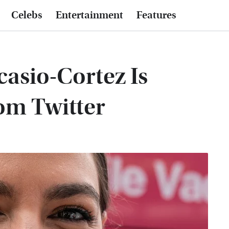
Celebs
Entertainment
Features
asio-Cortez Is
om Twitter