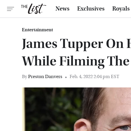
News
Exclusives
Royals
Entertainment
James Tupper On 
While Filming The 
By
Preston Danvers
Feb. 4, 2022 2:04 pm EST