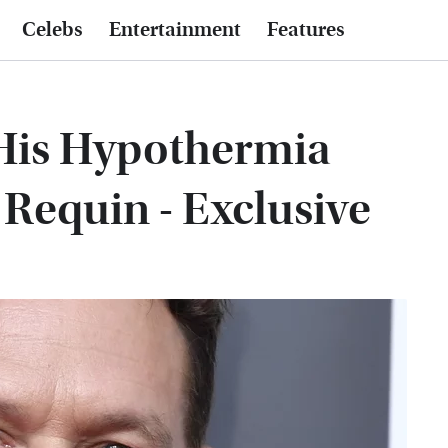
Celebs
Entertainment
Features
His Hypothermia
Requin - Exclusive