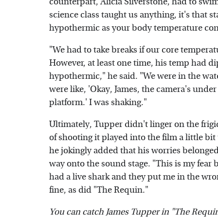
counterpart, Alicia Silverstone, had to swim
science class taught us anything, it's that 
hypothermic as your body temperature cont
"We had to take breaks if our core temper
However, at least one time, his temp had di
hypothermic," he said. "We were in the wate
were like, 'Okay, James, the camera's under 
platform.' I was shaking."
Ultimately, Tupper didn't linger on the fri
of shooting it played into the film a little bi
he jokingly added that his worries belonged
way onto the sound stage. "This is my fear be
had a live shark and they put me in the wro
fine, as did "The Requin."
You can catch James Tupper in "The Requi