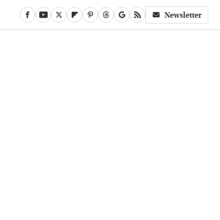
Newsletter