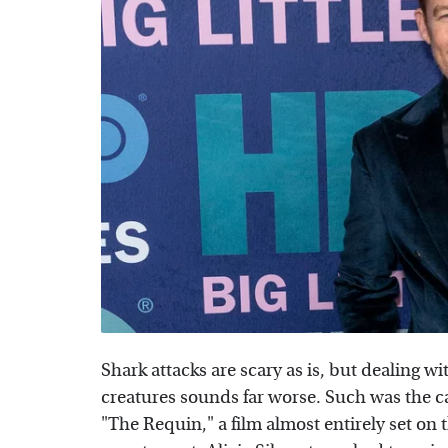
Shark attacks are scary as is, but dealing w
creatures sounds far worse. Such was the c
"The Requin," a film almost entirely set on