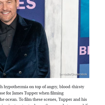
lev radin/Shutterstock
ith hypothermia on top of angry, blood-thirsty
ase for James Tupper when filming
 the ocean. To film these scenes, Tupper and his