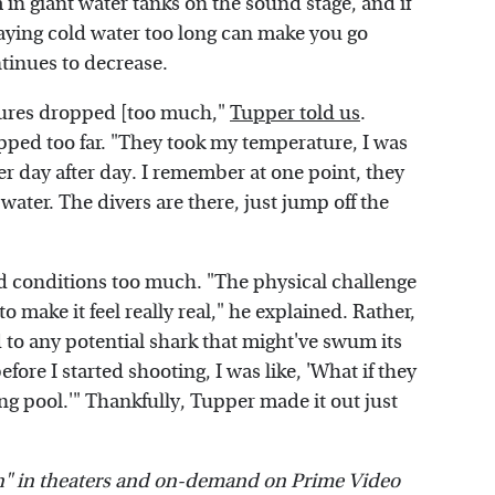
 in giant water tanks on the sound stage, and if
staying cold water too long can make you go
inues to decrease.
atures dropped [too much,"
Tupper told us
.
pped too far. "They took my temperature, I was
r day after day. I remember at one point, they
water. The divers are there, just jump off the
gid conditions too much. "The physical challenge
t to make it feel really real," he explained. Rather,
 to any potential shark that might've swum its
fore I started shooting, I was like, 'What if they
ng pool.'" Thankfully, Tupper made it out just
n" in theaters and on-demand on Prime Video