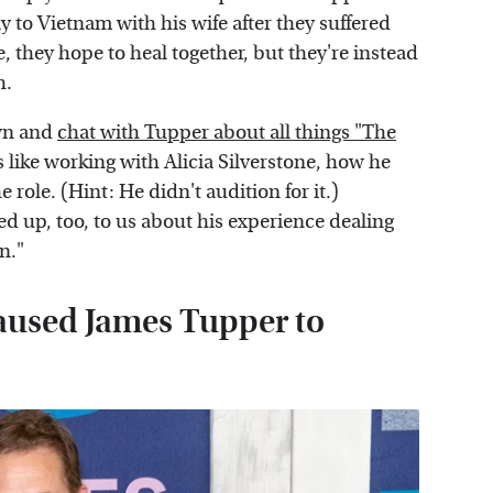
y to Vietnam with his wife after they suffered
re, they hope to heal together, but they're instead
h.
own and
chat with Tupper about all things "The
like working with Alicia Silverstone, how he
role. (Hint: He didn't audition for it.)
d up, too, to us about his experience dealing
n."
aused James Tupper to