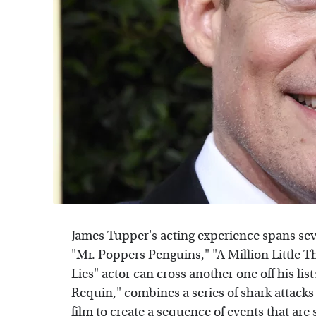
James Tupper's acting experience spans se
"Mr. Poppers Penguins," "A Million Little 
Lies"
actor can cross another one off his list:
Requin," combines a series of shark attacks 
film to create a sequence of events that ar