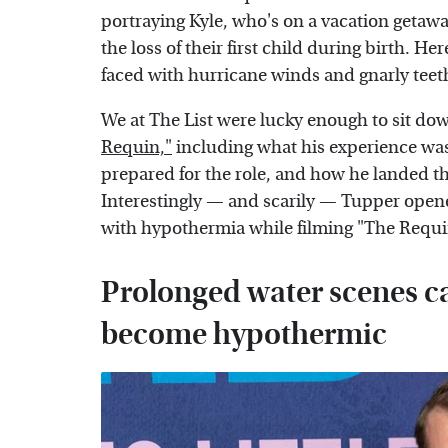
portraying Kyle, who's on a vacation getawa
the loss of their first child during birth. He
faced with hurricane winds and gnarly teet
We at The List were lucky enough to sit d
Requin,"
including what his experience was 
prepared for the role, and how he landed the 
Interestingly — and scarily — Tupper opene
with hypothermia while filming "The Requi
Prolonged water scenes c
become hypothermic