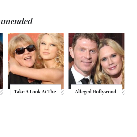
mmended
Take A Look At The
Alleged Hollywood
Home Taylor Swift
Love Triangles That
Bought Her Mom
Were Hidden For
Decades