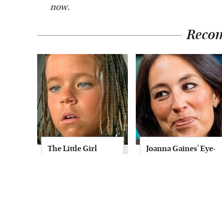
now.
Reco
The Little Girl
Joanna Gaines' Eye-
From Waterworld
Popping
Grew Up To Be
Transformation
Drop Dead
Has Everyone
Gorgeous
Looking