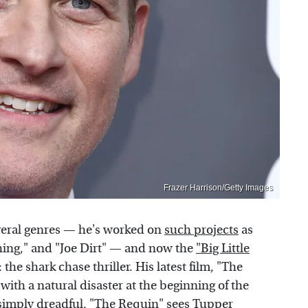
Frazer Harrison/Getty Images
veral genres — he's worked on
such projects
as
Thing," and "Joe Dirt" — and now the
"Big Little
 the shark chase thriller. His latest film, "The
with a natural disaster at the beginning of the
e simply dreadful. "The Requin" sees Tupper