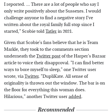
I reported. ... There are a lot of people who say I
only write positively about the Sussexes. I would
challenge anyone to find a negative story I've
written about the royal family full stop since I
started," Scobie told
Tatler
in 2021.
Given that Scobie's fans believe that he is Team
Markle, they took to the comments section
underneath the
Twitter post
of the Harper's Bazaar
article to voice their disapproval. "I can find better
ways to bore myself to sleep," one Twitter user
wrote, via
Twitter
. "DupliKate. All sense of
originality is thrown out the window. The bar is on
the floor for everything this woman does.
Hilarious," another Twitter user
added
.
Recommended