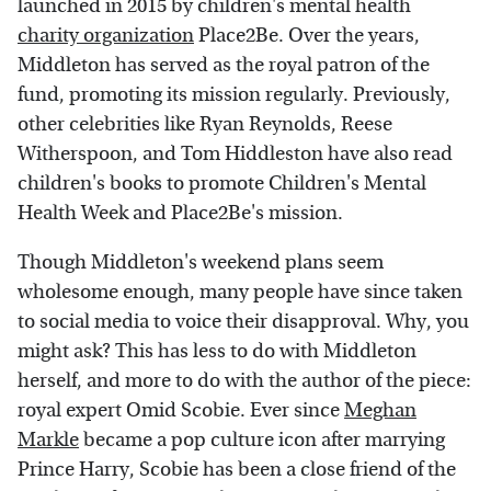
launched in 2015 by children's mental health
charity organization
Place2Be. Over the years,
Middleton has served as the royal patron of the
fund, promoting its mission regularly. Previously,
other celebrities like Ryan Reynolds, Reese
Witherspoon, and Tom Hiddleston have also read
children's books to promote Children's Mental
Health Week and Place2Be's mission.
Though Middleton's weekend plans seem
wholesome enough, many people have since taken
to social media to voice their disapproval. Why, you
might ask? This has less to do with Middleton
herself, and more to do with the author of the piece:
royal expert Omid Scobie. Ever since
Meghan
Markle
became a pop culture icon after marrying
Prince Harry, Scobie has been a close friend of the