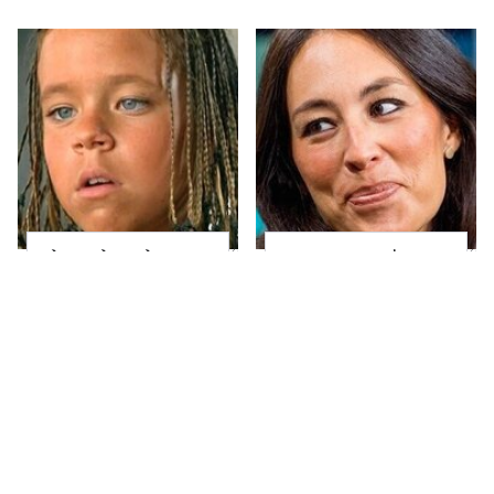
The Little Girl From
Joanna Gaines' Eye-
Waterworld Grew Up
Popping
To Be Drop Dead
Transformation Has
Gorgeous
Everyone Looking