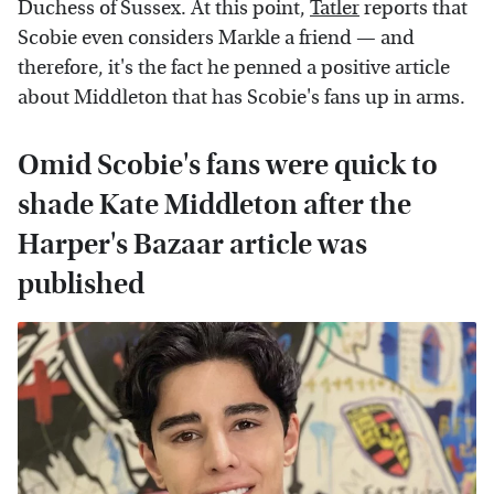
Duchess of Sussex. At this point,
Tatler
reports that
Scobie even considers Markle a friend — and
therefore, it's the fact he penned a positive article
about Middleton that has Scobie's fans up in arms.
Omid Scobie's fans were quick to
shade Kate Middleton after the
Harper's Bazaar article was
published