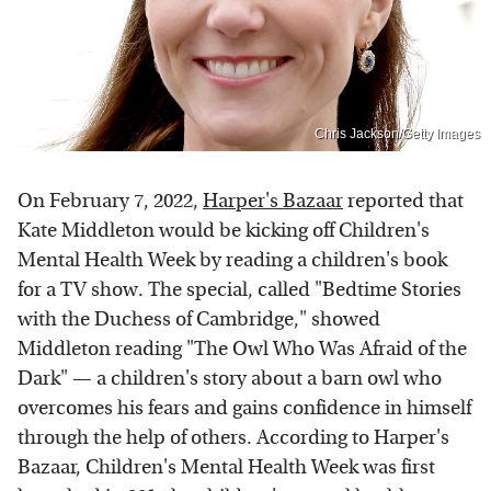
Chris Jackson/Getty Images
On February 7, 2022,
Harper's Bazaar
reported that
Kate Middleton would be kicking off Children's
Mental Health Week by reading a children's book
for a TV show. The special, called "Bedtime Stories
with the Duchess of Cambridge," showed
Middleton reading "The Owl Who Was Afraid of the
Dark" — a children's story about a barn owl who
overcomes his fears and gains confidence in himself
through the help of others. According to Harper's
Bazaar, Children's Mental Health Week was first