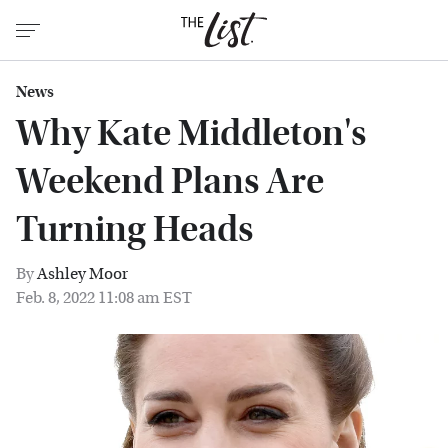
News
Why Kate Middleton's
Weekend Plans Are
Turning Heads
By
Ashley Moor
Feb. 8, 2022 11:08 am EST