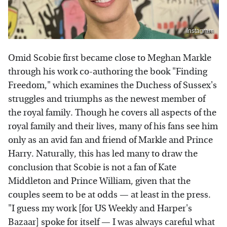
Instagram
Omid Scobie first became close to Meghan Markle
through his work co-authoring the book "Finding
Freedom," which examines the Duchess of Sussex's
struggles and triumphs as the newest member of
the royal family. Though he covers all aspects of the
royal family and their lives, many of his fans see him
only as an avid fan and friend of Markle and Prince
Harry. Naturally, this has led many to draw the
conclusion that Scobie is not a fan of Kate
Middleton and Prince William, given that the
couples seem to be at odds — at least in the press.
"I guess my work [for US Weekly and Harper's
Bazaar] spoke for itself — I was always careful what