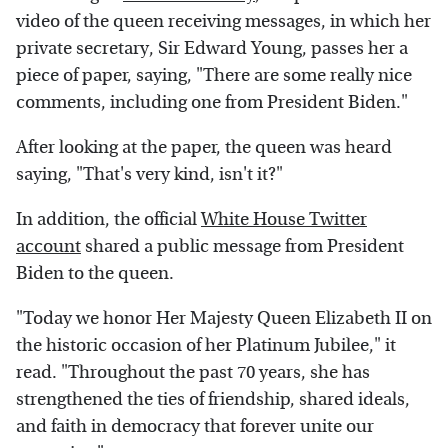
video of the queen receiving messages, in which her
private secretary, Sir Edward Young, passes her a
piece of paper, saying, "There are some really nice
comments, including one from President Biden."
After looking at the paper, the queen was heard
saying, "That's very kind, isn't it?"
In addition, the official
White House Twitter
account
shared a public message from President
Biden to the queen.
"Today we honor Her Majesty Queen Elizabeth II on
the historic occasion of her Platinum Jubilee," it
read. "Throughout the past 70 years, she has
strengthened the ties of friendship, shared ideals,
and faith in democracy that forever unite our