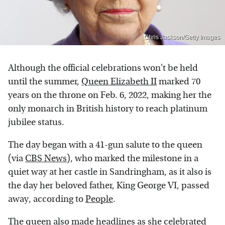
Chris Jackson/Getty Images
Although the official celebrations won't be held
until the summer,
Queen Elizabeth II
marked 70
years on the throne on Feb. 6, 2022, making her the
only monarch in British history to reach platinum
jubilee status.
The day began with a 41-gun salute to the queen
(via
CBS News
), who marked the milestone in a
quiet way at her castle in Sandringham, as it also is
the day her beloved father, King George VI, passed
away, according to
People
.
The queen also made headlines as she celebrated