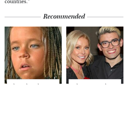
countries."
Recommended
The Little Girl From
What Most People
Waterworld Grew Up
Don't Know About
To Be Drop Dead
Kelly Ripa's Oldest
Gorgeous
Son