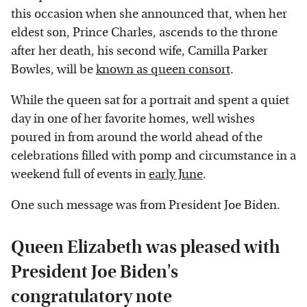
this occasion when she announced that, when her
eldest son, Prince Charles, ascends to the throne
after her death, his second wife, Camilla Parker
Bowles, will be
known as queen consort
.
While the queen sat for a portrait and spent a quiet
day in one of her favorite homes, well wishes
poured in from around the world ahead of the
celebrations filled with pomp and circumstance in a
weekend full of events in
early June
.
One such message was from President Joe Biden.
Queen Elizabeth was pleased with
President Joe Biden's
congratulatory note