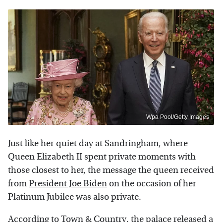
Wpa Pool/Getty Images
Just like her quiet day at Sandringham, where
Queen Elizabeth II spent private moments with
those closest to her, the message the queen received
from
President Joe Biden
on the occasion of her
Platinum Jubilee was also private.
According to
Town & Country
, the palace released a