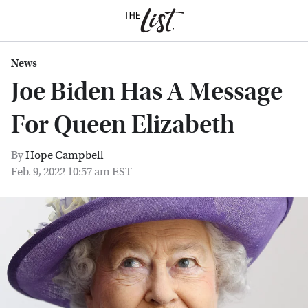
News
Joe Biden Has A Message
For Queen Elizabeth
By
Hope Campbell
Feb. 9, 2022 10:57 am EST