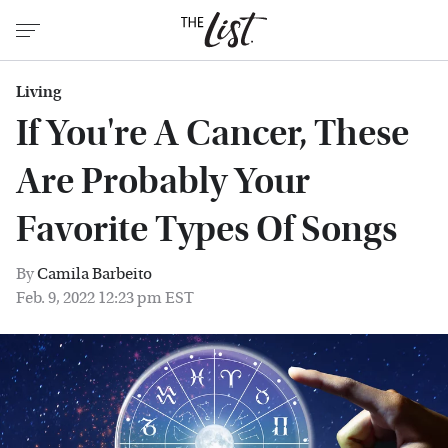
Living
If You're A Cancer, These
Are Probably Your
Favorite Types Of Songs
By
Camila Barbeito
Feb. 9, 2022 12:23 pm EST