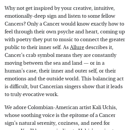
Why not get inspired by your creative, intuitive,
emotionally-deep sign and listen to some fellow
Cancers? Only a Cancer would know exactly how to
feel through their own psyche and heart, coming up
with poetry they put to music to connect the greater
public to their inner self. As
Allure
describes it,
Cancer's crab symbol means they are constantly
moving between the sea and land — or in a
human's case, their inner and outer self, or their
emotions and the outside world. This balancing act
is difficult, but Cancerian singers show that it leads
to truly evocative work.
We adore Colombian-American artist Kali Uchis,
whose soothing voice is the epitome of a Cancer
sign's natural serenity, coziness, and need for