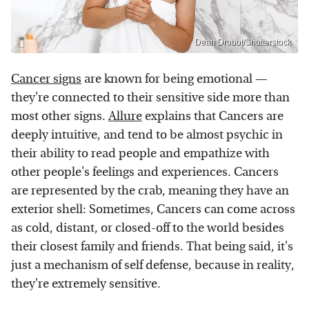
Dean Drobot/Shutterstock
Cancer signs
are known for being emotional —
they're connected to their sensitive side more than
most other signs.
Allure
explains that Cancers are
deeply intuitive, and tend to be almost psychic in
their ability to read people and empathize with
other people's feelings and experiences. Cancers
are represented by the crab, meaning they have an
exterior shell: Sometimes, Cancers can come across
as cold, distant, or closed-off to the world besides
their closest family and friends. That being said, it's
just a mechanism of self defense, because in reality,
they're extremely sensitive.