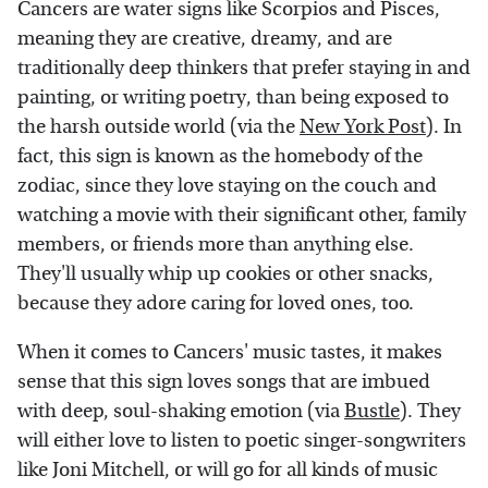
Cancers are water signs like Scorpios and Pisces,
meaning they are creative, dreamy, and are
traditionally deep thinkers that prefer staying in and
painting, or writing poetry, than being exposed to
the harsh outside world (via the
New York Post
). In
fact, this sign is known as the homebody of the
zodiac, since they love staying on the couch and
watching a movie with their significant other, family
members, or friends more than anything else.
They'll usually whip up cookies or other snacks,
because they adore caring for loved ones, too.
When it comes to Cancers' music tastes, it makes
sense that this sign loves songs that are imbued
with deep, soul-shaking emotion (via
Bustle
). They
will either love to listen to poetic singer-songwriters
like Joni Mitchell, or will go for all kinds of music