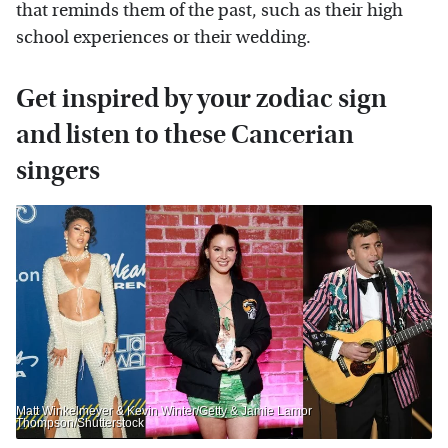
that reminds them of the past, such as their high
school experiences or their wedding.
Get inspired by your zodiac sign
and listen to these Cancerian
singers
Matt Winkelmeyer & Kevin Winter/Getty & Jamie Lamor
Thompson/Shutterstock