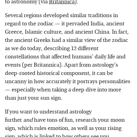
to astronomy (via
Britannica
).
Several regions developed similar traditions in
regard to the zodiac — it pervaded India, ancient
Greece, Islamic culture, and ancient China. In fact,
the ancient Greeks had a similar view of the zodiac
as we do today, describing 12 different
constellations that affected humans' daily life and
events (per Britannica). Apart from astrology's
deep-rooted historical component, it can be
uncanny in how accurately it portrays personalities
— especially when taking a deep dive into more
than just your sun sign.
If you want to understand astrology
further
and
have tons of fun, research your moon
sign, which rules emotion, as well as your rising
sign, which is linked to how others see you.