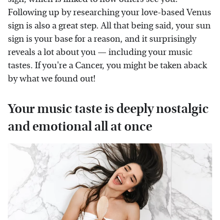
Following up by researching your love-based Venus
sign is also a great step. All that being said, your sun
sign is your base for a reason, and it surprisingly
reveals a lot about you — including your music
tastes. If you're a Cancer, you might be taken aback
by what we found out!
Your music taste is deeply nostalgic
and emotional all at once