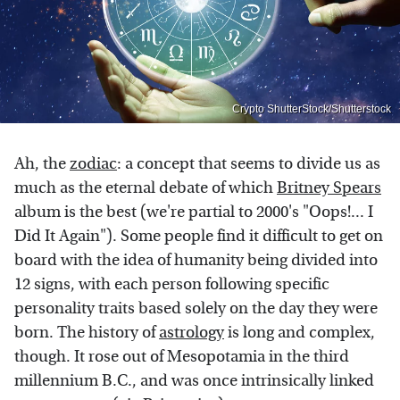
Crypto ShutterStock/Shutterstock
Ah, the
zodiac
: a concept that seems to divide us as
much as the eternal debate of which
Britney Spears
album is the best (we're partial to 2000's "Oops!... I
Did It Again"). Some people find it difficult to get on
board with the idea of humanity being divided into
12 signs, with each person following specific
personality traits based solely on the day they were
born. The history of
astrology
is long and complex,
though. It rose out of Mesopotamia in the third
millennium B.C., and was once intrinsically linked