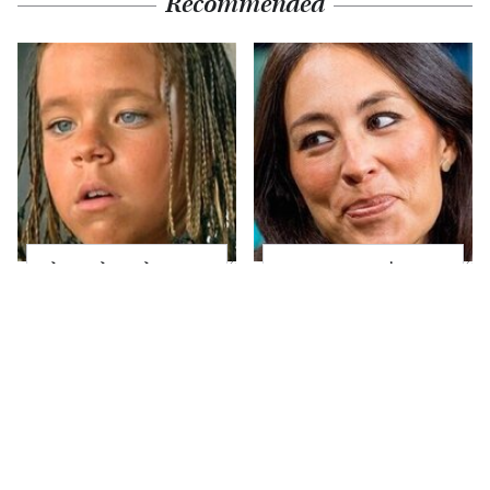
Recommended
The Little Girl From
Joanna Gaines' Eye-
Waterworld Grew Up
Popping
To Be Drop Dead
Transformation Has
Gorgeous
Everyone Looking