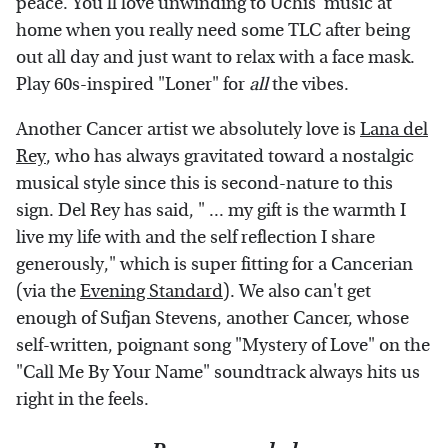
peace. You'll love unwinding to Uchis' music at
home when you really
need some TLC after being
out all day and just want to relax with a face mask.
Play 60s-inspired "Loner" for
all
the vibes.
Another Cancer artist we absolutely love is
Lana del
Rey
, who has always gravitated toward a nostalgic
musical style since this is second-nature to this
sign. Del Rey has said, " ... my gift is the warmth I
live my life with and the self reflection I share
generously," which is super fitting for a Cancerian
(via the
Evening Standard
). We also can't get
enough of Sufjan Stevens, another Cancer, whose
self-written, poignant song "Mystery of Love" on the
"Call Me By Your Name" soundtrack always hits us
right in the feels.