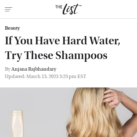
Beauty
If You Have Hard Water,
Try These Shampoos
By
Anjana Rajbhandary
Updated: March 13, 2023 3:23 pm EST