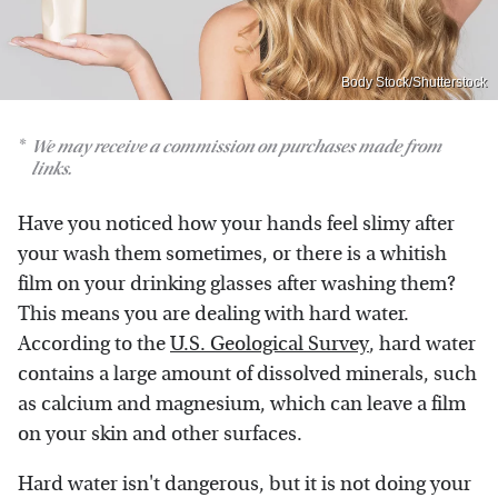
Body Stock/Shutterstock
We may receive a commission on purchases made from
links.
Have you noticed how your hands feel slimy after
your wash them sometimes, or there is a whitish
film on your drinking glasses after washing them?
This means you are dealing with hard water.
According to the
U.S. Geological Survey
, hard water
contains a large amount of dissolved minerals, such
as calcium and magnesium, which can leave a film
on your skin and other surfaces.
Hard water isn't dangerous, but it is not doing your