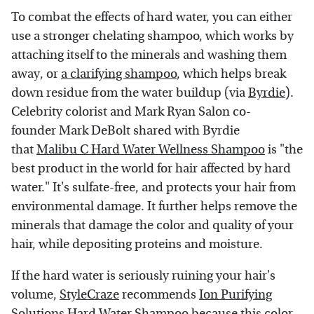
To combat the effects of hard water, you can either
use a stronger chelating shampoo, which works by
attaching itself to the minerals and washing them
away, or
a clarifying shampoo
, which helps break
down residue from the water buildup (via
Byrdie
).
Celebrity colorist and Mark Ryan Salon co-
founder Mark DeBolt shared with Byrdie
that
Malibu C Hard Water Wellness Shampoo
is "the
best product in the world for hair affected by hard
water." It's sulfate-free, and protects your hair from
environmental damage. It further helps remove the
minerals that damage the color and quality of your
hair, while depositing proteins and moisture.
If the hard water is seriously ruining your hair's
volume,
StyleCraze
recommends
Ion Purifying
Solutions Hard Water Shampoo
because this color-