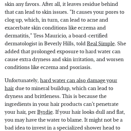
skin any favors. After all, it leaves residue behind
that can lead to skin issues. "It causes your pores to
clog up, which, in turn, can lead to acne and
exacerbate skin conditions like eczema and
dermatitis," Tess Mauricio, a board-certified
dermatologist in Beverly Hills, told
Real Simple
. She
added that prolonged exposure to hard water can
cause extra dryness and skin irritation, and worsen
conditions like eczema and psoriasis.
Unfortunately,
hard water can also damage your
hair
due to mineral buildup, which can lead to
dryness and brittleness. This is because the
ingredients in your hair products can't penetrate
your hair, per
Byrdie
. If your hair looks dull and flat,
you may have the water to blame. It might not be a
bad idea to invest in a specialized shower head to