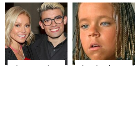
What Most People
The Little Girl From
Don't Know About
Waterworld Grew Up
Kelly Ripa's Oldest
To Be Drop Dead
Son
Gorgeous