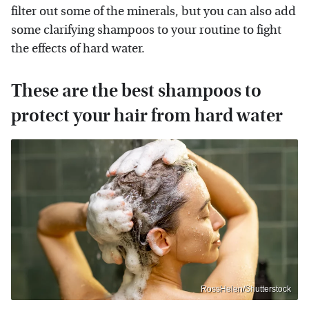
filter out some of the minerals, but you can also add
some clarifying shampoos to your routine to fight
the effects of hard water.
These are the best shampoos to
protect your hair from hard water
RossHelen/Shutterstock