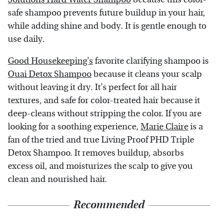
safe shampoo prevents future buildup in your hair,
while adding shine and body. It is gentle enough to
use daily.
Good Housekeeping's
favorite clarifying shampoo is
Ouai Detox Shampoo
because it cleans your scalp
without leaving it dry. It's perfect for all hair
textures, and safe for color-treated hair because it
deep-cleans without stripping the color. If you are
looking for a soothing experience,
Marie Claire
is a
fan of the tried and true Living Proof PHD Triple
Detox Shampoo. It removes buildup, absorbs
excess oil, and moisturizes the scalp to give you
clean and nourished hair.
Recommended