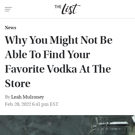
News
Why You Might Not Be
Able To Find Your
Favorite Vodka At The
Store
By
Leah Mulroney
Feb. 28, 2022 6:41 pm EST