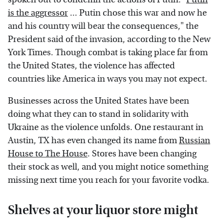
is the aggressor
... Putin chose this war and now he
and his country will bear the consequences," the
President said of the invasion, according to the New
York Times. Though combat is taking place far from
the United States, the violence has affected
countries like America in ways you may not expect.
Businesses across the United States have been
doing what they can to stand in solidarity with
Ukraine as the violence unfolds. One restaurant in
Austin, TX has even changed its name from
Russian
House to The House
. Stores have been changing
their stock as well, and you might notice something
missing next time you reach for your favorite vodka.
Shelves at your liquor store might