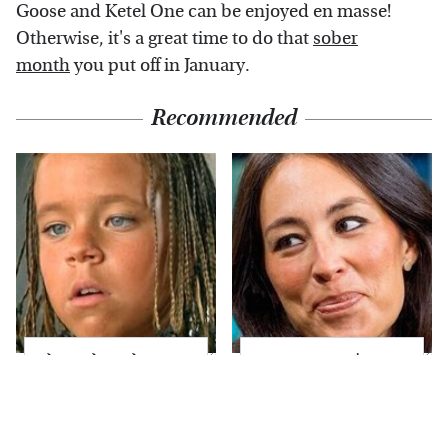
Goose and Ketel One can be enjoyed en masse!
Otherwise, it's a great time to do that
sober
month
you put off in January.
Recommended
The Little Girl From
Joanna Gaines' Eye-
Waterworld Grew Up
Popping
To Be Drop Dead
Transformation Has
Gorgeous
Everyone Looking