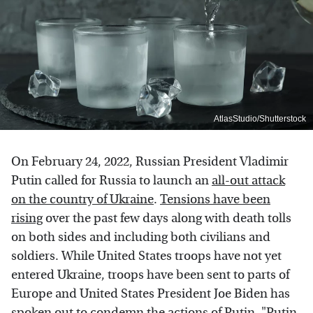
AtlasStudio/Shutterstock
On February 24, 2022, Russian President Vladimir
Putin called for Russia to launch an
all-out attack
on the country of Ukraine
.
Tensions have been
rising
over the past few days along with death tolls
on both sides and including both civilians and
soldiers. While United States troops have not yet
entered Ukraine, troops have been sent to parts of
Europe and United States President Joe Biden has
spoken out to condemn the actions of Putin. "
Putin