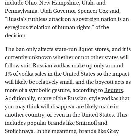
include Ohio, New Hampshire, Utah, and
Pennsylvania. Utah Governor Spencer Cox said,
"Russia's ruthless attack on a sovereign nation is an
egregious violation of human rights," of the
decision.
The ban only affects state-run liquor stores, and it is
currently unknown whether or not other states will
follow suit. Russian vodkas make up only around
1% of vodka sales in the United States so the impact
will likely be relatively small, and the boycott acts as
more of a symbolic gesture, according to
Reuters
.
Additionally, many of the Russian-style vodkas that
you may think will disappear are likely made in
another country, or even in the United States. This
includes popular brands like Smirnoff and
Stolichnaya. In the meantime, brands like Grey