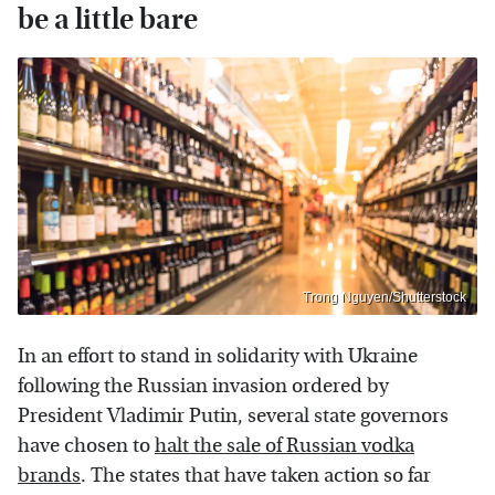
be a little bare
Trong Nguyen/Shutterstock
In an effort to stand in solidarity with Ukraine
following the Russian invasion ordered by
President Vladimir Putin, several state governors
have chosen to
halt the sale of Russian vodka
brands
. The states that have taken action so far