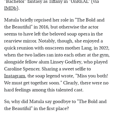
"Bachelor" fantasy as Tiffany in "UnREAL" (via
IMDb
).
Matula briefly reprised her role in "The Bold and
the Beautiful" in 2016, but otherwise the actor
seems to have left the beloved soap opera in the
rearview mirror. Notably, though, she enjoyed a
quick reunion with onscreen mother Lang, in 2022,
when the two ladies ran into each other at the gym,
alongside fellow alum Linsey Godfrey, who played
Caroline Spencer. Sharing a sweet selfie to
Instagram
, the soap legend wrote, "Miss you both!
We must get together soon." Clearly, there were no
hard feelings among this talented cast.
So, why did Matula say goodbye to "The Bold and
the Beautiful" in the first place?