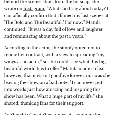
behind the scenes shots from the hit soap, she
wrote on
Instagram
, "What can I say about today? I
can officially confirm that I filmed my last scenes at
'The Bold and The Beautiful.' For now." Matula
continued, "It was a day full of love and laughter
and reminiscing about the past 5 years."
According to the actor, she simply opted not to
renew her contract, with a view to spreading "my
wings as an actor," so she could "see what this big
beautiful world has to offer." Matula made it clear,
however, that it wasn't goodbye forever, nor was she
leaving the show on a bad note. "I can never put
into words just how amazing and inspiring this
show has been. What a huge part of my life," she
shared, thanking fans for their support.
As
Showbiz Cheat Sheet
notes, it's common for