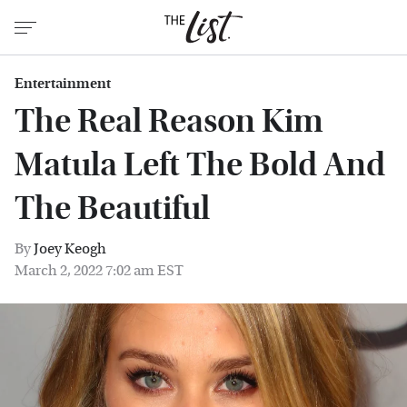
Entertainment
The Real Reason Kim
Matula Left The Bold And
The Beautiful
By
Joey Keogh
March 2, 2022 7:02 am EST