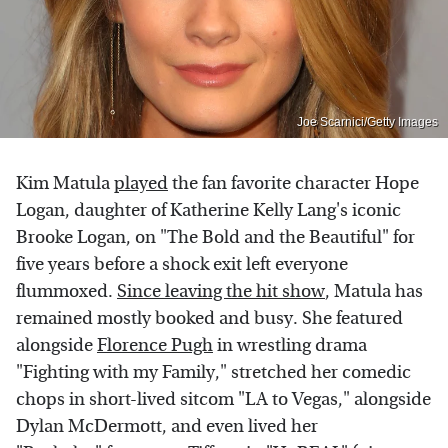
Joe Scarnici/Getty Images
Kim Matula
played
the fan favorite character Hope
Logan, daughter of Katherine Kelly Lang's iconic
Brooke Logan, on "The Bold and the Beautiful" for
five years before a shock exit left everyone
flummoxed.
Since leaving the hit show
, Matula has
remained mostly booked and busy. She featured
alongside
Florence Pugh
in wrestling drama
"Fighting with my Family," stretched her comedic
chops in short-lived sitcom "LA to Vegas," alongside
Dylan McDermott, and even lived her