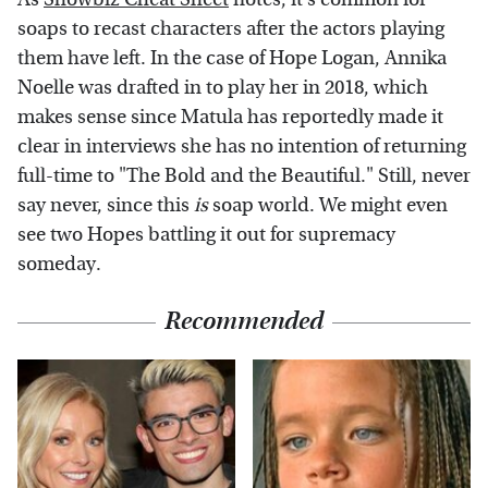
soaps to recast characters after the actors playing
them have left. In the case of Hope Logan, Annika
Noelle was drafted in to play her in 2018, which
makes sense since Matula has reportedly made it
clear in interviews she has no intention of returning
full-time to "The Bold and the Beautiful." Still, never
say never, since this
is
soap world. We might even
see two Hopes battling it out for supremacy
someday.
Recommended