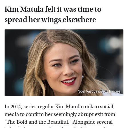
Kim Matula felt it was time to
spread her wings elsewhere
Noel Vasquez/Getty Images
In 2014, series regular Kim Matula took to social
media to confirm her seemingly abrupt exit from
"
The Bold and the Beautiful
." Alongside several