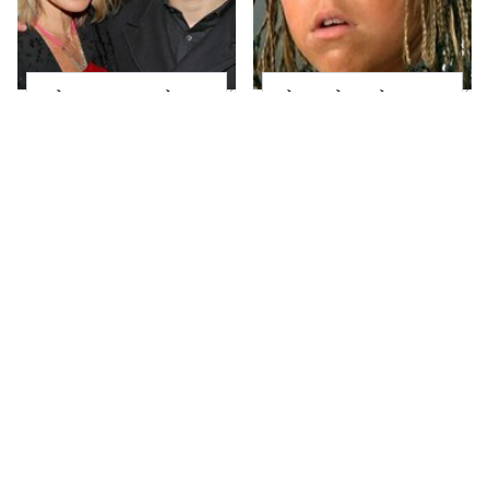
What Most People
The Little Girl From
Don't Know About
Waterworld Grew Up
Kelly Ripa's Oldest
To Be Drop Dead
Son
Gorgeous
Joanna Gaines' Eye-
Mayim Bialik's
Popping
Breathtaking Red
Transformation Has
Carpet Look Had