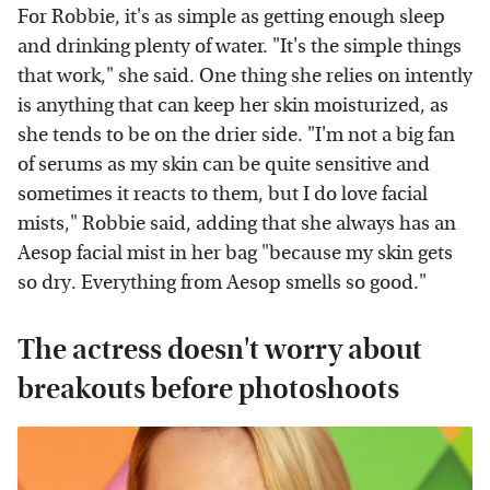
For Robbie, it's as simple as getting enough sleep
and drinking plenty of water. "It's the simple things
that work," she said. One thing she relies on intently
is anything that can keep her skin moisturized, as
she tends to be on the drier side. "I'm not a big fan
of serums as my skin can be quite sensitive and
sometimes it reacts to them, but I do love facial
mists," Robbie said, adding that she always has an
Aesop facial mist in her bag "because my skin gets
so dry. Everything from Aesop smells so good."
The actress doesn't worry about
breakouts before photoshoots