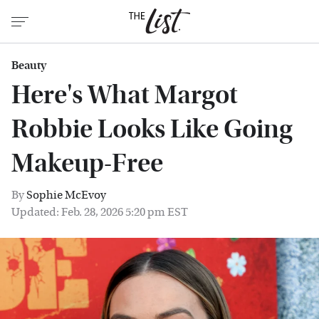
Beauty
Here's What Margot
Robbie Looks Like Going
Makeup-Free
By
Sophie McEvoy
Updated: Feb. 28, 2026 5:20 pm EST