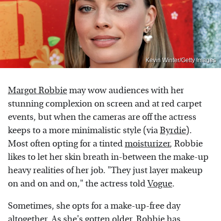
Kevin Winter/Getty Images
Margot Robbie
may wow audiences with her
stunning complexion on screen and at red carpet
events, but when the cameras are off the actress
keeps to a more minimalistic style (via
Byrdie
).
Most often opting for a tinted
moisturizer
, Robbie
likes to let her skin breath in-between the make-up
heavy realities of her job. "They just layer makeup
on and on and on," the actress told
Vogue
.
Sometimes, she opts for a make-up-free day
altogether. As she's gotten older, Robbie has