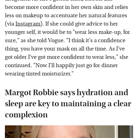
become more confident in her own skin and relies
less on makeup to accentuate her natural features
(via
Instagram
). If she could give advice to her
younger self, it would be to "wear less make-up, for
sure," as she told Vogue. "I think it's a confidence
thing, you have your mask on all the time. As I've
got older I've got more confident to wear less," she
continued. "Now I'll happily just go for dinner
wearing tinted moisturizer."
Margot Robbie says hydration and
sleep are key to maintaining a clear
complexion