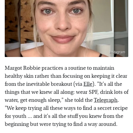
Instagram
Margot Robbie practices a routine to maintain
healthy skin rather than focusing on keeping it clear
from the inevitable breakout (via
Elle
). "It's all the
things that we knew all along: wear SPF, drink lots of
water, get enough sleep," she told the
Telegraph
.
"We keep trying all these ways to find a secret recipe
for youth ... and it's all the stuff you knew from the
beginning but were trying to find a way around.