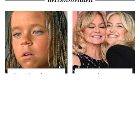
The Little Girl From
Kate Hudson Has
Waterworld Grew Up
Always Been Goldie
To Be Drop Dead
Hawn's Mini-Me
Gorgeous