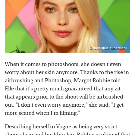
Cubankite/Shutterstock
When it comes to photoshoots, she doesn't even
worry about her skin anymore. Thanks to the rise in
airbrushing and Photoshop, Margot Robbie told
Elle
that it's pretty much guaranteed that any zit
that appears prior to the shoot will be airbrushed
out. "I don't even worry anymore," she said. "I get
more scared when I'm filming."
Describing herself to
Vogue
as being very strict
about clean and healthy skin, Robbie explained that