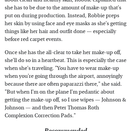
she has to be due to the amount of make-up that's
put on during production. Instead, Robbie preps
her skin by using face and eye masks as she's getting
things like her hair and outfit done — especially
before red carpet events.
Once she has the all-clear to take her make-up off,
she'll do so in a heartbeat. This is especially the case
when she's traveling. "You have to wear make-up
when you're going through the airport, annoyingly
because there are often paparazzi there," she said.
"But when I'm on the plane I'm pedantic about
getting the make-up off, so I use wipes — Johnson &
Johnson — and then Peter Thomas Roth
Complexion Correction Pads."
Recommended