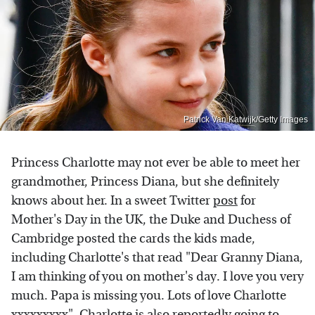
Patrick Van Katwijk/Getty Images
Princess Charlotte may not ever be able to meet her
grandmother, Princess Diana, but she definitely
knows about her. In a sweet Twitter
post
for
Mother's Day in the UK, the Duke and Duchess of
Cambridge posted the cards the kids made,
including Charlotte's that read "Dear Granny Diana,
I am thinking of you on mother's day. I love you very
much. Papa is missing you. Lots of love Charlotte
xxxxxxxxx". Charlotte is also reportedly going to