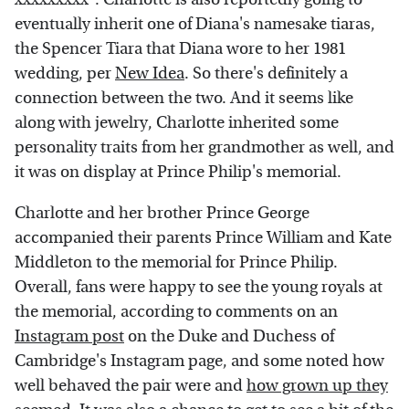
eventually inherit one of Diana's namesake tiaras,
the Spencer Tiara that Diana wore to her 1981
wedding, per
New Idea
. So there's definitely a
connection between the two. And it seems like
along with jewelry, Charlotte inherited some
personality traits from her grandmother as well, and
it was on display at Prince Philip's memorial.
Charlotte and her brother Prince George
accompanied their parents Prince William and Kate
Middleton to the memorial for Prince Philip.
Overall, fans were happy to see the young royals at
the memorial, according to comments on an
Instagram post
on the Duke and Duchess of
Cambridge's Instagram page, and some noted how
well behaved the pair were and
how grown up they