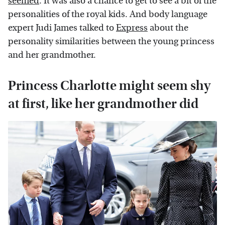
seemed
. It was also a chance to get to see a bit of the
personalities of the royal kids. And body language
expert Judi James talked to
Express
about the
personality similarities between the young princess
and her grandmother.
Princess Charlotte might seem shy
at first, like her grandmother did