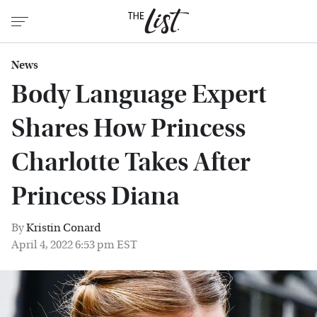
News
Body Language Expert
Shares How Princess
Charlotte Takes After
Princess Diana
By
Kristin Conard
April 4, 2022 6:53 pm EST