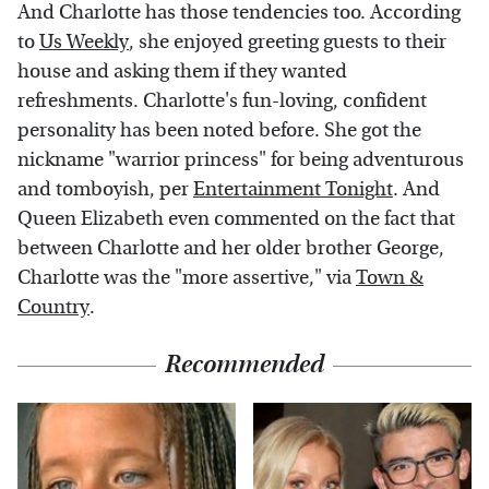
And Charlotte has those tendencies too. According
to
Us Weekly
, she enjoyed greeting guests to their
house and asking them if they wanted
refreshments. Charlotte's fun-loving, confident
personality has been noted before. She got the
nickname "warrior princess" for being adventurous
and tomboyish, per
Entertainment Tonight
. And
Queen Elizabeth even commented on the fact that
between Charlotte and her older brother George,
Charlotte was the "more assertive," via
Town &
Country
.
Recommended