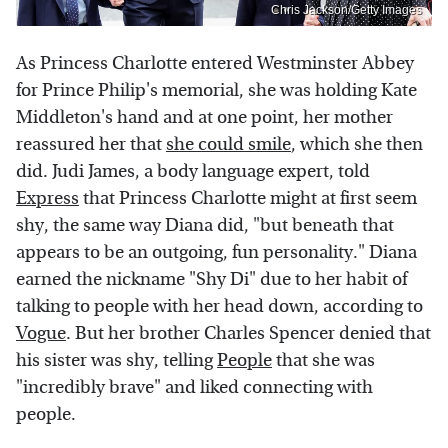
Chris Jackson/Getty Images
As Princess Charlotte entered Westminster Abbey
for Prince Philip's memorial, she was holding Kate
Middleton's hand and at one point, her mother
reassured her that
she could smile
, which she then
did. Judi James, a body language expert, told
Express
that Princess Charlotte might at first seem
shy, the same way Diana did, "but beneath that
appears to be an outgoing, fun personality." Diana
earned the nickname "Shy Di" due to her habit of
talking to people with her head down, according to
Vogue
. But her brother Charles Spencer denied that
his sister was shy, telling
People
that she was
"incredibly brave" and liked connecting with
people.