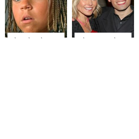
The Little Girl From
What Most People
Waterworld Grew Up
Don't Know About
To Be Drop Dead
Kelly Ripa's Oldest
Gorgeous
Son
Joanna Gaines' Eye-
Alleged Hollywood