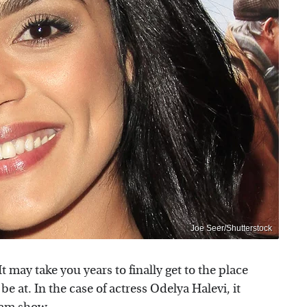
Joe Seer/Shutterstock
 may take you years to finally get to the place
e at. In the case of actress Odelya Halevi, it