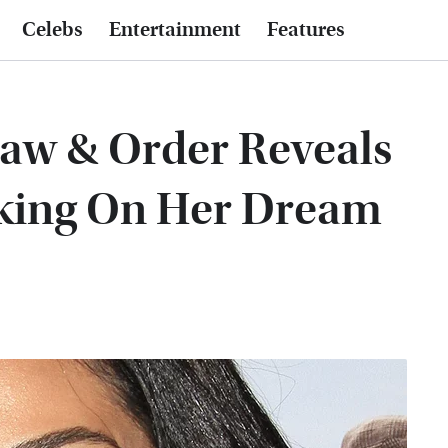
Celebs
Entertainment
Features
Law & Order Reveals
rking On Her Dream