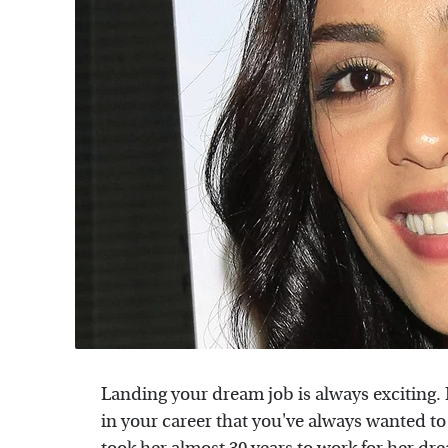
Landing your dream job is always exciting. It
in your career that you've always wanted to b