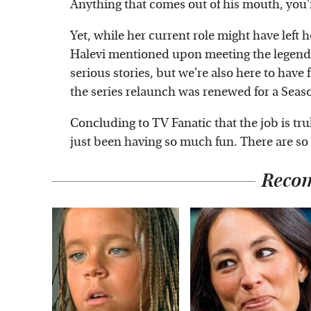
Anything that comes out of his mouth, you'r
Yet, while her current role might have left h
Halevi mentioned upon meeting the legenda
serious stories, but we're also here to have
the series relaunch was renewed for a Seas
Concluding to TV Fanatic that the job is tru
just been having so much fun. There are so 
Reco