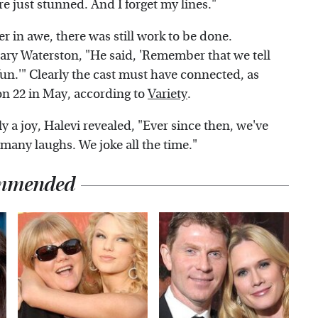
e just stunned. And I forget my lines."
er in awe, there was still work to be done.
ry Waterston, "He said, 'Remember that we tell
 fun.'" Clearly the cast must have connected, as
on 22 in May, according to
Variety
.
ly a joy, Halevi revealed, "Ever since then, we've
many laughs. We joke all the time."
mmended