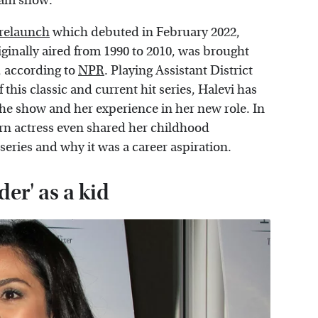
ream show.
 relaunch
which debuted in February 2022,
ginally aired from 1990 to 2010, was brought
s, according to
NPR
. Playing Assistant District
is classic and current hit series, Halevi has
the show and her experience in her new role. In
born actress even shared her childhood
series and why it was a career aspiration.
er' as a kid