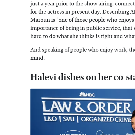
just a year prior to the show airing, conne
for the actress in present day. Describing
Maroun is "one of those people who enjoys
importance of being in public service, that s
hard to do what she thinks is right and what
And speaking of people who enjoy work, th
mind.
Halevi dishes on her co-st