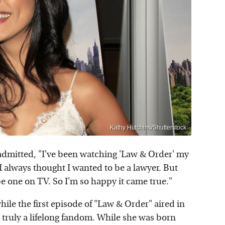
Kathy Hutchins/Shutterstock
admitted, "I've been watching 'Law & Order' my
 always thought I wanted to be a lawyer. But
e one on TV. So I'm so happy it came true."
ile the first episode of "Law & Order" aired in
t truly a lifelong fandom. While she was born