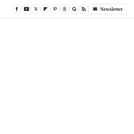
Newsletter