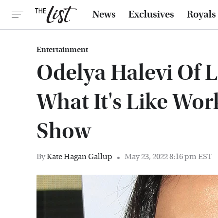
News
Exclusives
Royals
Entertainment
Odelya Halevi Of 
What It's Like Wo
Show
By
Kate Hagan Gallup
May 23, 2022 8:16 pm EST