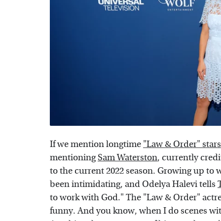
If we mention longtime
"Law & Order" stars
mentioning
Sam Waterston
, currently cre
to the current 2022 season. Growing up to w
been intimidating, and Odelya Halevi tells
to work with God." The "Law & Order" actre
funny. And you know, when I do scenes with 