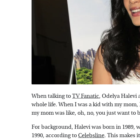
When talking to
TV Fanatic
, Odelya Halevi 
whole life. When I was a kid with my mom, I
my mom was like, oh, no, you just want to b
For background, Halevi was born in 1989, wh
1990, according to
Celebsline
. This makes i