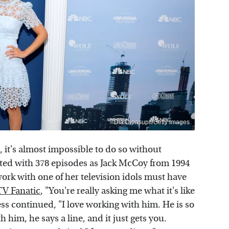
Dia Dipasupil/Getty Images
, it's almost impossible to do so without
dited with 378 episodes as Jack McCoy from 1994
ork with one of her television idols must have
TV Fanatic
, "You're really asking me what it's like
ss continued, "I love working with him. He is so
him, he says a line, and it just gets you.