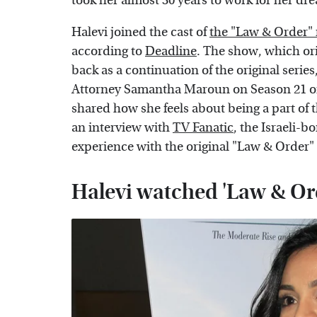
took her almost 30 years to work for her d
Halevi joined the cast of
the "Law & Order"
according to
Deadline
. The show, which ori
back as a continuation of the original serie
Attorney Samantha Maroun on Season 21 of th
shared how she feels about being a part of 
an interview with
TV Fanatic
, the Israeli-
experience with the original "Law & Order" 
Halevi watched 'Law & Ord