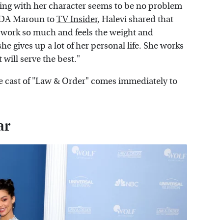
cting with her character seems to be no problem
 ADA Maroun to
TV Insider
, Halevi shared that
 work so much and feels the weight and
he gives up a lot of her personal life. She works
 will serve the best."
e cast of "Law & Order" comes immediately to
ar