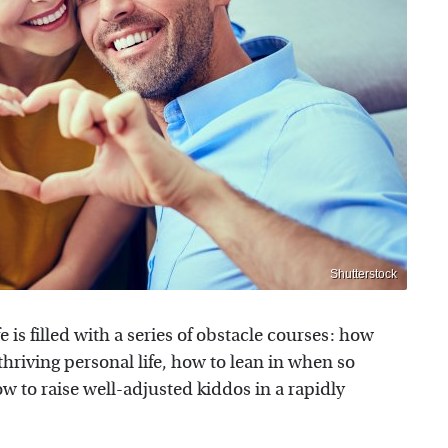
Shutterstock
e is filled with a series of obstacle courses: how
thriving personal life, how to lean in when so
w to raise well-adjusted kiddos in a rapidly