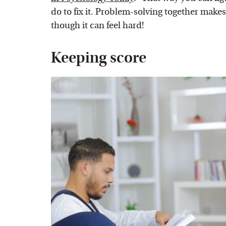
do to fix it. Problem-solving together makes 
though it can feel hard!
Keeping score