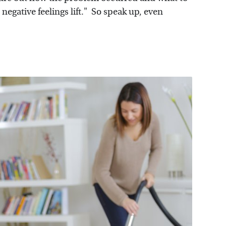
negative feelings lift." So speak up, even