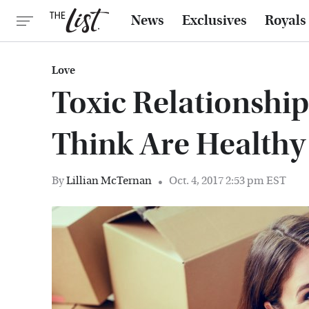
News
Exclusives
Royals
Love
Toxic Relationshi
Think Are Healthy
By
Lillian McTernan
Oct. 4, 2017 2:53 pm EST