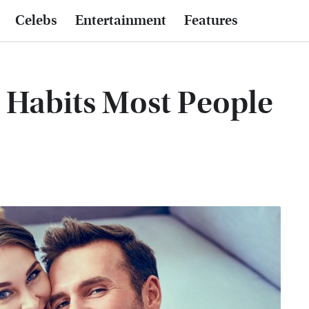
Celebs
Entertainment
Features
p Habits Most People