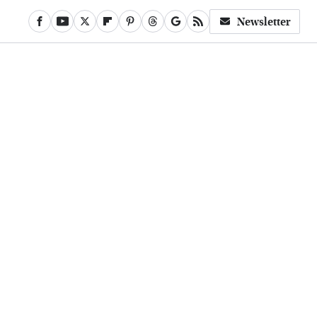
Newsletter