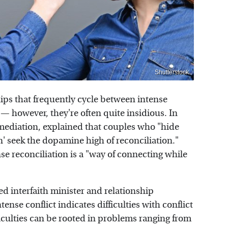
Shutterstock
ips that frequently cycle between intense
 — however, they're often quite insidious. In
n mediation, explained that couples who "hide
on' seek the dopamine high of reconciliation."
nse reconciliation is a "way of connecting while
ed interfaith minister and relationship
ense conflict indicates difficulties with conflict
culties can be rooted in problems ranging from