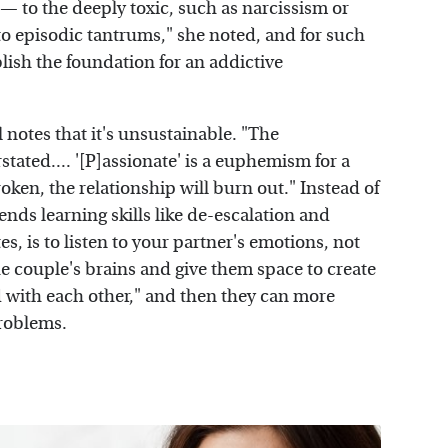
— to the deeply toxic, such as narcissism or
to episodic tantrums," she noted, and for such
blish the foundation for an addictive
 notes that it's unsustainable. "The
stated.... '[P]assionate' is a euphemism for a
broken, the relationship will burn out." Instead of
nds learning skills like de-escalation and
s, is to listen to your partner's emotions, not
the couple's brains and give them space to create
 with each other," and then they can more
problems.