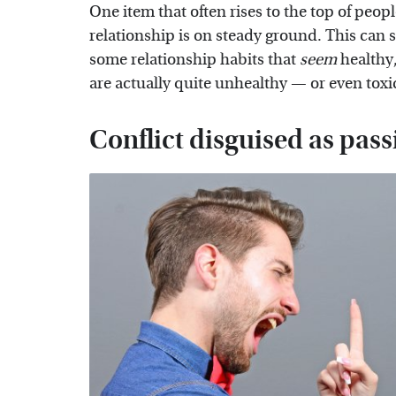
One item that often rises to the top of peopl
relationship is on steady ground. This can s
some relationship habits that
seem
healthy,
are actually quite unhealthy — or even toxi
Conflict disguised as pass