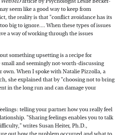
a
WebMD
article by Psychologist Leslie Becker-
may seem like a good way to keep from
, the reality is that "conflict avoidance has its
 too big to ignore.... When these types of issues
ave a way of working through the issues
out something upsetting is a recipe for
he small and seemingly not-worth-discussing
eir own. When I spoke with Natalie Pizzolla, a
ch, she explained that by "choosing not to bring
ment in the long run and can damage your
feelings: telling your partner how you really feel
lationship. "Sharing feelings enables you to talk
fficulty," writes Susan Heiter, Ph.D.,
gure out how the problem occurred and what to