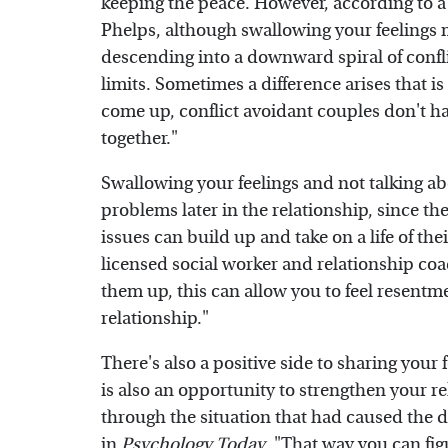
keeping the peace. However, according to 
Phelps, although swallowing your feelings 
descending into a downward spiral of conflict
limits. Sometimes a difference arises that is
come up, conflict avoidant couples don't h
together."
Swallowing your feelings and not talking ab
problems later in the relationship, since t
issues can build up and take on a life of th
licensed social worker and relationship coa
them up, this can allow you to feel resent
relationship."
There's also a positive side to sharing your 
is also an opportunity to strengthen your re
through the situation that had caused the di
in
Psychology Today
. "That way you can fi