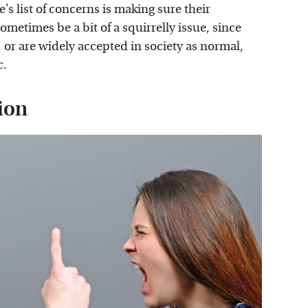
e's list of concerns is making sure their
ometimes be a bit of a squirrelly issue, since
 or are widely accepted in society as normal,
c.
ion