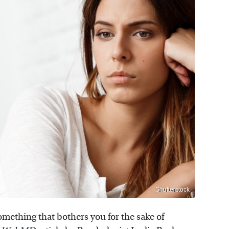
Shutterstock
something that bothers you for the sake of