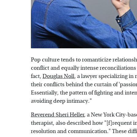
Pop culture tends to romanticize relationsh
conflict and equally intense reconciliations
fact,
Douglas Noll
, a lawyer specializing i
their conflicts behind the curtain of 'passi
Essentially, the pattern of fighting and inte
avoiding deep intimacy."
Reverend Sheri Heller
, a New York City-bas
therapist, also described how "[f]requent int
resolution and communication." These diffi