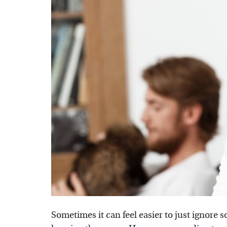
Sometimes it can feel easier to just ignore 