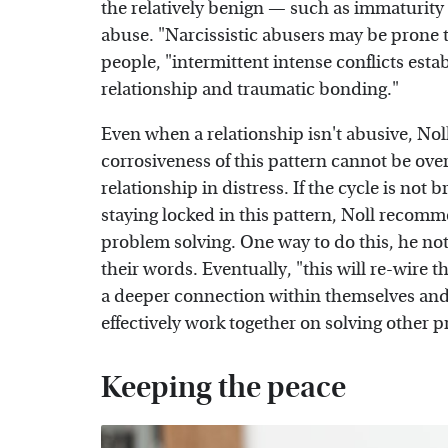
the relatively benign — such as immaturity 
abuse. "Narcissistic abusers may be prone 
people, "intermittent intense conflicts esta
relationship and traumatic bonding."
Even when a relationship isn't abusive, Noll
corrosiveness of this pattern cannot be over
relationship in distress. If the cycle is not 
staying locked in this pattern, Noll recomme
problem solving. One way to do this, he note
their words. Eventually, "this will re-wire 
a deeper connection within themselves and
effectively work together on solving other 
Keeping the peace