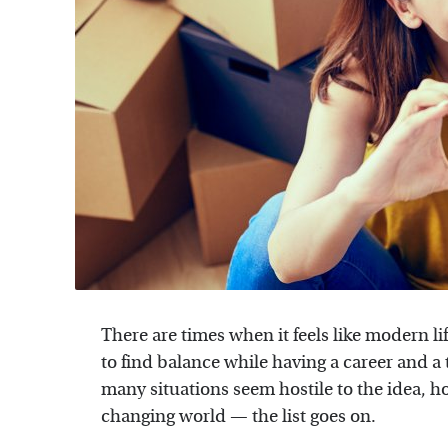
There are times when it feels like modern lif
to find balance while having a career and a 
many situations seem hostile to the idea, ho
changing world — the list goes on.