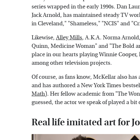
series wrapped in the early 1990s. Dan Laur
Jack Arnold, has maintained steady TV work
in Cleveland," "Shameless," "NCIS" and "Cr
Likewise,
Alley Mills
, A.K.A. Norma Arnold, 
Quinn, Medicine Woman" and "The Bold and
place in our hearts playing Winnie Cooper,
among other television projects.
Of course, as fans know, McKellar also ha
and has authored a New York Times bestselli
Math
). Her fellow academic from "The Won
guessed, the actor we speak of played a bi
Real life imitated art for 