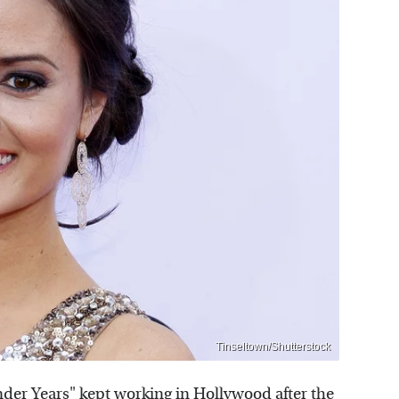
Tinseltown/Shutterstock
der Years" kept working in Hollywood after the