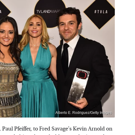
Alberto E. Rodriguez/Getty Images
 Paul Pfeiffer, to Fred Savage's Kevin Arnold on