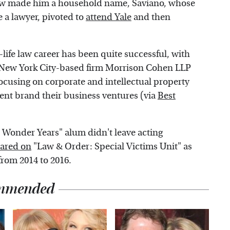
how made him a household name, Saviano, whose
 a lawyer, pivoted to
attend Yale
and then
-life law career has been quite successful, with
he New York City-based firm Morrison Cohen LLP
ocusing on corporate and intellectual property
lent brand their business ventures (via
Best
 Wonder Years" alum didn't leave acting
ared on
"Law & Order: Special Victims Unit" as
from 2014 to 2016.
mmended