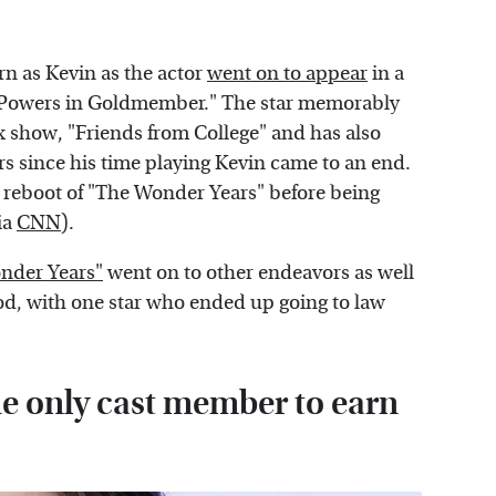
rn as Kevin as the actor
went on to appear
in a
in Powers in Goldmember." The star memorably
ix show, "Friends from College" and has also
ears since his time playing Kevin came to an end.
a reboot of "The Wonder Years" before being
ia
CNN
).
onder Years"
went on to other endeavors as well
d, with one star who ended up going to law
e only cast member to earn