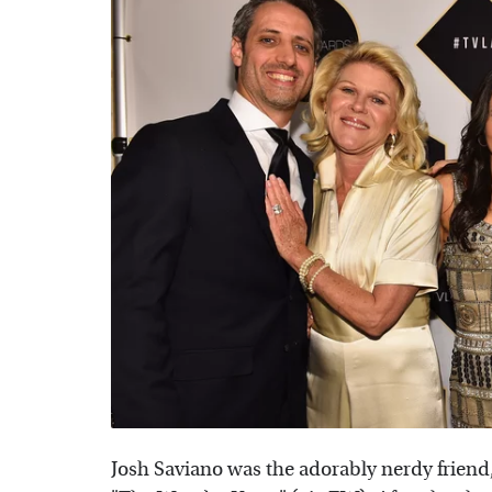
Josh Saviano was the adorably nerdy friend,