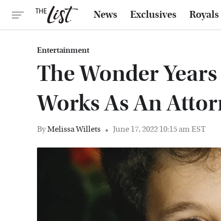
News
Exclusives
Royals
Entertainment
The Wonder Years
Works As An Atto
By
Melissa Willets
June 17, 2022 10:15 am EST