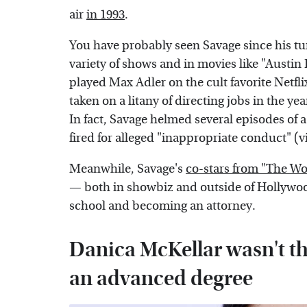
air
in 1993
.
You have probably seen Savage since his tu
variety of shows and in movies like "Aust
played Max Adler on the cult favorite Netfl
taken on a litany of directing jobs in the y
In fact, Savage helmed several episodes of 
fired for alleged "inappropriate conduct" (v
Meanwhile, Savage's
co-stars from "The W
— both in showbiz and outside of Hollywoo
school and becoming an attorney.
Danica McKellar wasn't th
an advanced degree