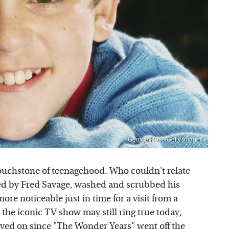
George Rose/Getty Images
ouchstone of teenagehood. Who couldn't relate
yed by Fred Savage, washed and scrubbed his
ore noticeable just in time for a visit from a
the iconic TV show may still ring true today,
oved on since "The Wonder Years" went off the