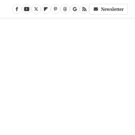
Newsletter