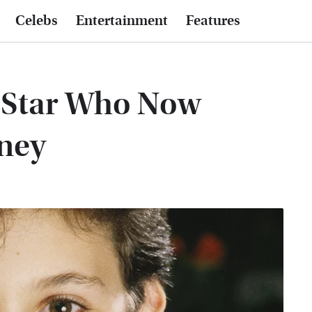
Celebs
Entertainment
Features
 Star Who Now
rney