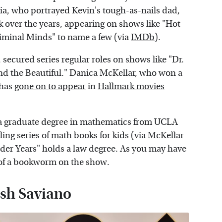
ia, who portrayed Kevin's tough-as-nails dad,
 over the years, appearing on shows like "Hot
iminal Minds" to name a few (via
IMDb
).
secured series regular roles on shows like "Dr.
 the Beautiful." Danica McKellar, who won a
 has
gone on to appear
in
Hallmark movies
s a graduate degree in mathematics from UCLA
ng series of math books for kids (via
McKellar
der Years" holds a law degree. As you may have
t of a bookworm on the show.
Josh Saviano