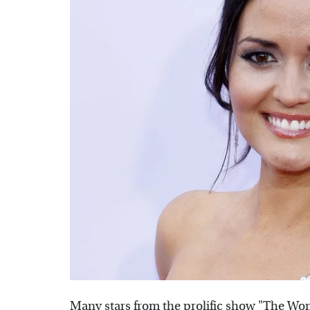
Many stars from the prolific show "The Won