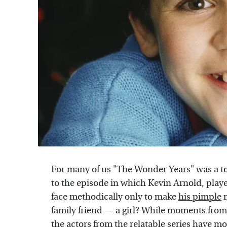
For many of us "The Wonder Years" was a t
to the episode in which Kevin Arnold, pla
face methodically only to make
his pimple
m
family friend — a girl? While moments from 
the actors from the relatable series have m