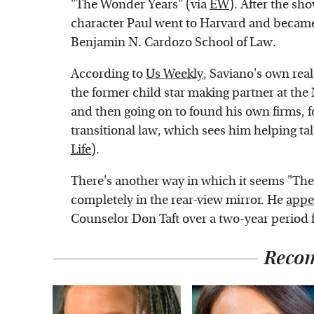
"The Wonder Years" (via
EW
). After the s
character Paul went to Harvard and became
Benjamin N. Cardozo School of Law.
According to
Us Weekly
, Saviano's own real
the former child star making partner at t
and then going on to found his own firms, f
transitional law, which sees him helping ta
Life
).
There's another way in which it seems "The
completely in the rear-view mirror. He
appe
Counselor Don Taft over a two-year period 
Reco