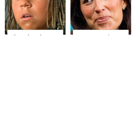
The Little Girl From
Joanna Gaines' Eye-
Waterworld Grew Up
Popping
To Be Drop Dead
Transformation Has
Gorgeous
Everyone Looking
Take A Look At The
Alleged Hollywood
Home Taylor Swift
Love Triangles That