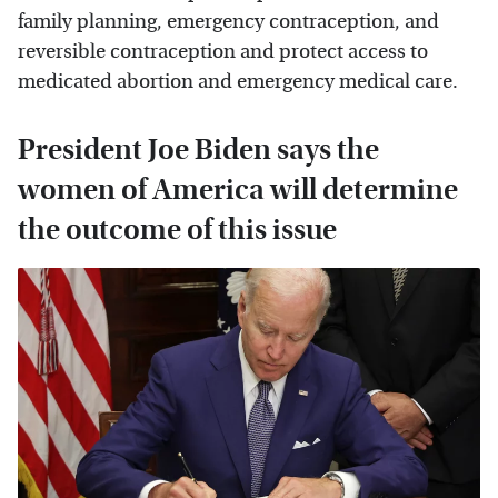
family planning, emergency contraception, and
reversible contraception and protect access to
medicated abortion and emergency medical care.
President Joe Biden says the
women of America will determine
the outcome of this issue