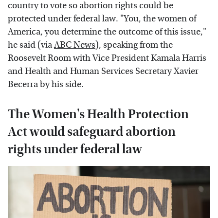
country to vote so abortion rights could be
protected under federal law. "You, the women of
America, you determine the outcome of this issue,"
he said (via
ABC News
), speaking from the
Roosevelt Room with Vice President Kamala Harris
and Health and Human Services Secretary Xavier
Becerra by his side.
The Women's Health Protection
Act would safeguard abortion
rights under federal law