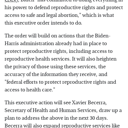
his power to defend reproductive rights and protect
access to safe and legal abortion," which is what
this executive order intends to do.
The order will build on actions that the Biden-
Harris administration already had in place to
protect reproductive rights, including access to
reproductive health services. It will also heighten
the privacy of those using these services, the
accuracy of the information they receive, and
"federal efforts to protect reproductive rights and
access to health care."
This executive action will see Xavier Becerra,
Secretary of Health and Human Services, draw up a
plan to address the above in the next 30 days.
Becerra will also expand reproductive services like