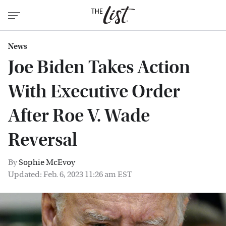
News
Joe Biden Takes Action
With Executive Order
After Roe V. Wade
Reversal
By
Sophie McEvoy
Updated: Feb. 6, 2023 11:26 am EST