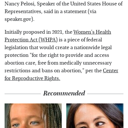
Nancy Pelosi, Speaker of the United States House of
Representatives, said in a statement (via
speaker.gov).
Initially proposed in 2021, the
Women's Health
Protection Act (WHPA)
is a piece of federal
legislation that would create a nationwide legal
protection "for the right to provide and access
abortion care, free from medically unnecessary
restrictions and bans on abortion," per the
Center
for Reproductive Rights.
Recommended