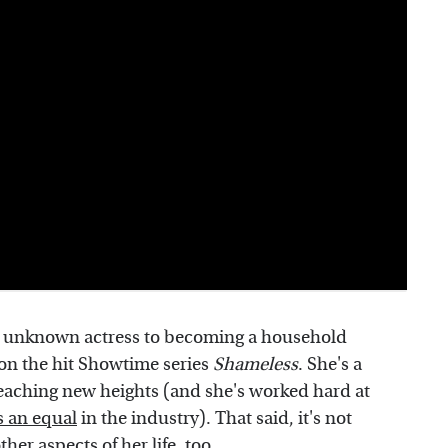
 unknown actress to becoming a household
 on the hit Showtime series
Shameless
. She's a
aching new heights (and she's worked hard at
s an equal
in the industry). That said, it's not
ther aspects of her life, too.