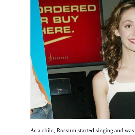
As a child, Rossum started singing and was t