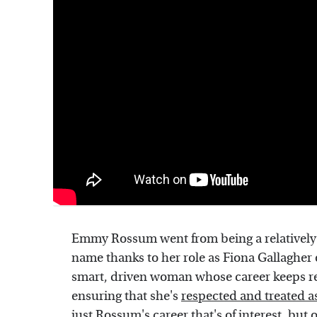
Emmy Rossum went from being a relatively
name thanks to her role as Fiona Gallagher
smart, driven woman whose career keeps re
ensuring that she's
respected and treated a
just Rossum's career that's of interest, but o