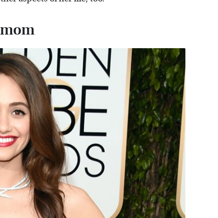
le mom