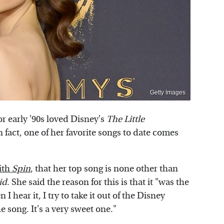
Getty Images
or early '90s loved Disney's
The Little
fact, one of her favorite songs to date comes
ith
Spin
, that her top song is none other than
id
. She said the reason for this is that it "was the
I hear it, I try to take it out of the Disney
e song. It's a very sweet one."