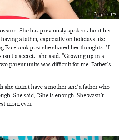
Getty Images
Rossum. She has previously spoken about her
having a father, especially on holidays like
ng
Facebook post
she shared her thoughts. "I
isn't a secret," she said. "Growing up in a
wo parent units was difficult for me. Father's
h she didn't have a mother
and
a father who
ugh. She said, "She is enough. She wasn't
best mom ever."