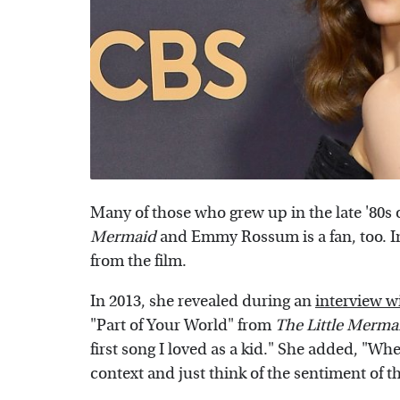
Many of those who grew up in the late '80s 
Mermaid
and Emmy Rossum is a fan, too. In 
from the film.
In 2013, she revealed during an
interview w
"Part of Your World" from
The Little Merma
first song I loved as a kid." She added, "When 
context and just think of the sentiment of th