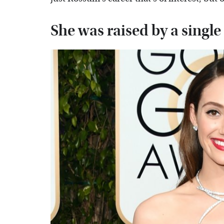
She was raised by a sing