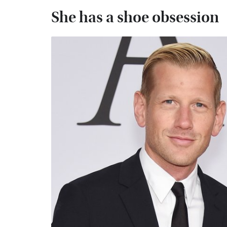
She has a shoe obsession