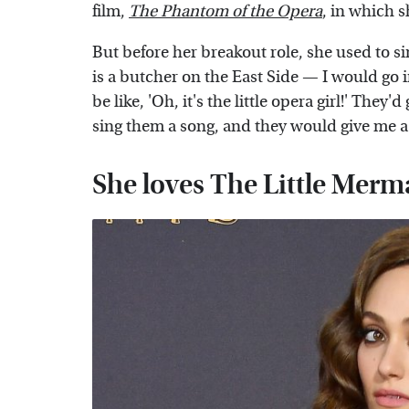
film,
The Phantom of the Opera
, in which 
But before her breakout role, she used to si
is a butcher on the East Side — I would go
be like, 'Oh, it's the little opera girl!' They'
sing them a song, and they would give me a
She loves The Little Merm