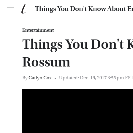
Things You Don't Know About
Entertainment
Things You Don't
Rossum
By
Cailyn Cox
Updated: Dec. 19, 2017 3:55 pm ES