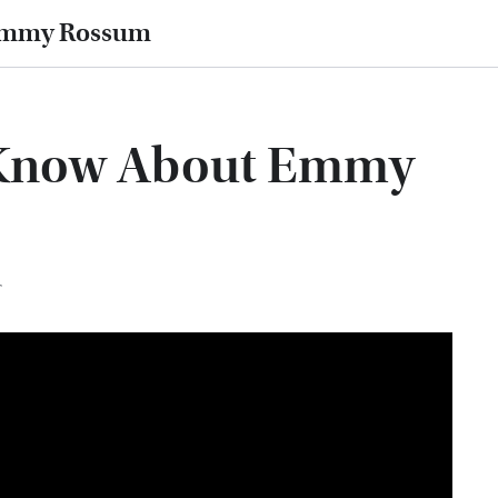
 Emmy Rossum
 Know About Emmy
T