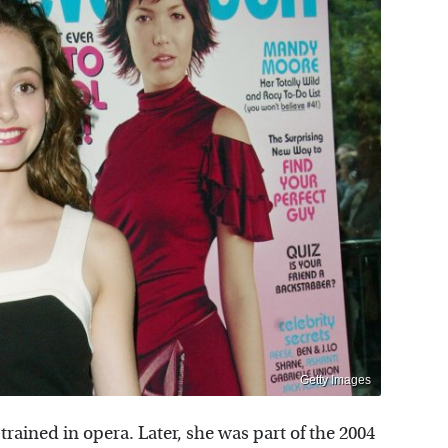
Getty Images
rained in opera. Later, she was part of the 2004