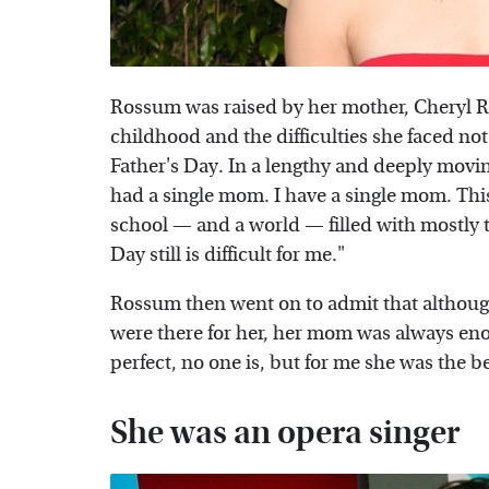
Rossum was raised by her mother, Cheryl 
childhood and the difficulties she faced not 
Father's Day. In a lengthy and deeply movi
had a single mom. I have a single mom. This 
school — and a world — filled with mostly t
Day still is difficult for me."
Rossum then went on to admit that althoug
were there for her, her mom was always eno
perfect, no one is, but for me she was the 
She was an opera singer