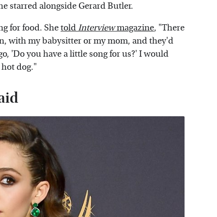
she starred alongside Gerard Butler.
ng for food. She
told
Interview
magazine
, "There
 in, with my babysitter or my mom, and they'd
d go, 'Do you have a little song for us?' I would
 hot dog."
aid