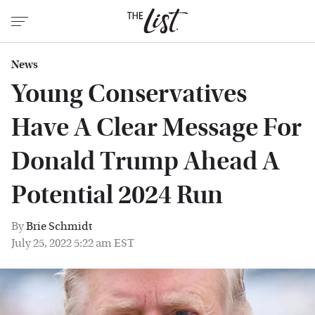
News
Young Conservatives
Have A Clear Message For
Donald Trump Ahead A
Potential 2024 Run
By
Brie Schmidt
July 25, 2022 5:22 am EST