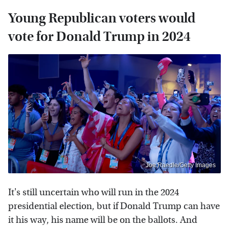
Young Republican voters would
vote for Donald Trump in 2024
Joe Raedle/Getty Images
It's still uncertain who will run in the 2024
presidential election, but if Donald Trump can have
it his way, his name will be on the ballots. And