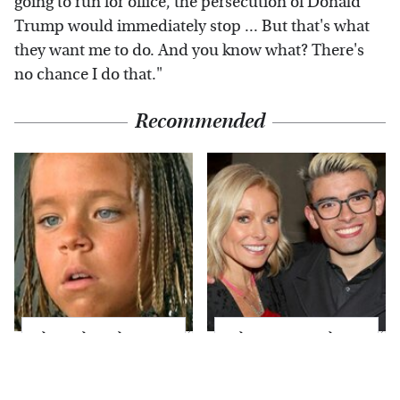
going to run for office, the persecution of Donald
Trump would immediately stop ... But that's what
they want me to do. And you know what? There's
no chance I do that."
Recommended
The Little Girl From
What Most People
Waterworld Grew Up
Don't Know About
To Be Drop Dead
Kelly Ripa's Oldest
Gorgeous
Son