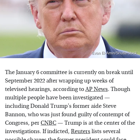
Evan El-Amin/Shutterstock
The January 6 committee is currently on break until
September 2022 after wrapping up weeks of
televised hearings, according to
AP News
. Though
multiple people have been investigated —
including Donald Trump's former aide Steve
Bannon, who was just found guilty of contempt of
Congress, per
CNBC
— Trump is at the center of the
investigations. If indicted,
Reuters
lists several
possible charges the former president could face,