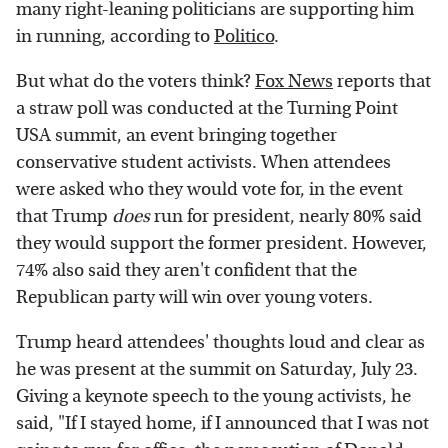
many right-leaning politicians are supporting him
in running, according to
Politico
.
But what do the voters think?
Fox News
reports that
a straw poll was conducted at the Turning Point
USA summit, an event bringing together
conservative student activists. When attendees
were asked who they would vote for, in the event
that Trump
does
run for president, nearly 80% said
they would support the former president. However,
74% also said they aren't confident that the
Republican party will win over young voters.
Trump heard attendees' thoughts loud and clear as
he was present at the summit on Saturday, July 23.
Giving a keynote speech to the young activists, he
said, "If I stayed home, if I announced that I was not