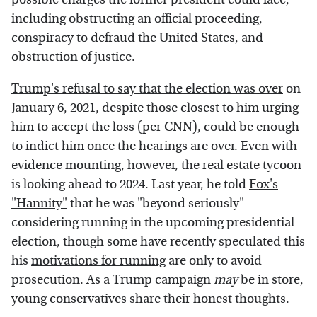
including obstructing an official proceeding,
conspiracy to defraud the United States, and
obstruction of justice.
Trump's refusal to say that the election was over
on
January 6, 2021, despite those closest to him urging
him to accept the loss (per
CNN
), could be enough
to indict him once the hearings are over. Even with
evidence mounting, however, the real estate tycoon
is looking ahead to 2024. Last year, he told
Fox's
"Hannity"
that he was "beyond seriously"
considering running in the upcoming presidential
election, though some have recently speculated this
his
motivations for running
are only to avoid
prosecution. As a Trump campaign
may
be in store,
young conservatives share their honest thoughts.