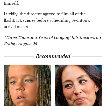
himself.
Luckily, the director agreed to film all of the
flashback scenes before scheduling Swinton's
arrival on set.
"Three Thousand Years of Longing" hits theaters on
Friday, August 26.
Recommended