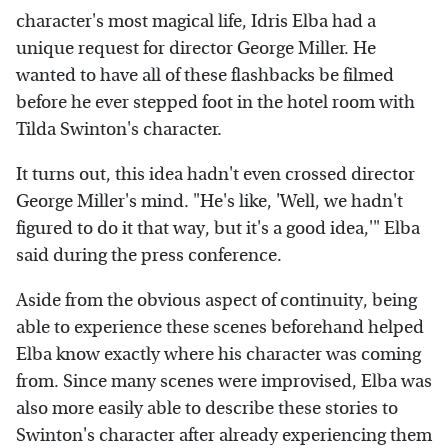
character's most magical life, Idris Elba had a
unique request for director George Miller. He
wanted to have all of these flashbacks be filmed
before he ever stepped foot in the hotel room with
Tilda Swinton's character.
It turns out, this idea hadn't even crossed director
George Miller's mind. "He's like, 'Well, we hadn't
figured to do it that way, but it's a good idea,'" Elba
said during the press conference.
Aside from the obvious aspect of continuity, being
able to experience these scenes beforehand helped
Elba know exactly where his character was coming
from. Since many scenes were improvised, Elba was
also more easily able to describe these stories to
Swinton's character after already experiencing them