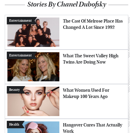
Stories By Chanel Dubofsky
The Cast Of Melrose Place Has
Entertainment
Changed A Lot Since 1992
What The Sweet Valley High
Entertainment
Twins Are Doing Now
What Women Used For
Beauty
Makeup 100 Years Ago
Hangover Cures That Actually
Health
Work