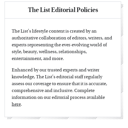
The List Editorial Policies
The List's lifestyle content is created by an
authoritative collaboration of editors, writers, and
experts representing the ever-evolving world of
style, beauty, wellness, relationships,
entertainment, and more.
Enhanced by our trusted experts and writer
knowledge, The List's editorial staff regularly
assess our coverage to ensure that it is accurate,
comprehensive and inclusive. Complete
information on our editorial process available
here
.