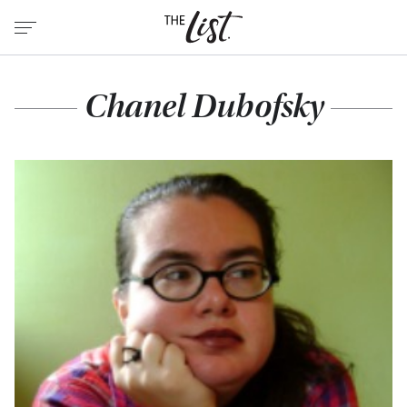
Chanel Dubofsky