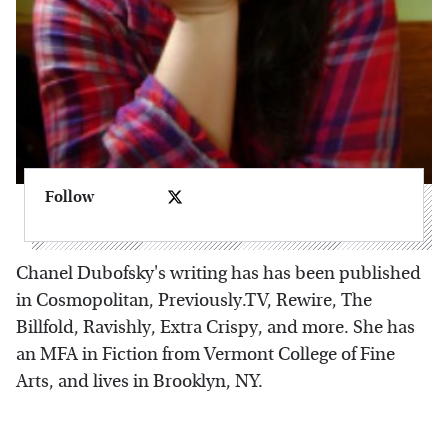
Follow
Chanel Dubofsky's writing has has been published
in Cosmopolitan, Previously.TV, Rewire, The
Billfold, Ravishly, Extra Crispy, and more. She has
an MFA in Fiction from Vermont College of Fine
Arts, and lives in Brooklyn, NY.