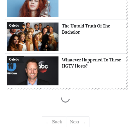
The Untold Truth Of The
Celebs
Bachelor
Whatever Happened To These
Celebs
HGTV Hosts?
Back
Next