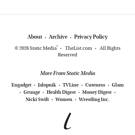
About
Archive
Privacy Policy
®
© 2026
Static Media
TheList.com
All Rights
Reserved
More From Static Media
Engadget
Jalopnik
TVLine
Cuteness
Glam
Grunge
Health Digest
Money Digest
Nicki Swift
Women
Wrestling Inc.