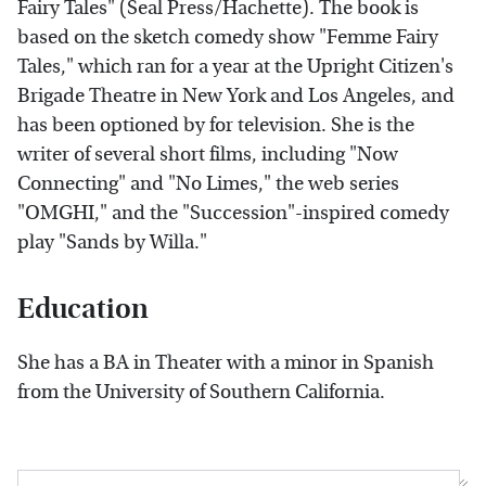
Fairy Tales" (Seal Press/Hachette). The book is
based on the sketch comedy show "Femme Fairy
Tales," which ran for a year at the Upright Citizen's
Brigade Theatre in New York and Los Angeles, and
has been optioned by for television. She is the
writer of several short films, including "Now
Connecting" and "No Limes," the web series
"OMGHI," and the "Succession"-inspired comedy
play "Sands by Willa."
Education
She has a BA in Theater with a minor in Spanish
from the University of Southern California.