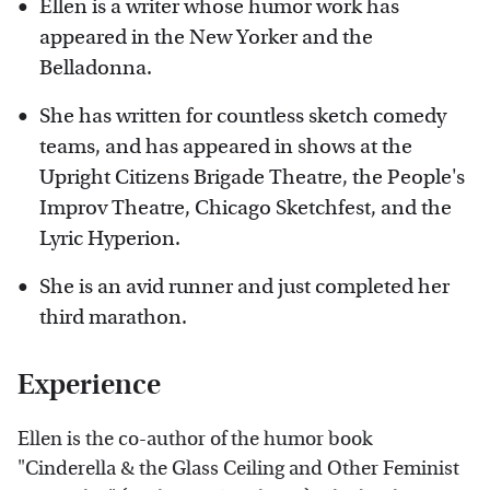
Ellen is a writer whose humor work has
appeared in the New Yorker and the
Belladonna.
She has written for countless sketch comedy
teams, and has appeared in shows at the
Upright Citizens Brigade Theatre, the People's
Improv Theatre, Chicago Sketchfest, and the
Lyric Hyperion.
She is an avid runner and just completed her
third marathon.
Experience
Ellen is the co-author of the humor book
"Cinderella & the Glass Ceiling and Other Feminist