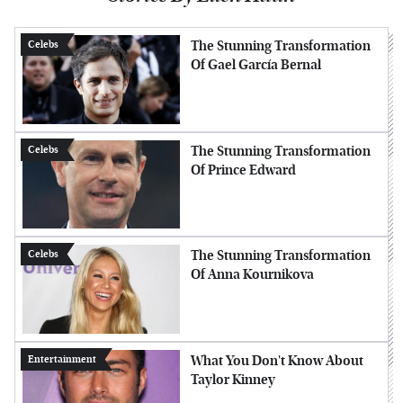
The Stunning Transformation
Celebs
Of Gael García Bernal
The Stunning Transformation
Celebs
Of Prince Edward
The Stunning Transformation
Celebs
Of Anna Kournikova
What You Don't Know About
Entertainment
Taylor Kinney