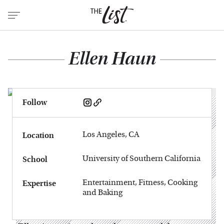
Ellen Haun
Follow
Los Angeles, CA
Location
University of Southern California
School
Entertainment, Fitness, Cooking
Expertise
and Baking