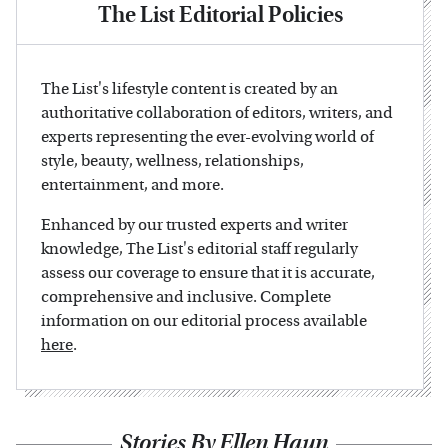
The List Editorial Policies
The List's lifestyle content is created by an
authoritative collaboration of editors, writers, and
experts representing the ever-evolving world of
style, beauty, wellness, relationships,
entertainment, and more.
Enhanced by our trusted experts and writer
knowledge, The List's editorial staff regularly
assess our coverage to ensure that it is accurate,
comprehensive and inclusive. Complete
information on our editorial process available
here
.
Stories By Ellen Haun