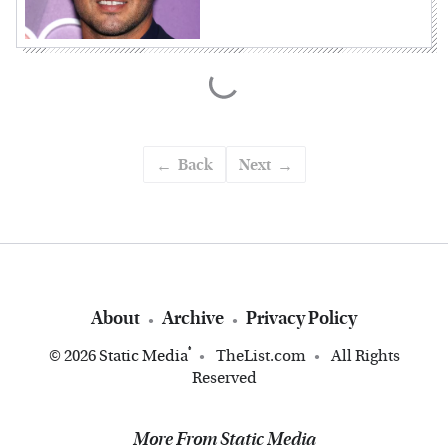
Back
Next
About
Archive
Privacy Policy
®
© 2026
Static Media
TheList.com
All Rights
Reserved
More From Static Media