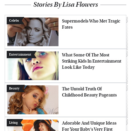
Stories By Lisa Flowers
Supermodels Who Met Tragic
Celebs
Fates
What Some Of The Most
Entertainment
Striking Kids In Entertainment
Look Like Today
The Untold Truth Of
Beauty
Childhood Beauty Pageants
Adorable And Unique Ideas
Living
For Your Baby's Very First