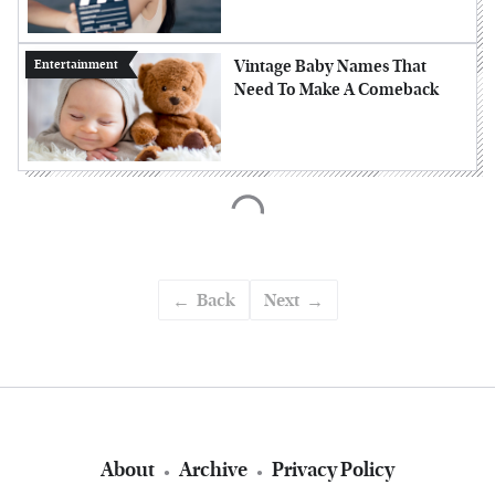
Vintage Baby Names That
Entertainment
Need To Make A Comeback
Back
Next
About
Archive
Privacy Policy