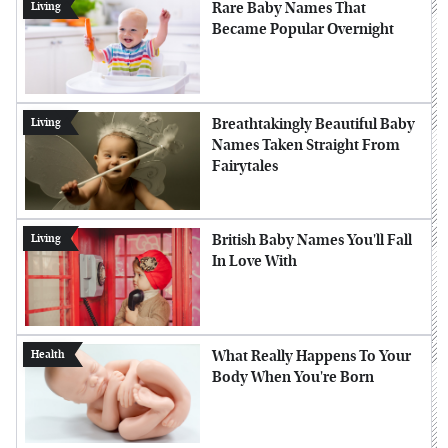
Rare Baby Names That
Living
Became Popular Overnight
Breathtakingly Beautiful Baby
Living
Names Taken Straight From
Fairytales
British Baby Names You'll Fall
Living
In Love With
What Really Happens To Your
Health
Body When You're Born