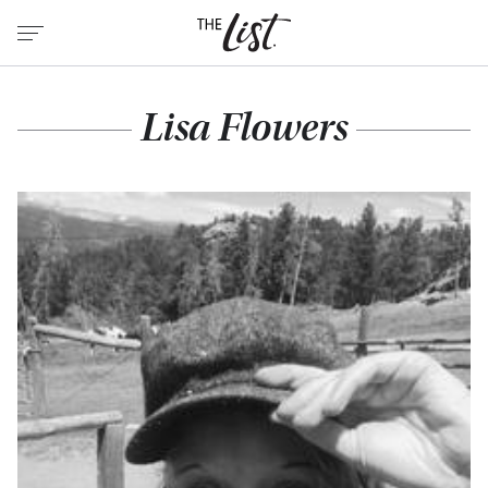
Lisa Flowers