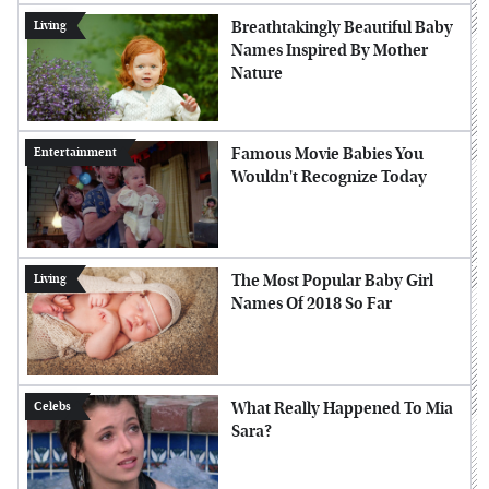
Breathtakingly Beautiful Baby
Living
Names Inspired By Mother
Nature
Famous Movie Babies You
Entertainment
Wouldn't Recognize Today
The Most Popular Baby Girl
Living
Names Of 2018 So Far
What Really Happened To Mia
Celebs
Sara?