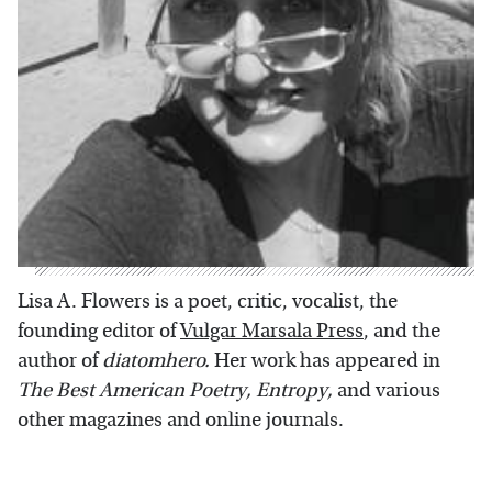
Lisa A. Flowers is a poet, critic, vocalist, the
founding editor of
Vulgar Marsala Press
, and the
author of
diatomhero.
Her work has appeared in
The Best American Poetry, Entropy,
and various
other magazines and online journals.