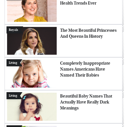
Health Trends Ever
The Most Beautiful Princesses
Royals
And Queens In History
Completely Inappropriate
Living
Names Americans Have
Named Their Babies
Beautiful Baby Names That
Living
Actually Have Really Dark
Meanings