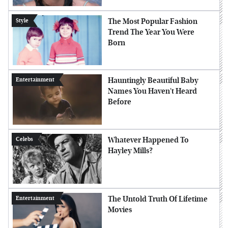
The Most Popular Fashion
Style
Trend The Year You Were
Born
Hauntingly Beautiful Baby
Entertainment
Names You Haven't Heard
Before
Whatever Happened To
Celebs
Hayley Mills?
The Untold Truth Of Lifetime
Entertainment
Movies