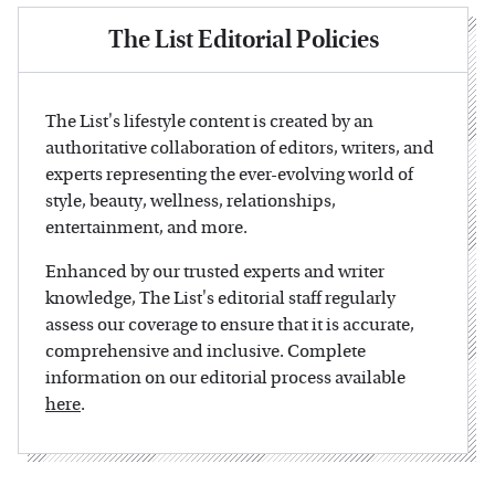
The List Editorial Policies
The List's lifestyle content is created by an
authoritative collaboration of editors, writers, and
experts representing the ever-evolving world of
style, beauty, wellness, relationships,
entertainment, and more.
Enhanced by our trusted experts and writer
knowledge, The List's editorial staff regularly
assess our coverage to ensure that it is accurate,
comprehensive and inclusive. Complete
information on our editorial process available
here
.