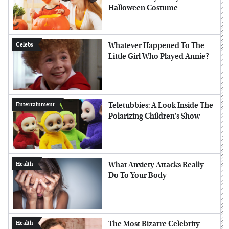
Halloween Costume
Whatever Happened To The
Celebs
Little Girl Who Played Annie?
Teletubbies: A Look Inside The
Entertainment
Polarizing Children's Show
What Anxiety Attacks Really
Health
Do To Your Body
The Most Bizarre Celebrity
Health